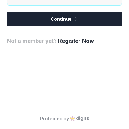
Continue
Not a member yet?
Register Now
Protected by