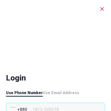
Login
Use Phone Number
Use Email Address