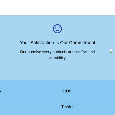
Your Satisfaction is Our Commitment
Our promise every products are comfort and
durability
S
KIDS
t
T-shirt