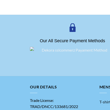
Our All Secure Payment Methods
OUR DETAILS
MEN
Trade License:
T-shir
TRAD/DNCC/133681/2022