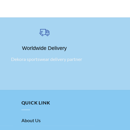
Worldwide Delivery
QUICK LINK
About Us