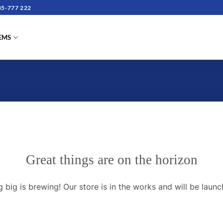
5-777 222
TEMS
Great things are on the horizon
 big is brewing! Our store is in the works and will be launc