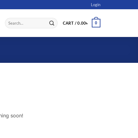
Login
Search
0
CART /
0.00
৳
for:
hing soon!