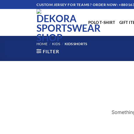
Skip
CUSTOM JERSEY FOR TEAMS ? ORDER NOW: +880163
to
content
POLO T-SHIRT
GIFT I
HOME
/
KIDS
/
KIDS SHORTS
FILTER
Something