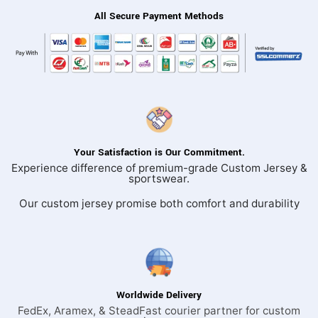
All Secure Payment Methods
Your Satisfaction is Our Commitment.
Experience difference of premium-grade Custom Jersey &
sportswear.
Our custom jersey promise both comfort and durability
Worldwide Delivery
FedEx, Aramex, & SteadFast courier partner for custom