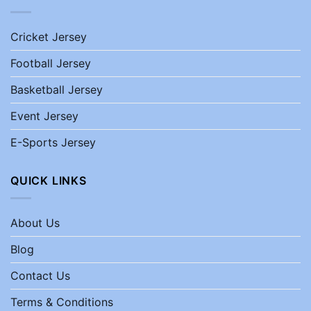
Cricket Jersey
Football Jersey
Basketball Jersey
Event Jersey
E-Sports Jersey
QUICK LINKS
About Us
Blog
Contact Us
Terms & Conditions