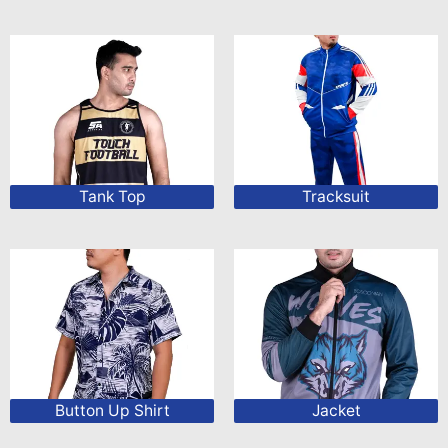
Tank Top
Tracksuit
Button Up Shirt
Jacket