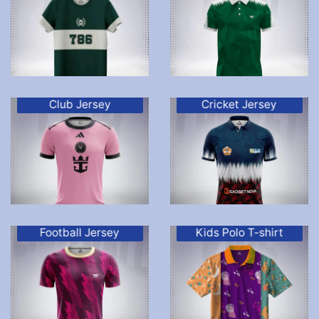
Club Jersey
Cricket Jersey
Football Jersey
Kids Polo T-shirt