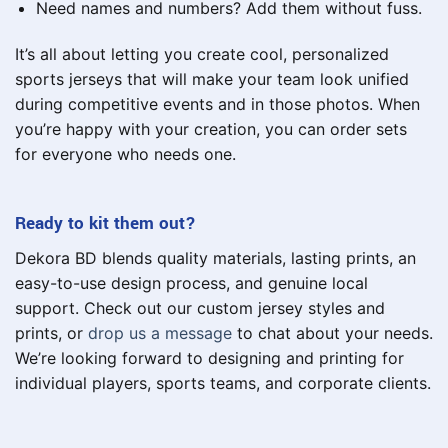
Need names and numbers? Add them without fuss.
It’s all about letting you create cool, personalized
sports jerseys that will make your team look unified
during competitive events and in those photos. When
you’re happy with your creation, you can order sets
for everyone who needs one.
Ready to kit them out?
Dekora BD blends quality materials, lasting prints, an
easy-to-use design process, and genuine local
support. Check out our custom jersey styles and
prints, or
drop us a message
to chat about your needs.
We’re looking forward to designing and printing for
individual players, sports teams, and corporate clients.