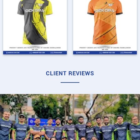
CLIENT REVIEWS