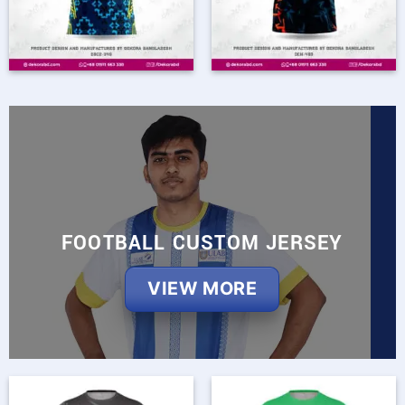
FOOTBALL CUSTOM JERSEY
VIEW MORE