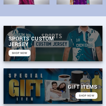
SPORTS CUSTOM
JERSEY
SHOP NOW
GIFT ITEMS
SHOP NOW