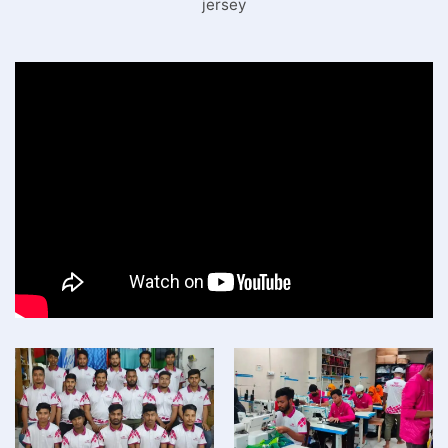
jersey