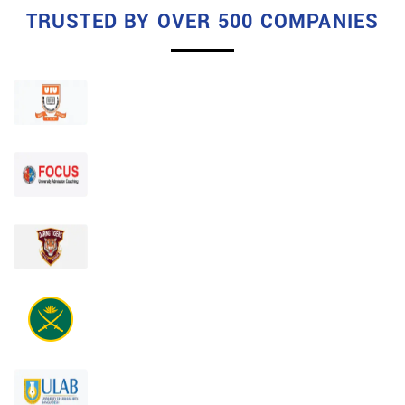
TRUSTED BY OVER 500 COMPANIES