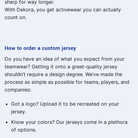
sharp for way longer.
With Dekora, you get activewear you can actually
count on.
How to order a custom jersey
Do you have an idea of what you expect from your
teamwear? Getting it onto a great-quality jersey
shouldn’t require a design degree. We’ve made the
process as simple as possible for teams, players, and
companies:
Got a logo? Upload it to be recreated on your
jersey.
Know your colors? Our jerseys come in a plethora
of options.