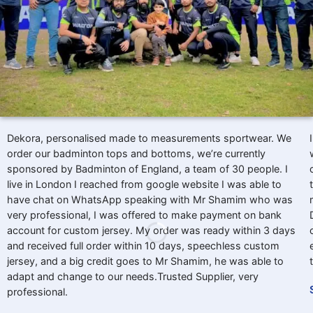
Dekora, personalised made to measurements sportwear. We
order our badminton tops and bottoms, we’re currently
sponsored by Badminton of England, a team of 30 people. I
live in London I reached from google website I was able to
have chat on WhatsApp speaking with Mr Shamim who was
very professional, I was offered to make payment on bank
account for custom jersey. My order was ready within 3 days
and received full order within 10 days, speechless custom
jersey, and a big credit goes to Mr Shamim, he was able to
adapt and change to our needs.Trusted Supplier, very
professional.