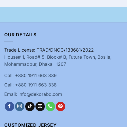
OUR DETAILS
Trade License: TRAD/DNCC/133681/2022
House# 1, Road# 5, Block# B, Future Town, Bosila,
Mohammadpur, Dhaka -1207
Call: +880 1911 663 339
Call: +880 1911 663 338
Email: info@dekorabd.com
CUSTOMIZED JERSEY