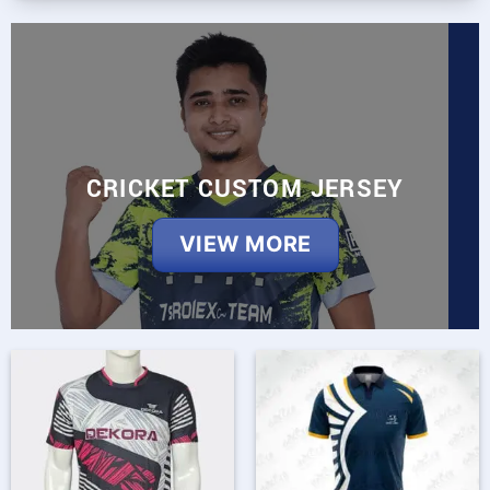
CRICKET CUSTOM JERSEY
VIEW MORE