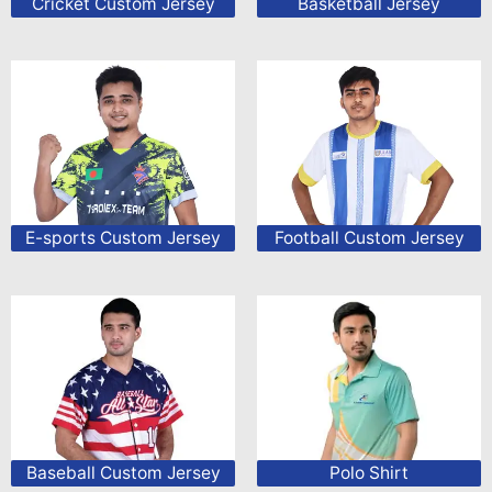
Cricket Custom Jersey
Basketball Jersey
E-sports Custom Jersey
Football Custom Jersey
Baseball Custom Jersey
Polo Shirt