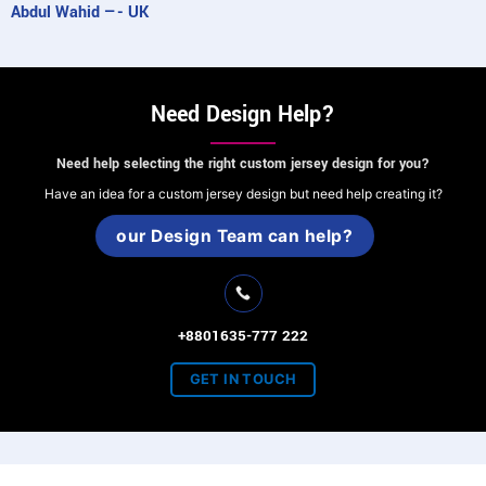
Abdul Wahid —- UK
Need Design Help?
Need help selecting the right custom jersey design for you?
Have an idea for a custom jersey design but need help creating it?
our Design Team can help?
+8801635-777 222
GET IN TOUCH