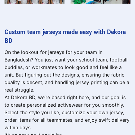
Custom team jerseys made easy with Dekora
BD
On the lookout for jerseys for your team in
Bangladesh? You just want your school team, football
buddies, or workmates to look good and feel like a
unit. But figuring out the designs, ensuring the fabric
quality is decent, and handling jersey printing can be a
real struggle.
At Dekora BD, we’re based right here, and our goal is
to create personalized activewear for you smoothly.
Select the style you like, customize your own jersey,
order items for all teammates, and enjoy swift delivery
within days.