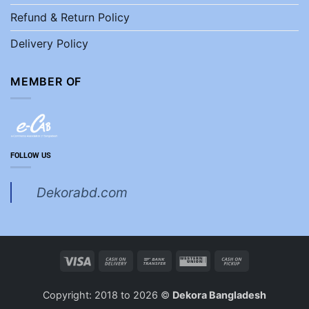
Refund & Return Policy
Delivery Policy
MEMBER OF
FOLLOW US
Dekorabd.com
Visa
Cash
Bank
Western
Cash
On
Transfer
Union
on
Delivery
Pickup
Copyright: 2018 to 2026 ©
Dekora Bangladesh