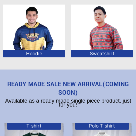
Hoodie
Sweatshirt
READY MADE SALE NEW ARRIVAL(COMING
SOON)
Available as a ready made single piece product, just
for you!
T-shirt
Polo T-shirt