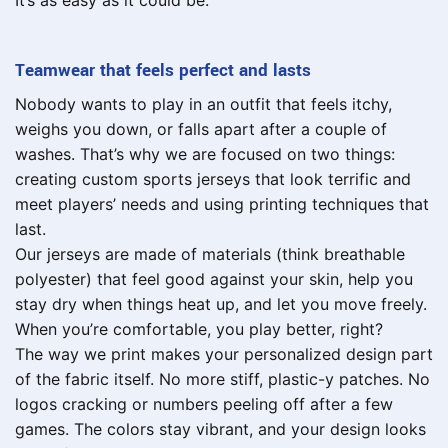
It’s as easy as it could be.
Teamwear that feels perfect and lasts
Nobody wants to play in an outfit that feels itchy,
weighs you down, or falls apart after a couple of
washes. That’s why we are focused on two things:
creating custom sports jerseys that look terrific and
meet players’ needs and using printing techniques that
last.
Our jerseys are made of materials (think breathable
polyester) that feel good against your skin, help you
stay dry when things heat up, and let you move freely.
When you’re comfortable, you play better, right?
The way we print makes your personalized design part
of the fabric itself. No more stiff, plastic-y patches. No
logos cracking or numbers peeling off after a few
games. The colors stay vibrant, and your design looks