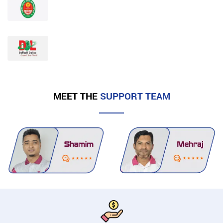
MEET THE
SUPPORT TEAM