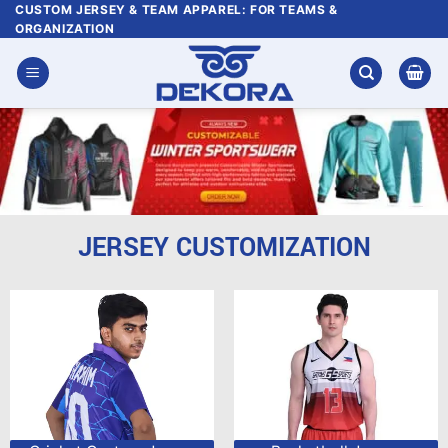
Skip
CUSTOM JERSEY & TEAM APPAREL: FOR TEAMS &
ORGANIZATION
to
content
JERSEY CUSTOMIZATION