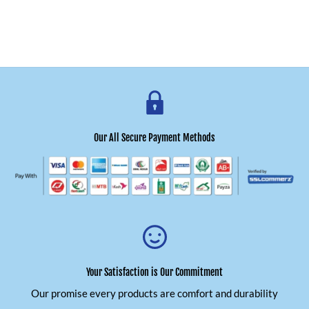
Our All Secure Payment Methods
Your Satisfaction is Our Commitment
Our promise every products are comfort and durability