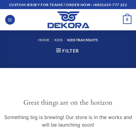
Skip
CUSTOM JERSEY FOR TEAMS ? ORDER NOW: +8801635-777 222
to
content
0
HOME
/
KIDS
/
KIDS TRACKSUITS
FILTER
Great things are on the horizon
Something big is brewing! Our store is in the works and
will be launching soon!