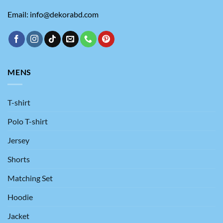
Email: info@dekorabd.com
MENS
T-shirt
Polo T-shirt
Jersey
Shorts
Matching Set
Hoodie
Jacket