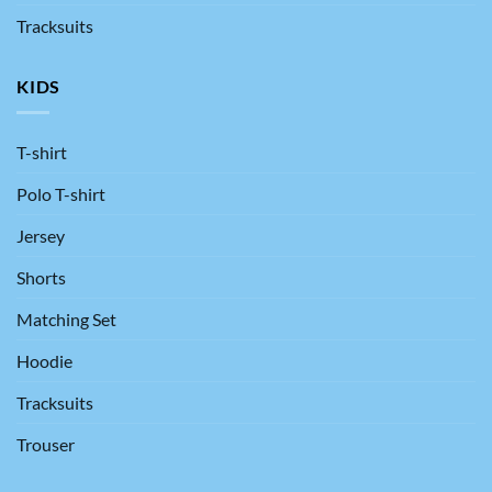
Tracksuits
KIDS
T-shirt
Polo T-shirt
Jersey
Shorts
Matching Set
Hoodie
Tracksuits
Trouser