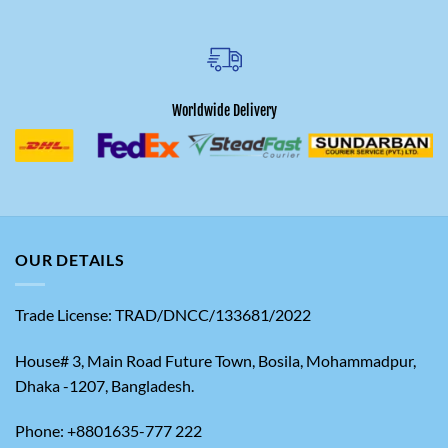
Worldwide Delivery
OUR DETAILS
Trade License: TRAD/DNCC/133681/2022
House# 3, Main Road Future Town, Bosila, Mohammadpur,
Dhaka -1207, Bangladesh.
Phone: +8801635-777 222