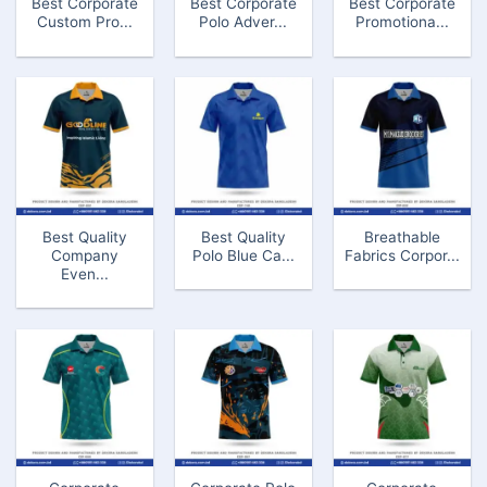
Best Corporate
Best Corporate
Best Corporate
Custom Pro...
Polo Adver...
Promotiona...
Best Quality
Best Quality
Breathable
Company
Polo Blue Ca...
Fabrics Corpor...
Even...