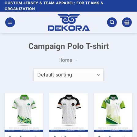
Skip
CUSTOM JERSEY & TEAM APPAREL: FOR TEAMS &
ORGANIZATION
to
content
Campaign Polo T-shirt
Home
-