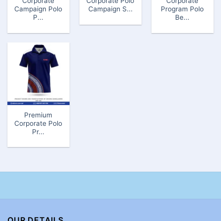
Corporate
Corporate Polo
Corporate
Campaign Polo
Campaign S...
Program Polo
P...
Be...
Premium
Corporate Polo
Pr...
OUR DETAILS