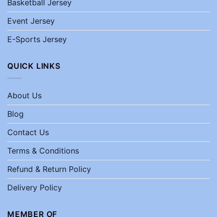
Basketball Jersey
Event Jersey
E-Sports Jersey
QUICK LINKS
About Us
Blog
Contact Us
Terms & Conditions
Refund & Return Policy
Delivery Policy
MEMBER OF