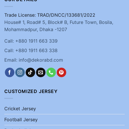
Trade License: TRAD/DNCC/133681/2022
House# 1, Road# 5, Block# B, Future Town, Bosila,
Mohammadpur, Dhaka -1207
Call: +880 1911 663 339
Call: +880 1911 663 338
Email: info@dekorabd.com
CUSTOMIZED JERSEY
Cricket Jersey
Football Jersey