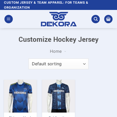
Skip
CUSTOM JERSEY & TEAM APPAREL: FOR TEAMS &
ORGANIZATION
to
content
Customize Hockey Jersey
Home
-