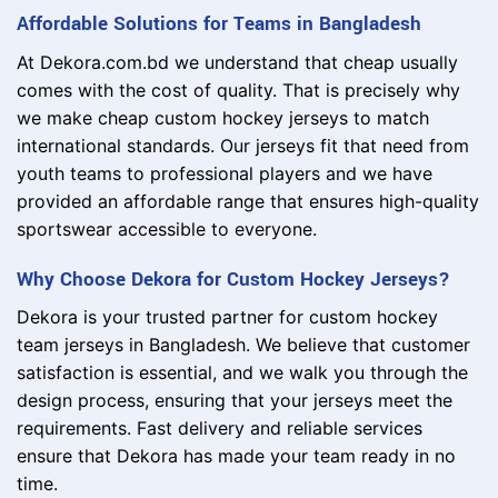
Affordable Solutions for Teams in Bangladesh
At Dekora.com.bd we understand that cheap usually
comes with the cost of quality. That is precisely why
we make cheap custom hockey jerseys to match
international standards. Our jerseys fit that need from
youth teams to professional players and we have
provided an affordable range that ensures high-quality
sportswear accessible to everyone.
Why Choose Dekora for Custom Hockey Jerseys?
Dekora is your trusted partner for custom hockey
team jerseys in Bangladesh. We believe that customer
satisfaction is essential, and we walk you through the
design process, ensuring that your jerseys meet the
requirements. Fast delivery and reliable services
ensure that Dekora has made your team ready in no
time.