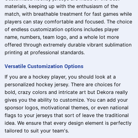
materials, keeping up with the enthusiasm of the
match, with breathable treatment for fast games while
players can stay comfortable and focused. The choice
of endless customization options includes player
name, numbers, team logo, and a whole lot more
offered through extremely durable vibrant sublimation
printing at professional standards.
Versatile Customization Options
If you are a hockey player, you should look at a
personalized hockey jersey. There are choices for
bold, crazy colors and intricate art but Dekora really
gives you the ability to customize. You can add your
sponsor logos, motivational themes, or even national
flags to your jerseys that sort of leave the traditional
idea. We ensure that every design element is perfectly
tailored to suit your team's.