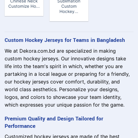
Chinese Neck
Sublimation
Customize Ho...
Custom
Hockey...
Custom Hockey Jerseys for Teams in Bangladesh
We at Dekora.com.bd are specialized in making
custom hockey jerseys. Our innovative designs take
life into the team's spirit in which, whether you are
partaking in a local league or preparing for a friendly,
our hockey jerseys cover comfort, durability, and
world class aesthetics. Personalize your designs,
logos, and colors to showcase your team identity,
which expresses your unique passion for the game.
Premium Quality and Design Tailored for
Performance
Customized hockey jerseys are made of the best