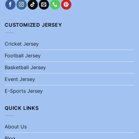
CUSTOMIZED JERSEY
Cricket Jersey
Football Jersey
Basketball Jersey
Event Jersey
E-Sports Jersey
QUICK LINKS
About Us
Blog