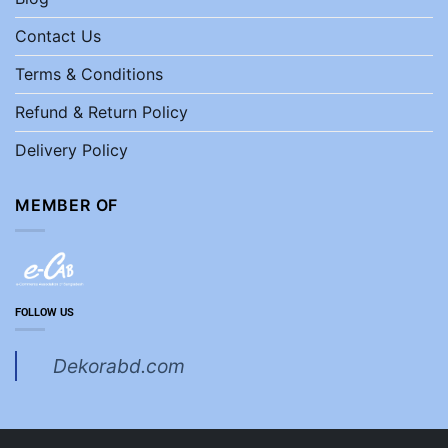
Contact Us
Terms & Conditions
Refund & Return Policy
Delivery Policy
MEMBER OF
FOLLOW US
Dekorabd.com