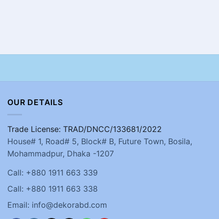
OUR DETAILS
Trade License: TRAD/DNCC/133681/2022
House# 1, Road# 5, Block# B, Future Town, Bosila,
Mohammadpur, Dhaka -1207
Call: +880 1911 663 339
Call: +880 1911 663 338
Email: info@dekorabd.com