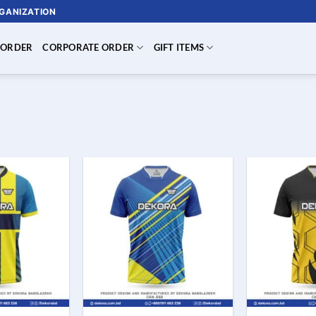
RGANIZATION
 ORDER
CORPORATE ORDER
GIFT ITEMS