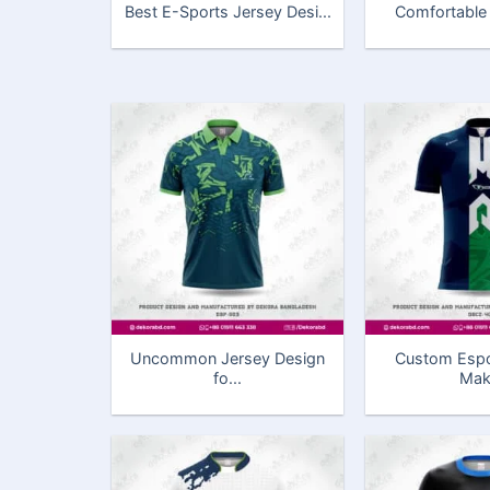
Best E-Sports Jersey Desi...
Comfortable &
Uncommon Jersey Design
Custom Espo
fo...
Mak.