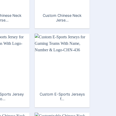
hinese Neck
Custom Chinese Neck
rse...
Jerse...
Sports Jersey
Custom E-Sports Jerseys
fo...
f...