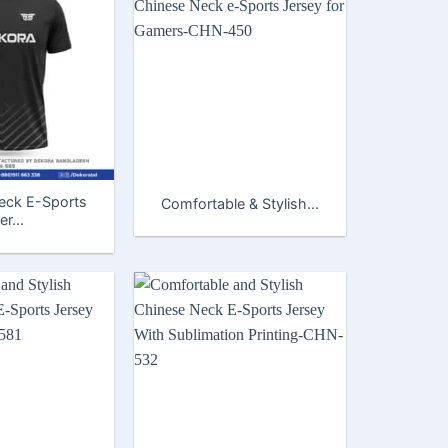
eck E-Sports
Comfortable & Stylish...
er...