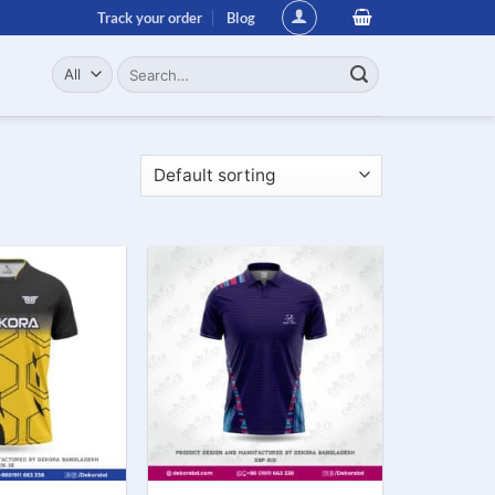
Track your order
Blog
Search
for: