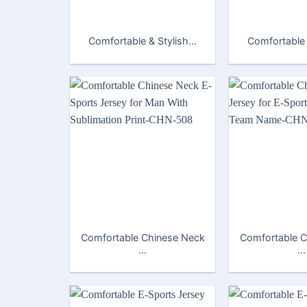
Comfortable & Stylish...
Comfortable &
Comfortable Chinese Neck
Comfortable C
...
...