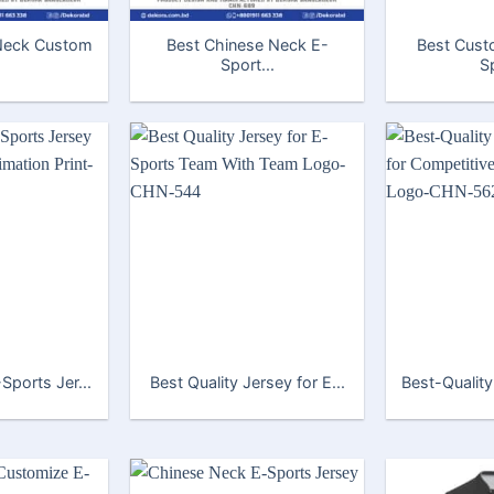
Neck Custom
Best Chinese Neck E-
Best Cust
Sport...
Sp
Sports Jer...
Best Quality Jersey for E...
Best-Quality