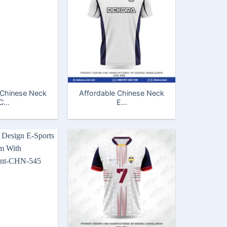
 Chinese Neck
Affordable Chinese Neck
C...
E...