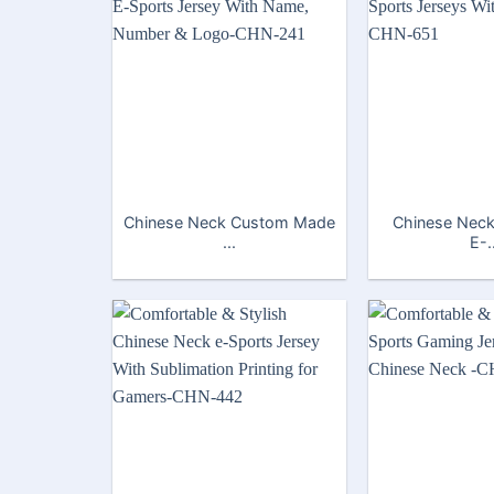
Chinese Neck Custom Made
Chinese Neck
...
E-.