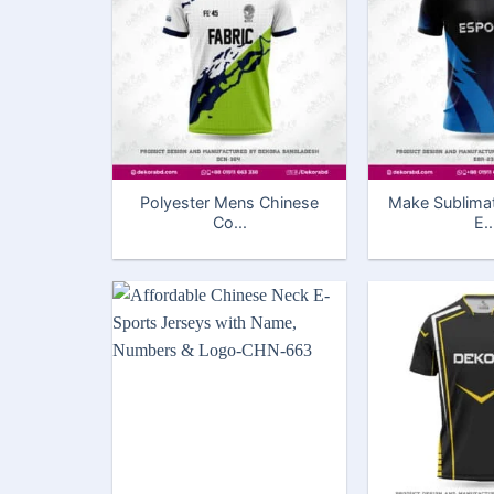
Polyester Mens Chinese
Make Sublima
Co...
E..