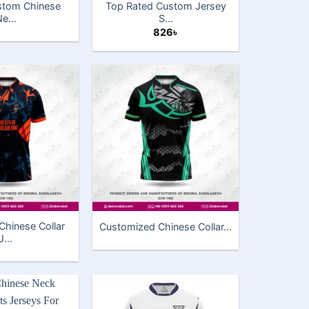
ustom Chinese
Top Rated Custom Jersey
e...
S...
826
৳
hinese Collar
Customized Chinese Collar...
J...