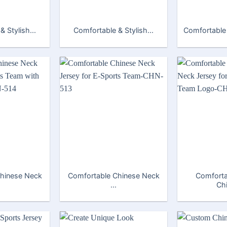
 Stylish...
Comfortable & Stylish...
Comfortable 
hinese Neck
Comfortable Chinese Neck
Comfort
...
Chi