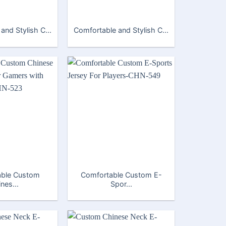
and Stylish C...
Comfortable and Stylish C...
able Custom
Comfortable Custom E-
nes...
Spor...