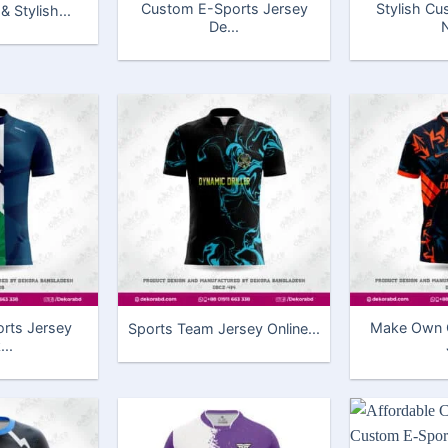
Custom E-Sports Jersey
Stylish C
 Stylish...
De...
N
rts Jersey
Make Own C
Sports Team Jersey Online...
..