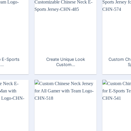
 E-Sports
Create Unique Look
Custom Ch
...
Custom...
S