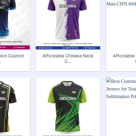
tion Custom
Affordable Chinese Neck
Affordable
.
C...