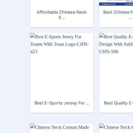
Affordable Chinese Neck
Best Chinese 
E...
...
Best E-Sports Jersey For ...
Best Quality E-