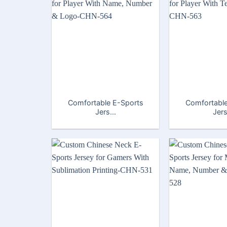
Comfortable E-Sports
Comfortable
Jers...
Jers