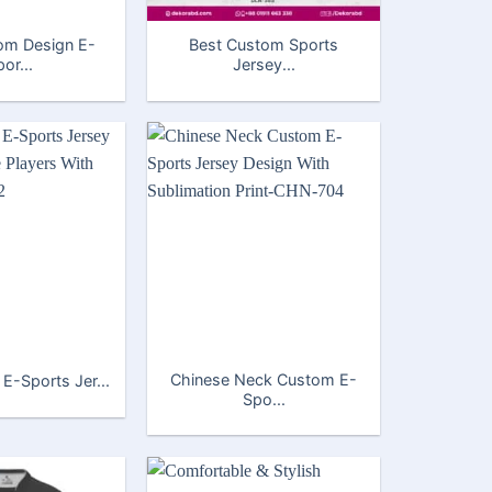
om Design E-
Best Custom Sports
or...
Jersey...
Chinese Neck Custom E-
 E-Sports Jer...
Spo...