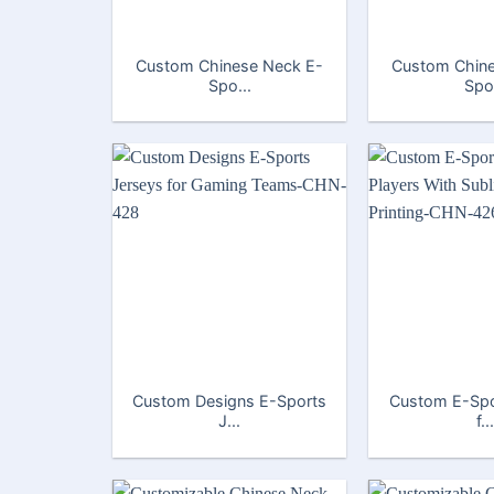
Custom Chinese Neck E-
Custom Chine
Spo...
Spo.
Custom Designs E-Sports
Custom E-Spo
J...
f...