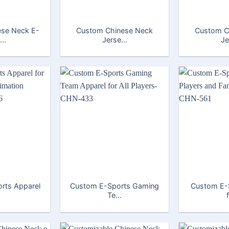
se Neck E-
Custom Chinese Neck
Custom C
..
Jerse...
Je
rts Apparel
Custom E-Sports Gaming
Custom E-
Te...