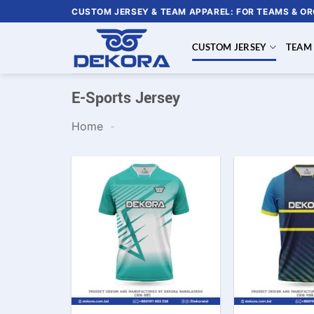
Skip
CUSTOM JERSEY & TEAM APPAREL: FOR TEAMS & O
to
content
CUSTOM JERSEY
TEAM
E-Sports Jersey
Home
-