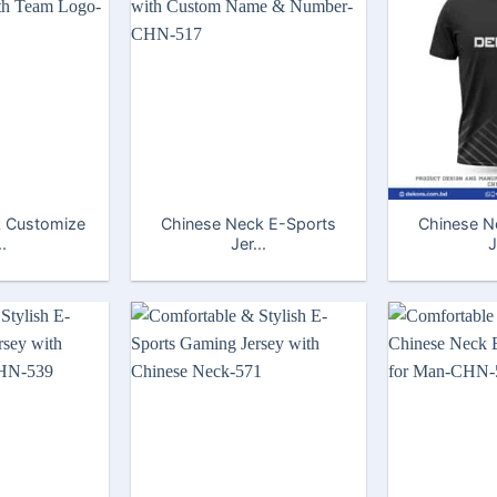
 Customize
Chinese Neck E-Sports
Chinese N
..
Jer...
J