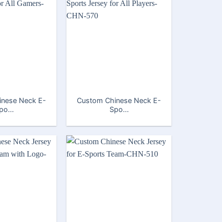
inese Neck E-
Custom Chinese Neck E-
po...
Spo...