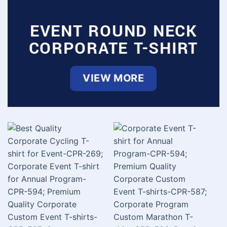
EVENT ROUND NECK
CORPORATE T-SHIRT
VIEW MORE