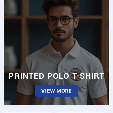
PRINTED POLO T-SHIRT
VIEW MORE