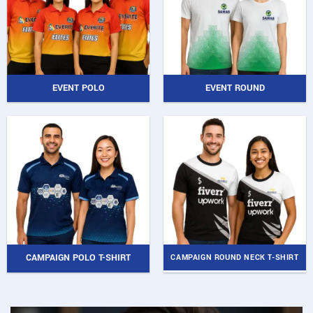
EVENT POLO
EVENT ROUND
CAMPAIGN POLO T-SHIRT
CAMPAIGN ROUND NECK T-SHIRT