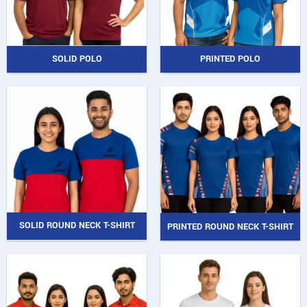
SOLID POLO
PRINTED POLO
SOLID ROUND NECK T-SHIRT
PRINTED ROUND NECK T-SHIRT