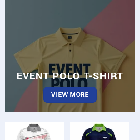
EVENT POLO T-SHIRT
VIEW MORE