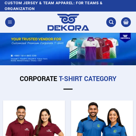
Skip
CUSTOM JERSEY & TEAM APPAREL: FOR TEAMS &
ORGANIZATION
to
content
CORPORATE
T-SHIRT CATEGORY