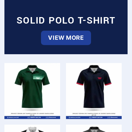
SOLID POLO T-SHIRT
VIEW MORE