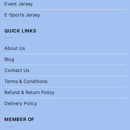
Event Jersey
E-Sports Jersey
QUICK LINKS
About Us
Blog
Contact Us
Terms & Conditions
Refund & Return Policy
Delivery Policy
MEMBER OF