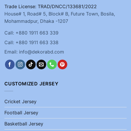
Trade License: TRAD/DNCC/133681/2022
House# 1, Road# 5, Block# B, Future Town, Bosila,
Mohammadpur, Dhaka -1207
Call: +880 1911 663 339
Call: +880 1911 663 338
Email: info@dekorabd.com
CUSTOMIZED JERSEY
Cricket Jersey
Football Jersey
Basketball Jersey