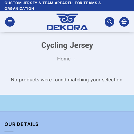
Skip
CUSTOM JERSEY & TEAM APPAREL: FOR TEAMS &
ORGANIZATION
to
content
Cycling Jersey
Home
-
No products were found matching your selection.
OUR DETAILS