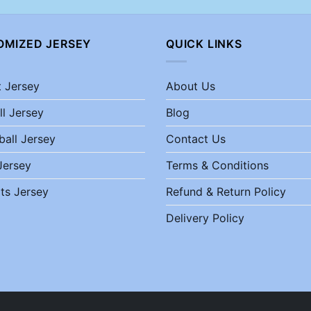
OMIZED JERSEY
QUICK LINKS
t Jersey
About Us
ll Jersey
Blog
ball Jersey
Contact Us
Jersey
Terms & Conditions
ts Jersey
Refund & Return Policy
Delivery Policy