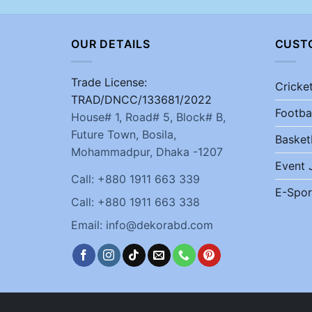
OUR DETAILS
CUST
Trade License:
Cricke
TRAD/DNCC/133681/2022
Footba
House# 1, Road# 5, Block# B,
Future Town, Bosila,
Basket
Mohammadpur, Dhaka -1207
Event 
Call: +880 1911 663 339
E-Spor
Call: +880 1911 663 338
Email: info@dekorabd.com