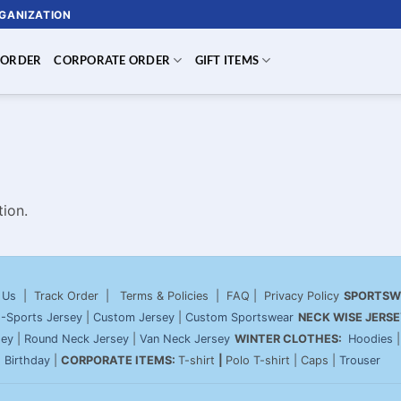
RGANIZATION
 ORDER
CORPORATE ORDER
GIFT ITEMS
ion.
 Us
| Track Order | Terms & Policies | FAQ | Privacy Policy
SPORTSW
-Sports Jersey
|
Custom Jersey
|
Custom Sportswear
NECK WISE JERSE
sey
|
Round Neck Jersey
|
Van Neck Jersey
WINTER CLOTHES:
Hoodies
|
Birthday
|
CORPORATE ITEMS:
T-shirt
|
Polo T-shirt | Caps |
Trouser