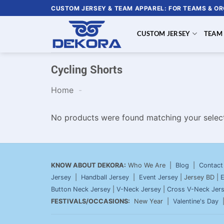
Skip
CUSTOM JERSEY & TEAM APPAREL: FOR TEAMS & O
to
content
CUSTOM JERSEY
TEAM
Cycling Shorts
Home
-
No products were found matching your select
KNOW ABOUT DEKORA:
Who We Are |
Blog
|
Contact
Jersey
|
Handball Jersey
|
Event Jersey
| Jersey BD |
E
Button Neck Jersey
|
V-Neck Jersey
|
Cross V-Neck Jer
FESTIVALS/OCCASIONS:
New Year |
Valentine's Day