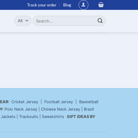
Track your order
Blog
Search
for:
EAR:
Cricket Jersey
|
Football Jersey
|
Basketball
Y:
Polo Neck Jersey
|
Chinese Neck Jersey
|
Brazil
|
Jackets
|
Tracksuits
|
Sweatshirts
GIFT IDEAS BY