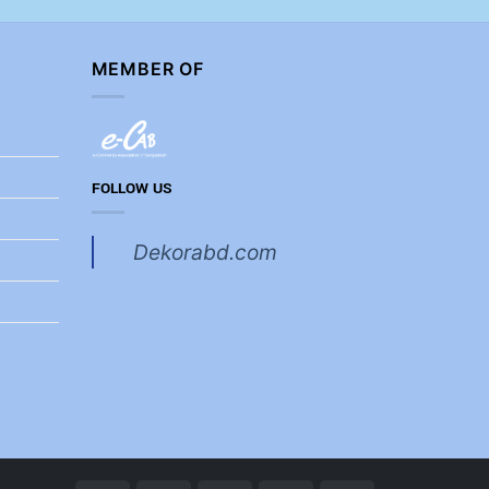
MEMBER OF
FOLLOW US
Dekorabd.com