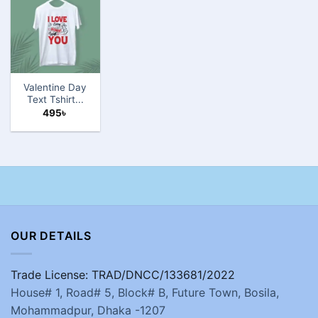
Valentine Day
Text Tshirt...
495
৳
OUR DETAILS
Trade License: TRAD/DNCC/133681/2022
House# 1, Road# 5, Block# B, Future Town, Bosila,
Mohammadpur, Dhaka -1207