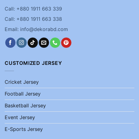
Call: +880 1911 663 339
Call: +880 1911 663 338
Email: info@dekorabd.com
CUSTOMIZED JERSEY
Cricket Jersey
Football Jersey
Basketball Jersey
Event Jersey
E-Sports Jersey