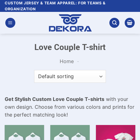
Skip
CUSTOM JERSEY & TEAM APPAREL: FOR TEAMS &
ORGANIZATION
to
content
Love Couple T-shirt
Home
-
Get Stylish Custom Love Couple T-shirts
with your
own design. Choose from various colors and prints for
the perfect matching look!