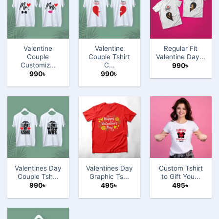
Valentine
Valentine
Regular Fit
Couple
Couple Tshirt
Valentine Day...
Customiz...
C...
990
৳
990
৳
990
৳
Valentines Day
Valentines Day
Custom Tshirt
Couple Tsh...
Graphic Ts...
to Gift You...
990
৳
495
৳
495
৳