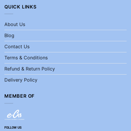
QUICK LINKS
About Us
Blog
Contact Us
Terms & Conditions
Refund & Return Policy
Delivery Policy
MEMBER OF
FOLLOW US