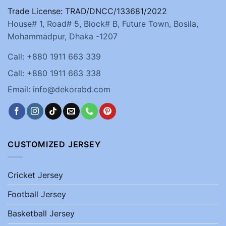
Trade License: TRAD/DNCC/133681/2022
House# 1, Road# 5, Block# B, Future Town, Bosila,
Mohammadpur, Dhaka -1207
Call: +880 1911 663 339
Call: +880 1911 663 338
Email: info@dekorabd.com
CUSTOMIZED JERSEY
Cricket Jersey
Football Jersey
Basketball Jersey