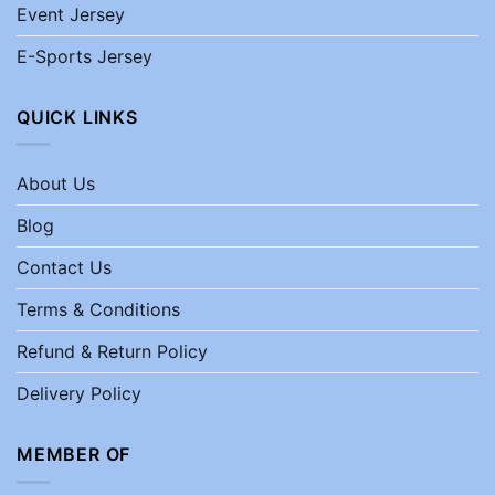
Event Jersey
E-Sports Jersey
QUICK LINKS
About Us
Blog
Contact Us
Terms & Conditions
Refund & Return Policy
Delivery Policy
MEMBER OF