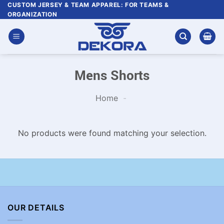
Skip
CUSTOM JERSEY & TEAM APPAREL: FOR TEAMS &
ORGANIZATION
to
content
Mens Shorts
Home
-
No products were found matching your selection.
OUR DETAILS