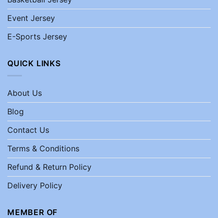
Event Jersey
E-Sports Jersey
QUICK LINKS
About Us
Blog
Contact Us
Terms & Conditions
Refund & Return Policy
Delivery Policy
MEMBER OF