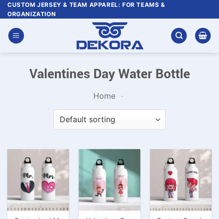
Skip
CUSTOM JERSEY & TEAM APPAREL: FOR TEAMS &
ORGANIZATION
to
content
Valentines Day Water Bottle
Home
-