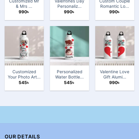
Customized Mr
Valentines Day
Custom Couple
& Mrs ...
Personaliz...
Romantic Lo...
990
৳
990
৳
990
৳
Customized
Personalized
Valentine Love
Your Photo Art...
Water Bottle...
Gift Alumi...
545
৳
545
৳
990
৳
OUR DETAILS