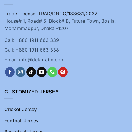
Trade License: TRAD/DNCC/133681/2022
House# 1, Road# 5, Block# B, Future Town, Bosila,
Mohammadpur, Dhaka -1207
Call: +880 1911 663 339
Call: +880 1911 663 338
Email: info@dekorabd.com
CUSTOMIZED JERSEY
Cricket Jersey
Football Jersey
Basketball Jersey