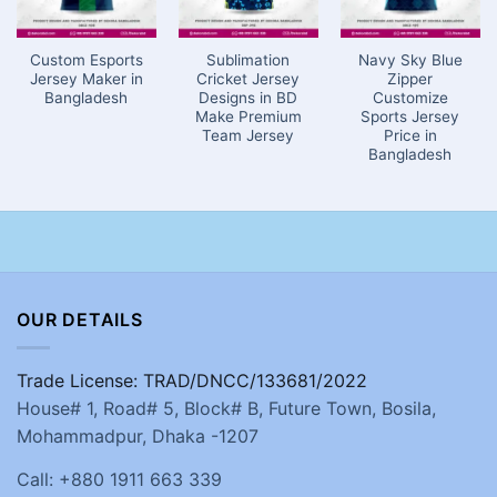
Custom Esports
Sublimation
Navy Sky Blue
Jersey Maker in
Cricket Jersey
Zipper
Bangladesh
Designs in BD
Customize
Make Premium
Sports Jersey
Team Jersey
Price in
Bangladesh
OUR DETAILS
Trade License: TRAD/DNCC/133681/2022
House# 1, Road# 5, Block# B, Future Town, Bosila,
Mohammadpur, Dhaka -1207
Call: +880 1911 663 339