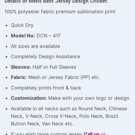
Details of Mens Best Jersey Design Cricket:
100% polyester fabric premium sublimation print
Quick Dry
Model No:
DCN – 417
All sizes are available
Completely Design Assistance
Sleeves:
Half or Full Sleeves
Fabric:
Mesh or Jersey Fabric (PP) etc.
Completely prints front & back
Customization:
Make with your own logo or design
Available in all necks such as Round Neck, Chinese
Neck, V-Neck, Cross V-Neck, Polo Neck, Brazil
Button Neck, Van Neck etc.
If you wish more custom jersey
Call us
or