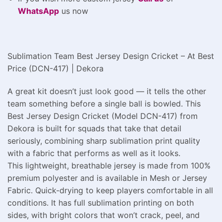
WhatsApp
us now
Sublimation Team Best Jersey Design Cricket – At Best
Price (DCN-417) | Dekora
A great kit doesn’t just look good — it tells the other
team something before a single ball is bowled. This
Best Jersey Design Cricket (Model DCN-417) from
Dekora is built for squads that take that detail
seriously, combining sharp sublimation print quality
with a fabric that performs as well as it looks.
This lightweight, breathable jersey is made from 100%
premium polyester and is available in Mesh or Jersey
Fabric. Quick-drying to keep players comfortable in all
conditions. It has full sublimation printing on both
sides, with bright colors that won’t crack, peel, and