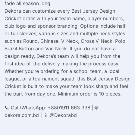
fade all season long.
Dekora can customize every Best Jersey Design
Cricket order with your team name, player numbers,
club logo and sponsor branding. Options include half
or full sleeves, various sizes and multiple neck styles
such as Round, Chinese, V-Neck, Cross V-Neck, Polo,
Brazil Button and Van Neck. If you do not have a
design ready, Dekora’s team will help you from the
first idea till the delivery making the process easy.
Whether you’re ordering for a school team, a local
league, or a tournament squad, this Best Jersey Design
Cricket is built to make your team look sharp and feel
the part from day one. Minimum order is 10 pieces.
📞 Call/WhatsApp: +8801911 663 338 | 🌐
dekora.com.bd | 📱 @Dekorabd