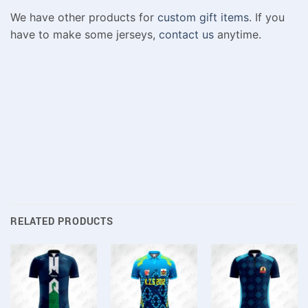
We have other products for
custom gift items
. If you
have to make some jerseys,
contact us
anytime.
RELATED PRODUCTS