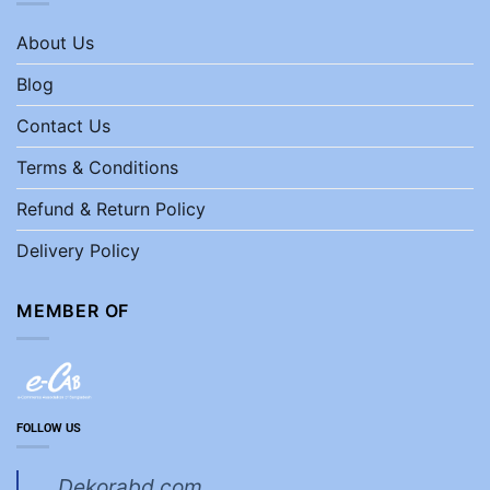
About Us
Blog
Contact Us
Terms & Conditions
Refund & Return Policy
Delivery Policy
MEMBER OF
FOLLOW US
Dekorabd.com