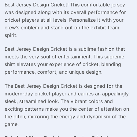
Best Jersey Design Cricket! This comfortable jersey
was designed along with its overall performance for
cricket players at all levels. Personalize it with your
crew’s emblem and stand out on the exhibit team
spirit.
Best Jersey Design Cricket is a sublime fashion that
meets the very soul of entertainment. This supreme
shirt elevates your experience of cricket, blending
performance, comfort, and unique design.
The Best Jersey Design Cricket is designed for the
modern-day cricket player and carries an appealingly
sleek, streamlined look. The vibrant colors and
exciting patterns make you the center of attention on
the pitch, mirroring the energy and dynamism of the
game.