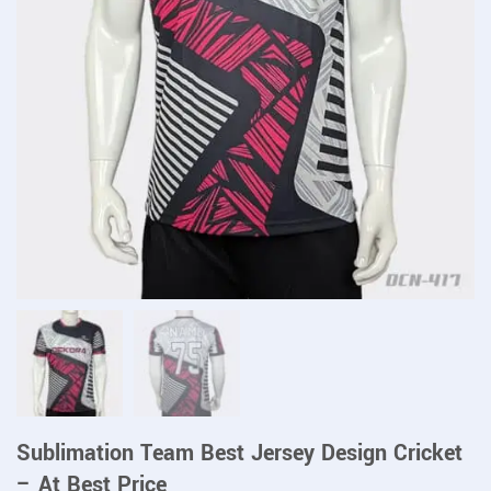
Sublimation Team Best Jersey Design Cricket
– At Best Price