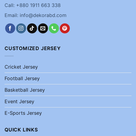
Call: +880 1911 663 338
Email: info@dekorabd.com
CUSTOMIZED JERSEY
Cricket Jersey
Football Jersey
Basketball Jersey
Event Jersey
E-Sports Jersey
QUICK LINKS