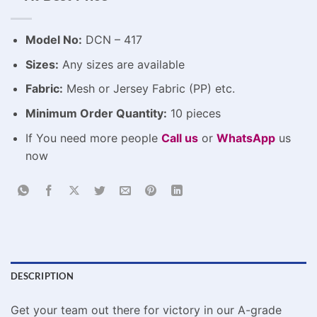
Model No:
DCN – 417
Sizes:
Any sizes are available
Fabric:
Mesh or Jersey Fabric (PP) etc.
Minimum Order Quantity:
10 pieces
If You need more people
Call us
or
WhatsApp
us
now
DESCRIPTION
Get your team out there for victory in our A-grade