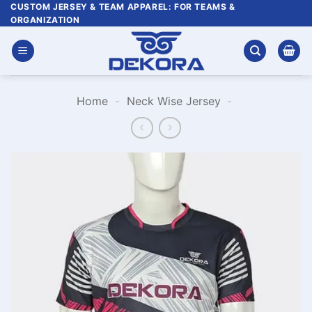
Skip
CUSTOM JERSEY & TEAM APPAREL: FOR TEAMS &
ORGANIZATION
to
content
Home
-
Neck Wise Jersey
-