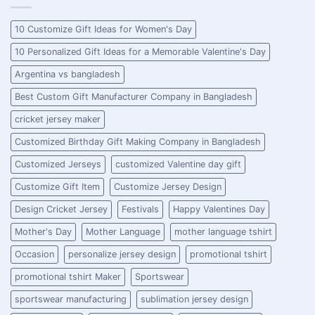
10 Customize Gift Ideas for Women's Day
10 Personalized Gift Ideas for a Memorable Valentine's Day
Argentina vs bangladesh
Best Custom Gift Manufacturer Company in Bangladesh
cricket jersey maker
Customized Birthday Gift Making Company in Bangladesh
Customized Jerseys
customized Valentine day gift
Customize Gift Item
Customize Jersey Design
Design Cricket Jersey
Festivals
Happy Valentines Day
Mother's Day
Mother Language
mother language tshirt
Occasion
personalize jersey design
promotional tshirt
promotional tshirt Maker
Sportswear
sportswear manufacturing
sublimation jersey design