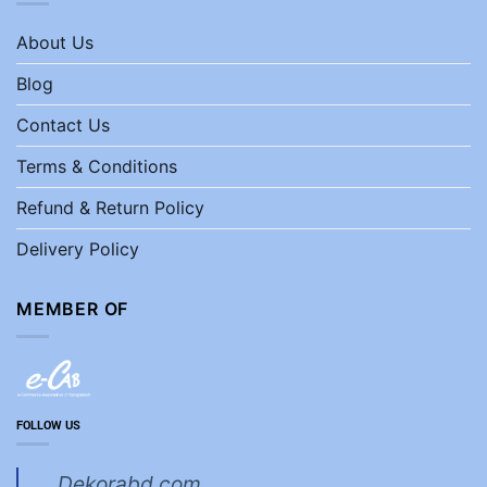
About Us
Blog
Contact Us
Terms & Conditions
Refund & Return Policy
Delivery Policy
MEMBER OF
FOLLOW US
Dekorabd.com