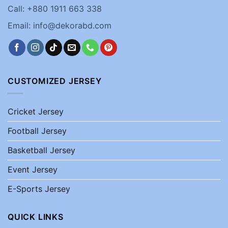
Call: +880 1911 663 338
Email: info@dekorabd.com
CUSTOMIZED JERSEY
Cricket Jersey
Football Jersey
Basketball Jersey
Event Jersey
E-Sports Jersey
QUICK LINKS