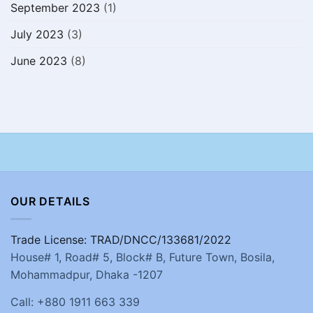
September 2023
(1)
July 2023
(3)
June 2023
(8)
OUR DETAILS
Trade License: TRAD/DNCC/133681/2022
House# 1, Road# 5, Block# B, Future Town, Bosila,
Mohammadpur, Dhaka -1207
Call: +880 1911 663 339