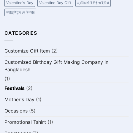
Valentine's Day
Valentine Day Gift
এ্যনিভার্সারি গিফ্ট আইডিয়া
ভ্যালেন্টাইন্স ডে উপহার
CATEGORIES
Customize Gift Item
(2)
Customized Birthday Gift Making Company in
Bangladesh
(1)
Festivals
(2)
Mother's Day
(1)
Occasions
(5)
Promotional Tshirt
(1)