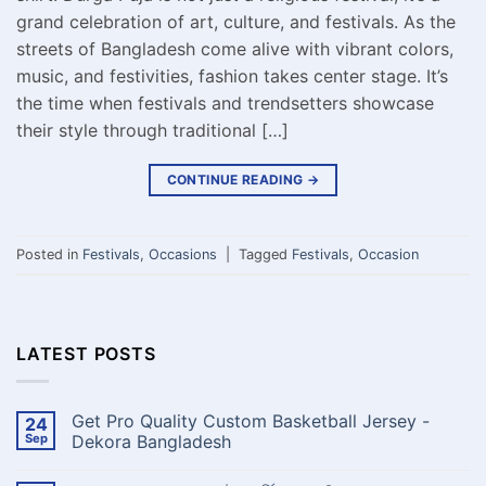
grand celebration of art, culture, and festivals. As the
streets of Bangladesh come alive with vibrant colors,
music, and festivities, fashion takes center stage. It’s
the time when festivals and trendsetters showcase
their style through traditional […]
CONTINUE READING
→
Posted in
Festivals
,
Occasions
|
Tagged
Festivals
,
Occasion
LATEST POSTS
Get Pro Quality Custom Basketball Jersey -
24
Sep
Dekora Bangladesh
No
Comments