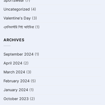
Sportswear
(7)
Uncategorized
(4)
Valentine's Day
(3)
এ্যনিভার্সারি গিফ্ট আইডিয়া
(1)
ARCHIVES
September 2024
(1)
April 2024
(2)
March 2024
(3)
February 2024
(5)
January 2024
(1)
October 2023
(2)