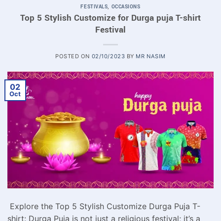
FESTIVALS
,
OCCASIONS
Top 5 Stylish Customize for Durga puja T-shirt
Festival
POSTED ON
02/10/2023
BY
MR NASIM
02
Oct
Explore the Top 5 Stylish Customize Durga Puja T-
shirt: Durga Puja is not just a religious festival; it’s a