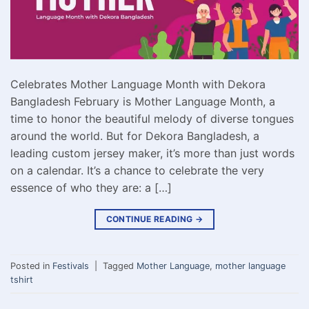
Celebrates Mother Language Month with Dekora
Bangladesh February is Mother Language Month, a
time to honor the beautiful melody of diverse tongues
around the world. But for Dekora Bangladesh, a
leading custom jersey maker, it’s more than just words
on a calendar. It’s a chance to celebrate the very
essence of who they are: a […]
CONTINUE READING
→
Posted in
Festivals
|
Tagged
Mother Language
,
mother language
tshirt