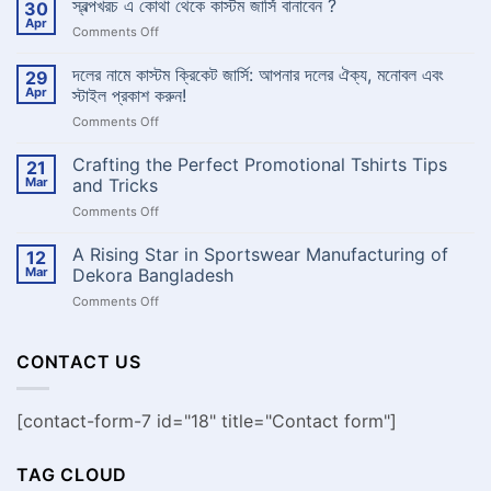
স্বল্পখরচ এ কোথা থেকে কাস্টম জার্সি বানাবেন ?
30
on
Get
Apr
on
Comments Off
Pro
Quality
স্বল্পখরচ
Custom
এ
দলের নামে কাস্টম ক্রিকেট জার্সি: আপনার দলের ঐক্য, মনোবল এবং
29
Basketball
কোথা
Jersey
Apr
স্টাইল প্রকাশ করুন!
-
থেকে
Dekora
on
Comments Off
কাস্টম
Bangladesh
দলের
জার্সি
নামে
Crafting the Perfect Promotional Tshirts Tips
বানাবেন
21
কাস্টম
?
Mar
and Tricks
ক্রিকেট
on
Comments Off
জার্সি:
Crafting
আপনার
the
A Rising Star in Sportswear Manufacturing of
দলের
12
Perfect
ঐক্য,
Mar
Dekora Bangladesh
Promotional
মনোবল
on
Comments Off
Tshirts
এবং
A
Tips
স্টাইল
Rising
and
প্রকাশ
Star
CONTACT US
Tricks
করুন!
in
Sportswear
Manufacturing
[contact-form-7 id="18" title="Contact form"]
of
Dekora
Bangladesh
TAG CLOUD