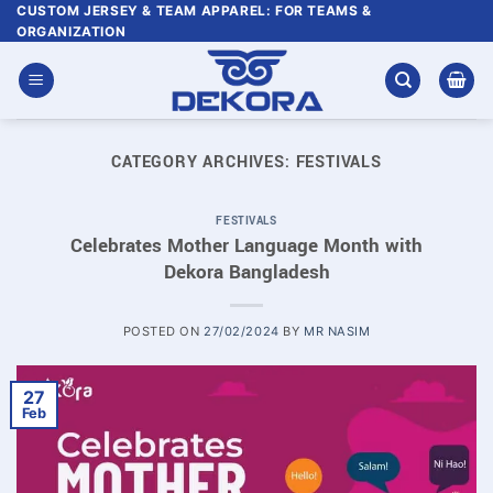
Skip
CUSTOM JERSEY & TEAM APPAREL: FOR TEAMS &
ORGANIZATION
to
content
CATEGORY ARCHIVES:
FESTIVALS
FESTIVALS
Celebrates Mother Language Month with
Dekora Bangladesh
POSTED ON
27/02/2024
BY
MR NASIM
27
Feb