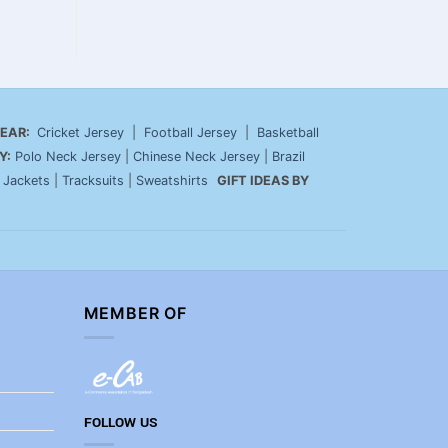
EAR:
Cricket Jersey
|
Football Jersey
|
Basketball
Y:
Polo Neck Jersey
|
Chinese Neck Jersey
|
Brazil
|
Jackets
|
Tracksuits
|
Sweatshirts
GIFT IDEAS BY
MEMBER OF
FOLLOW US