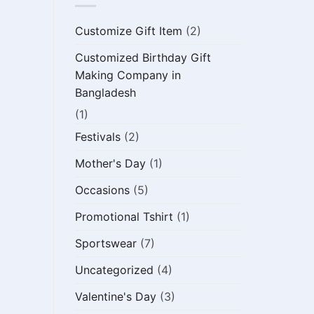
Customize Gift Item
(2)
Customized Birthday Gift
Making Company in
Bangladesh
(1)
Festivals
(2)
Mother's Day
(1)
Occasions
(5)
Promotional Tshirt
(1)
Sportswear
(7)
Uncategorized
(4)
Valentine's Day
(3)