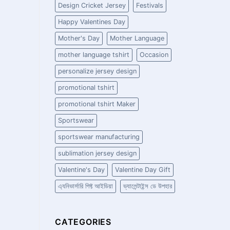
Design Cricket Jersey
Festivals
Happy Valentines Day
Mother's Day
Mother Language
mother language tshirt
Occasion
personalize jersey design
promotional tshirt
promotional tshirt Maker
Sportswear
sportswear manufacturing
sublimation jersey design
Valentine's Day
Valentine Day Gift
এ্যনিভার্সারি গিফ্ট আইডিয়া
ভ্যালেন্টাইন্স ডে উপহার
CATEGORIES