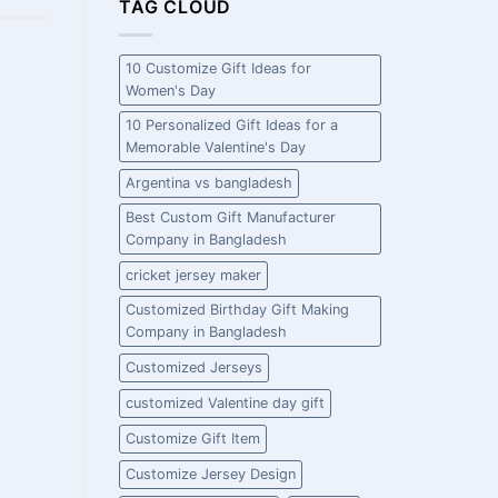
TAG CLOUD
10 Customize Gift Ideas for
Women's Day
10 Personalized Gift Ideas for a
Memorable Valentine's Day
Argentina vs bangladesh
Best Custom Gift Manufacturer
Company in Bangladesh
cricket jersey maker
Customized Birthday Gift Making
Company in Bangladesh
Customized Jerseys
customized Valentine day gift
Customize Gift Item
Customize Jersey Design