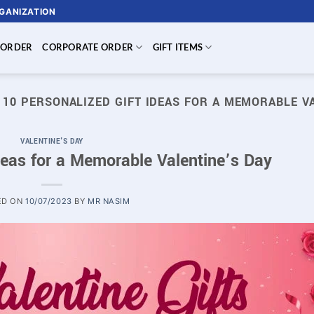
RGANIZATION
 ORDER
CORPORATE ORDER
GIFT ITEMS
:
10 PERSONALIZED GIFT IDEAS FOR A MEMORABLE V
VALENTINE'S DAY
deas for a Memorable Valentine’s Day
ED ON
10/07/2023
BY
MR NASIM