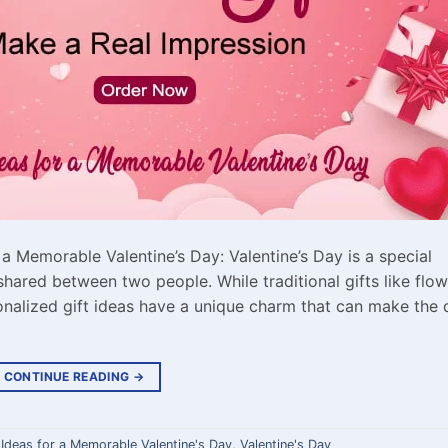
 a Memorable Valentine’s Day: Valentine’s Day is a special
shared between two people. While traditional gifts like flo
nalized gift ideas have a unique charm that can make the 
CONTINUE READING
→
 Ideas for a Memorable Valentine's Day
,
Valentine's Day