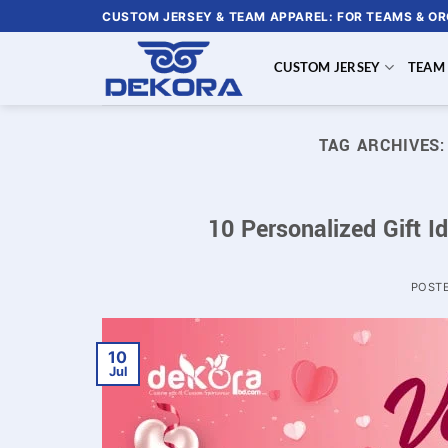
Skip
CUSTOM JERSEY & TEAM APPAREL: FOR TEAMS & O
to
content
CUSTOM JERSEY
TEAM
TAG ARCHIVES
10 Personalized Gift I
POST
10
Jul