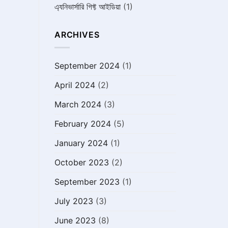
এ্যনিভার্সারি গিফ্ট আইডিয়া
(1)
ARCHIVES
September 2024
(1)
April 2024
(2)
March 2024
(3)
February 2024
(5)
January 2024
(1)
October 2023
(2)
September 2023
(1)
July 2023
(3)
June 2023
(8)