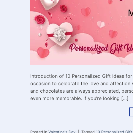
Introduction of 10 Personalized Gift Ideas for
occasion to celebrate the love and affection 
and chocolates are always appreciated, perso
even more memorable. If you’re looking […]
Posted in
Valentine's Day
|
Tagged
10 Personalized Gift