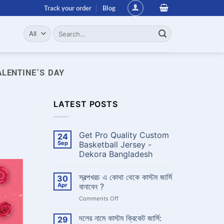
Track your order
Blog
Search
for:
ALENTINE’S DAY
LATEST POSTS
Get Pro Quality Custom
24
Sep
Basketball Jersey -
Dekora Bangladesh
No
Comments
স্বল্পখরচ এ কোথা থেকে কাস্টম জার্সি
30
on
Get
Apr
বানাবেন ?
Pro
Quality
on
Comments Off
Custom
স্বল্পখরচ
Basketball
এ
Jersey
দলের নামে কাস্টম ক্রিকেট জার্সি:
29
-
কোথা