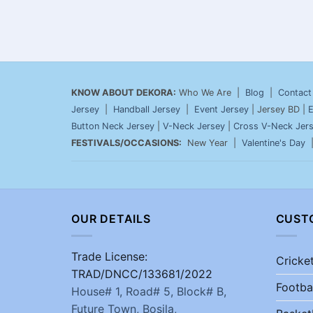
KNOW ABOUT DEKORA:
Who We Are |
Blog
|
Contact
Jersey
|
Handball Jersey
|
Event Jersey
| Jersey BD |
E
Button Neck Jersey
|
V-Neck Jersey
|
Cross V-Neck Jer
FESTIVALS/OCCASIONS:
New Year |
Valentine's Day
OUR DETAILS
CUST
Trade License:
Cricke
TRAD/DNCC/133681/2022
Footba
House# 1, Road# 5, Block# B,
Future Town, Bosila,