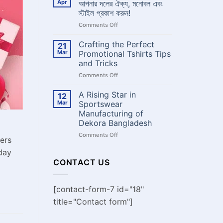
Apr
আপনার দলের ঐক্য, মনোবল এবং
Dekora
থেকে
Bangladesh
স্টাইল প্রকাশ করুন!
কাস্টম
on
Comments Off
জার্সি
দলের
বানাবেন
নামে
?
Crafting the Perfect
21
কাস্টম
Mar
Promotional Tshirts Tips
ক্রিকেট
and Tricks
জার্সি:
on
Comments Off
আপনার
Crafting
দলের
the
ঐক্য,
A Rising Star in
12
Perfect
মনোবল
Mar
Sportswear
Promotional
এবং
Manufacturing of
Tshirts
স্টাইল
Dekora Bangladesh
Tips
প্রকাশ
and
করুন!
on
Comments Off
wers
Tricks
A
day
Rising
Star
CONTACT US
in
Sportswear
Manufacturing
[contact-form-7 id="18"
of
title="Contact form"]
Dekora
Bangladesh