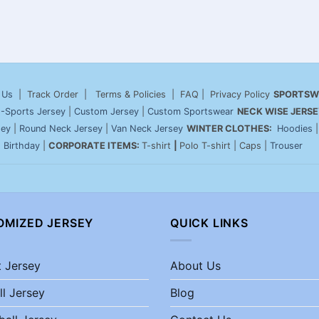
 Us
| Track Order | Terms & Policies | FAQ | Privacy Policy
SPORTSW
-Sports Jersey
|
Custom Jersey
|
Custom Sportswear
NECK WISE JERSE
sey
|
Round Neck Jersey
|
Van Neck Jersey
WINTER CLOTHES:
Hoodies
|
Birthday
|
CORPORATE ITEMS:
T-shirt
|
Polo T-shirt | Caps |
Trouser
OMIZED JERSEY
QUICK LINKS
t Jersey
About Us
ll Jersey
Blog