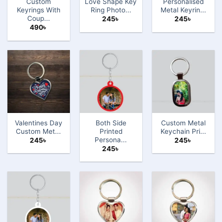
Custom
Love Shape Key
Personalised
Keyrings With
Ring Photo...
Metal Keyrin...
Coup...
245
৳
245
৳
490
৳
Valentines Day
Both Side
Custom Metal
Custom Met...
Printed
Keychain Pri...
Persona...
245
৳
245
৳
245
৳