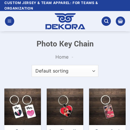
Skip
CUSTOM JERSEY & TEAM APPAREL: FOR TEAMS &
ORGANIZATION
to
content
Photo Key Chain
Home
-