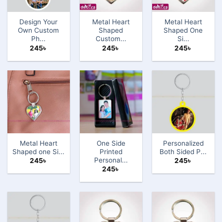
Design Your
Metal Heart
Metal Heart
Own Custom
Shaped
Shaped One
Ph...
Custom...
Si...
245
৳
245
৳
245
৳
Metal Heart
One Side
Personalized
Shaped one Si...
Printed
Both Sided P...
Personal...
245
৳
245
৳
245
৳