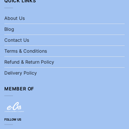
QUICK LINKS
About Us
Blog
Contact Us
Terms & Conditions
Refund & Return Policy
Delivery Policy
MEMBER OF
FOLLOW US