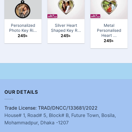
Personalized
Silver Heart
Metal
Photo Key Ri...
Shaped Key R...
Personalised
Heart ...
245
৳
245
৳
245
৳
OUR DETAILS
Trade License: TRAD/DNCC/133681/2022
House# 1, Road# 5, Block# B, Future Town, Bosila,
Mohammadpur, Dhaka -1207