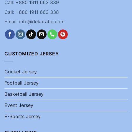
Call: +880 1911 663 339
Call: +880 1911 663 338
Email: info@dekorabd.com
CUSTOMIZED JERSEY
Cricket Jersey
Football Jersey
Basketball Jersey
Event Jersey
E-Sports Jersey