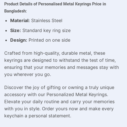
Product Details of Personalised Metal Keyrings Price in
Bangladesh:
Material:
Stainless Steel
Size:
Standard key ring size
Design:
Printed on one side
Crafted from high-quality, durable metal, these
keyrings are designed to withstand the test of time,
ensuring that your memories and messages stay with
you wherever you go.
Discover the joy of gifting or owning a truly unique
accessory with our Personalized Metal Keyrings.
Elevate your daily routine and carry your memories
with you in style. Order yours now and make every
keychain a personal statement.