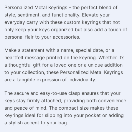
Personalized Metal Keyrings – the perfect blend of
style, sentiment, and functionality. Elevate your
everyday carry with these custom keyrings that not
only keep your keys organized but also add a touch of
personal flair to your accessories.
Make a statement with a name, special date, or a
heartfelt message printed on the keyring. Whether it’s
a thoughtful gift for a loved one or a unique addition
to your collection, these Personalized Metal Keyrings
are a tangible expression of individuality.
The secure and easy-to-use clasp ensures that your
keys stay firmly attached, providing both convenience
and peace of mind. The compact size makes these
keyrings ideal for slipping into your pocket or adding
a stylish accent to your bag.