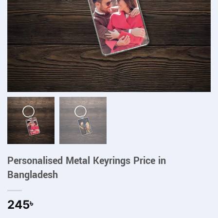
Personalised Metal Keyrings Price in
Bangladesh
245
৳