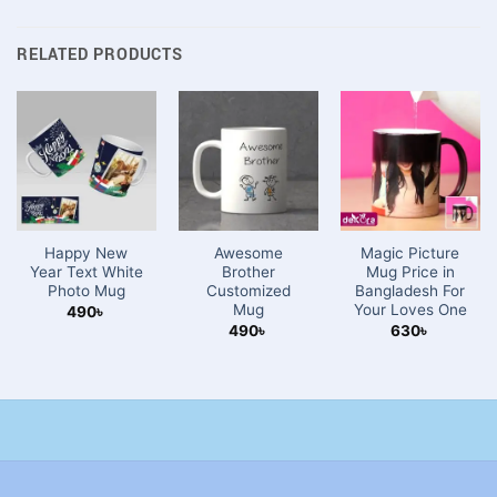
RELATED PRODUCTS
Happy New
Awesome
Magic Picture
Year Text White
Brother
Mug Price in
Photo Mug
Customized
Bangladesh For
Mug
Your Loves One
490
৳
490
৳
630
৳