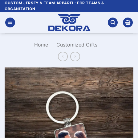
Skip
CUSTOM JERSEY & TEAM APPAREL: FOR TEAMS &
ORGANIZATION
to
content
Home
-
Customized Gifts
-