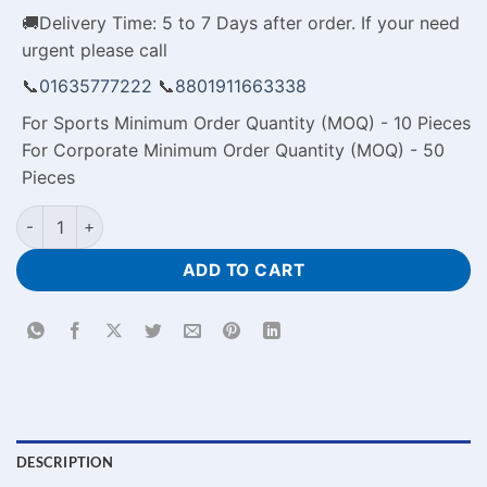
🚚Delivery Time: 5 to 7 Days after order. If your need
urgent please call
📞
01635777222
📞
8801911663338
For Sports Minimum Order Quantity (MOQ) - 10 Pieces
For Corporate Minimum Order Quantity (MOQ) - 50
Pieces
Personalised Metal Keyrings Price in Bangladesh quantity
ADD TO CART
DESCRIPTION