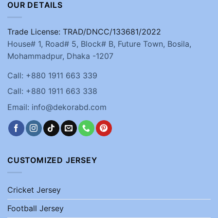
OUR DETAILS
Trade License: TRAD/DNCC/133681/2022
House# 1, Road# 5, Block# B, Future Town, Bosila,
Mohammadpur, Dhaka -1207
Call: +880 1911 663 339
Call: +880 1911 663 338
Email: info@dekorabd.com
CUSTOMIZED JERSEY
Cricket Jersey
Football Jersey