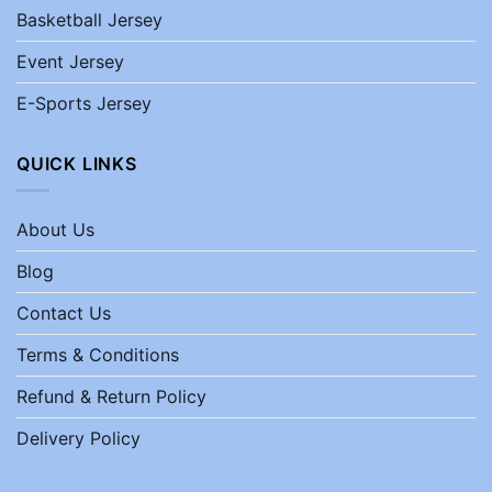
Basketball Jersey
Event Jersey
E-Sports Jersey
QUICK LINKS
About Us
Blog
Contact Us
Terms & Conditions
Refund & Return Policy
Delivery Policy