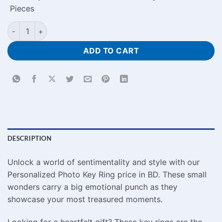
Pieces
Personalized Photo Key Ring Price in BD quantity
ADD TO CART
DESCRIPTION
Unlock a world of sentimentality and style with our
Personalized Photo Key Ring price in BD. These small
wonders carry a big emotional punch as they
showcase your most treasured moments.
Looking for a heartfelt gift? These key rings are the