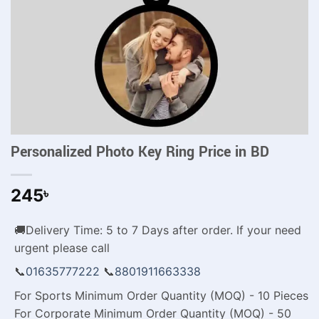
Personalized Photo Key Ring Price in BD
245
৳
🚚Delivery Time: 5 to 7 Days after order. If your need
urgent please call
📞
01635777222
📞
8801911663338
For Sports Minimum Order Quantity (MOQ) - 10 Pieces
For Corporate Minimum Order Quantity (MOQ) - 50