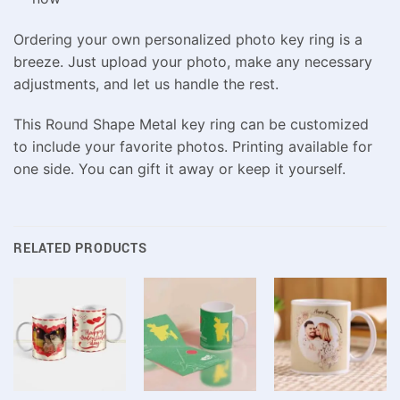
Ordering your own personalized photo key ring is a
breeze. Just upload your photo, make any necessary
adjustments, and let us handle the rest.
This Round Shape Metal key ring can be customized
to include your favorite photos. Printing available for
one side. You can gift it away or keep it yourself.
RELATED PRODUCTS