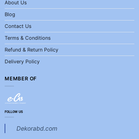
About Us
Blog
Contact Us
Terms & Conditions
Refund & Return Policy
Delivery Policy
MEMBER OF
FOLLOW US
Dekorabd.com