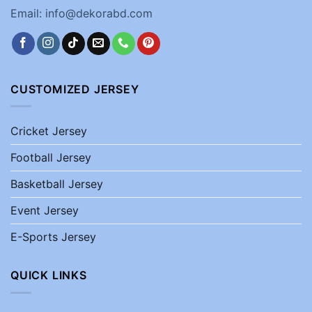
Email: info@dekorabd.com
CUSTOMIZED JERSEY
Cricket Jersey
Football Jersey
Basketball Jersey
Event Jersey
E-Sports Jersey
QUICK LINKS