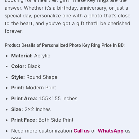
answer. Whether it’s a birthday, anniversary, or just a
special day, personalize one with a photo that’s close
to the heart, and you’ve got a gift that’ll be cherished
forever.
Product Details of Personalized Photo Key Ring Price in BD:
Material:
Acrylic
Color:
Black
Style:
Round Shape
Print:
Modern Print
Print Area:
1.55×1.55 Inches
Size:
2×2 Inches
Print Face:
Both Side Print
Need more customization
Call us
or
WhatsApp
us
now