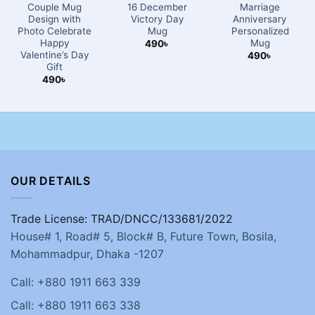
Couple Mug
16 December
Marriage
Design with
Victory Day
Anniversary
Photo Celebrate
Mug
Personalized
Happy
Mug
490
৳
Valentine’s Day
490
৳
Gift
490
৳
OUR DETAILS
Trade License: TRAD/DNCC/133681/2022
House# 1, Road# 5, Block# B, Future Town, Bosila,
Mohammadpur, Dhaka -1207
Call: +880 1911 663 339
Call: +880 1911 663 338