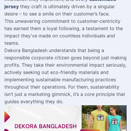
jersey
they craft is ultimately driven by a singular
desire – to see a smile on their customer’s face.
This unwavering commitment to customer-centricity
has earned them a loyal following, a testament to the
impact they’ve made on countless individuals and
teams.
Dekora Bangladesh understands that being a
responsible corporate citizen goes beyond just making
profits. They take their environmental impact seriously,
actively seeking out eco-friendly materials and
implementing sustainable manufacturing practices
throughout their operations. For them, sustainability
isn’t just a marketing gimmick, it’s a core principle that
guides everything they do.