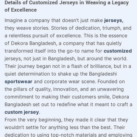
Details of Customized Jerseys in Weaving a Legacy
of Excellence
Imagine a company that doesn’t just make
jerseys
,
they weave stories. Stories of dedication, triumph, and
a relentless pursuit of excellence. This is the essence
of Dekora Bangladesh, a company that has quietly
transformed itself into the go-to name for
customized
jerseys, not just in Bangladesh, but around the world.
Their journey began not in a flash of brilliance, but in a
quiet determination to shake up the Bangladeshi
sportswear
and corporate wear scene. Founded on
the pillars of quality, innovation, and an unwavering
commitment to making their customers smile, Dekora
Bangladesh set out to redefine what it meant to craft a
custom jersey
.
From the very beginning, they made it clear that they
wouldn’t settle for anything less than the best. Their
dedication to using top-notch materials and employing