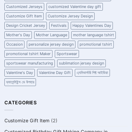
Customized Jerseys
customized Valentine day gift
Customize Gift Item
Customize Jersey Design
Design Cricket Jersey
Festivals
Happy Valentines Day
Mother's Day
Mother Language
mother language tshirt
Occasion
personalize jersey design
promotional tshirt
promotional tshirt Maker
Sportswear
sportswear manufacturing
sublimation jersey design
Valentine's Day
Valentine Day Gift
এ্যনিভার্সারি গিফ্ট আইডিয়া
ভ্যালেন্টাইন্স ডে উপহার
CATEGORIES
Customize Gift Item
(2)
Customized Birthday Gift Making Company in