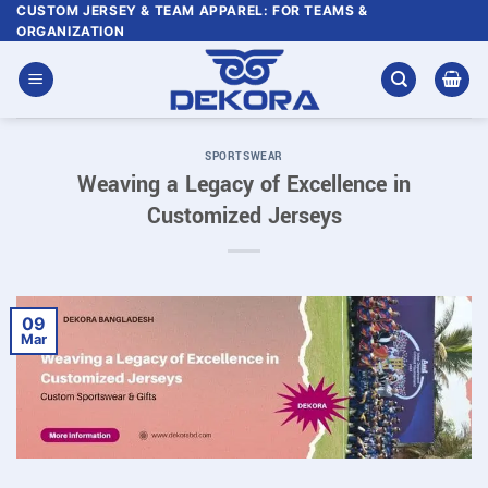
Skip
CUSTOM JERSEY & TEAM APPAREL: FOR TEAMS &
ORGANIZATION
to
content
SPORTSWEAR
Weaving a Legacy of Excellence in
Customized Jerseys
09
Mar