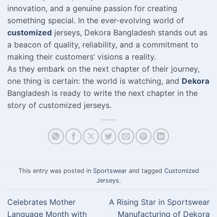
innovation, and a genuine passion for creating
something special. In the ever-evolving world of
customized
jerseys, Dekora Bangladesh stands out as
a beacon of quality, reliability, and a commitment to
making their customers’ visions a reality.
As they embark on the next chapter of their journey,
one thing is certain: the world is watching, and
Dekora
Bangladesh is ready to write the next chapter in the
story of customized jerseys.
This entry was posted in
Sportswear
and tagged
Customized
Jerseys
.
Celebrates Mother
A Rising Star in Sportswear
Language Month with
Manufacturing of Dekora