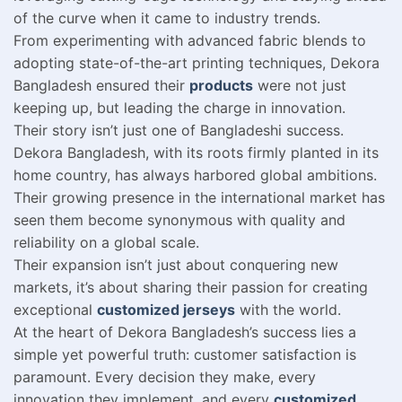
of the curve when it came to industry trends.
From experimenting with advanced fabric blends to
adopting state-of-the-art printing techniques, Dekora
Bangladesh ensured their
products
were not just
keeping up, but leading the charge in innovation.
Their story isn’t just one of Bangladeshi success.
Dekora Bangladesh, with its roots firmly planted in its
home country, has always harbored global ambitions.
Their growing presence in the international market has
seen them become synonymous with quality and
reliability on a global scale.
Their expansion isn’t just about conquering new
markets, it’s about sharing their passion for creating
exceptional
customized jerseys
with the world.
At the heart of Dekora Bangladesh’s success lies a
simple yet powerful truth: customer satisfaction is
paramount. Every decision they make, every
innovation they implement, and every
customized