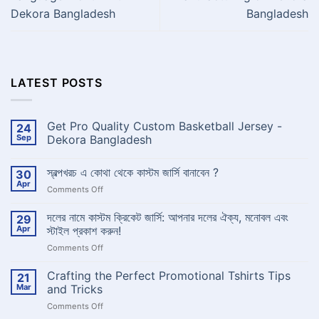
Dekora Bangladesh
Bangladesh
LATEST POSTS
Get Pro Quality Custom Basketball Jersey -
24
Sep
Dekora Bangladesh
No
Comments
স্বল্পখরচ এ কোথা থেকে কাস্টম জার্সি বানাবেন ?
30
on
Get
Apr
on
Comments Off
Pro
Quality
স্বল্পখরচ
Custom
এ
দলের নামে কাস্টম ক্রিকেট জার্সি: আপনার দলের ঐক্য, মনোবল এবং
29
Basketball
কোথা
Jersey
Apr
স্টাইল প্রকাশ করুন!
-
থেকে
Dekora
on
Comments Off
কাস্টম
Bangladesh
দলের
জার্সি
নামে
Crafting the Perfect Promotional Tshirts Tips
বানাবেন
21
কাস্টম
?
Mar
and Tricks
ক্রিকেট
on
Comments Off
জার্সি:
Crafting