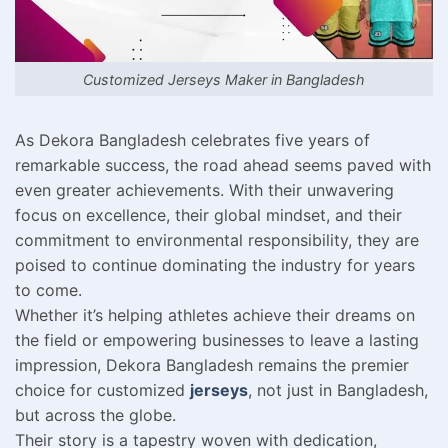
Customized Jerseys Maker in Bangladesh
As Dekora Bangladesh celebrates five years of
remarkable success, the road ahead seems paved with
even greater achievements. With their unwavering
focus on excellence, their global mindset, and their
commitment to environmental responsibility, they are
poised to continue dominating the industry for years
to come.
Whether it’s helping athletes achieve their dreams on
the field or empowering businesses to leave a lasting
impression, Dekora Bangladesh remains the premier
choice for customized
jerseys
, not just in Bangladesh,
but across the globe.
Their story is a tapestry woven with dedication,