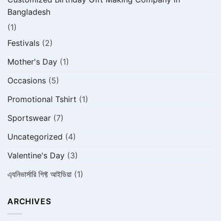
Bangladesh
(1)
Festivals
(2)
Mother's Day
(1)
Occasions
(5)
Promotional Tshirt
(1)
Sportswear
(7)
Uncategorized
(4)
Valentine's Day
(3)
এ্যনিভার্সারি গিফ্ট আইডিয়া
(1)
ARCHIVES