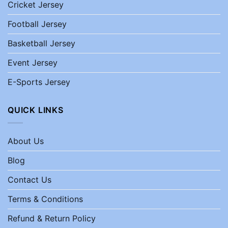
Cricket Jersey
Football Jersey
Basketball Jersey
Event Jersey
E-Sports Jersey
QUICK LINKS
About Us
Blog
Contact Us
Terms & Conditions
Refund & Return Policy