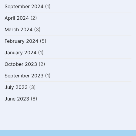
September 2024
(1)
April 2024
(2)
March 2024
(3)
February 2024
(5)
January 2024
(1)
October 2023
(2)
September 2023
(1)
July 2023
(3)
June 2023
(8)