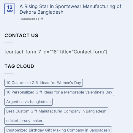
আপনার
the
A Rising Star in Sportswear Manufacturing of
দলের
12
Perfect
ঐক্য,
Mar
Dekora Bangladesh
Promotional
মনোবল
on
Comments Off
Tshirts
এবং
A
Tips
স্টাইল
Rising
and
প্রকাশ
Star
CONTACT US
Tricks
করুন!
in
Sportswear
Manufacturing
[contact-form-7 id="18" title="Contact form"]
of
Dekora
Bangladesh
TAG CLOUD
10 Customize Gift Ideas for Women's Day
10 Personalized Gift Ideas for a Memorable Valentine's Day
Argentina vs bangladesh
Best Custom Gift Manufacturer Company in Bangladesh
cricket jersey maker
Customized Birthday Gift Making Company in Bangladesh