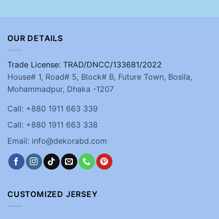
OUR DETAILS
Trade License: TRAD/DNCC/133681/2022
House# 1, Road# 5, Block# B, Future Town, Bosila,
Mohammadpur, Dhaka -1207
Call: +880 1911 663 339
Call: +880 1911 663 338
Email: info@dekorabd.com
CUSTOMIZED JERSEY