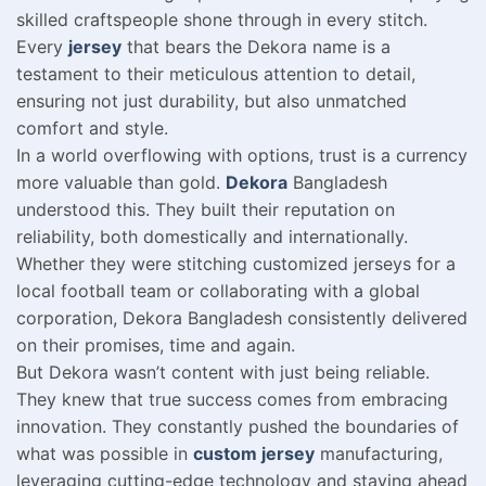
skilled craftspeople shone through in every stitch.
Every
jersey
that bears the Dekora name is a
testament to their meticulous attention to detail,
ensuring not just durability, but also unmatched
comfort and style.
In a world overflowing with options, trust is a currency
more valuable than gold.
Dekora
Bangladesh
understood this. They built their reputation on
reliability, both domestically and internationally.
Whether they were stitching customized jerseys for a
local football team or collaborating with a global
corporation, Dekora Bangladesh consistently delivered
on their promises, time and again.
But Dekora wasn’t content with just being reliable.
They knew that true success comes from embracing
innovation. They constantly pushed the boundaries of
what was possible in
custom jersey
manufacturing,
leveraging cutting-edge technology and staying ahead