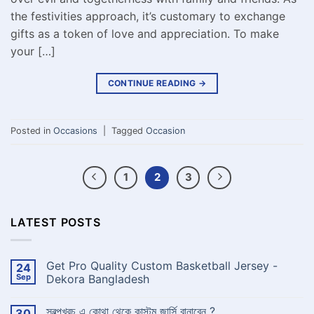
the festivities approach, it’s customary to exchange
gifts as a token of love and appreciation. To make
your […]
CONTINUE READING
→
Posted in
Occasions
|
Tagged
Occasion
1
2
3
LATEST POSTS
Get Pro Quality Custom Basketball Jersey -
24
Sep
Dekora Bangladesh
No
Comments
স্বল্পখরচ এ কোথা থেকে কাস্টম জার্সি বানাবেন ?
30
on