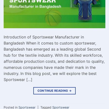
Introduction of Sportswear Manufacturer in
Bangladesh When it comes to custom sportswear,
Bangladesh has emerged as a leading global Second
hub for the textile industry. With its skilled workforce,
affordable production costs, and dedication to quality,
numerous companies have made their mark in the
industry. In this blog post, we will explore the best
Sportswear […]
CONTINUE READING
→
Posted in
Sportswear
|
Tagged
Sportswear