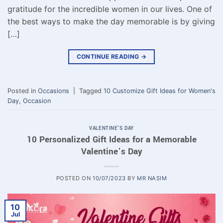
gratitude for the incredible women in our lives. One of
the best ways to make the day memorable is by giving
[…]
CONTINUE READING
→
Posted in
Occasions
|
Tagged
10 Customize Gift Ideas for Women's
Day
,
Occasion
VALENTINE'S DAY
10 Personalized Gift Ideas for a Memorable
Valentine’s Day
POSTED ON
10/07/2023
BY
MR NASIM
10
Jul