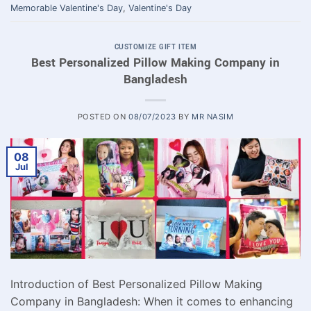
Memorable Valentine's Day
,
Valentine's Day
CUSTOMIZE GIFT ITEM
Best Personalized Pillow Making Company in
Bangladesh
POSTED ON
08/07/2023
BY
MR NASIM
08
Jul
Introduction of Best Personalized Pillow Making
Company in Bangladesh: When it comes to enhancing