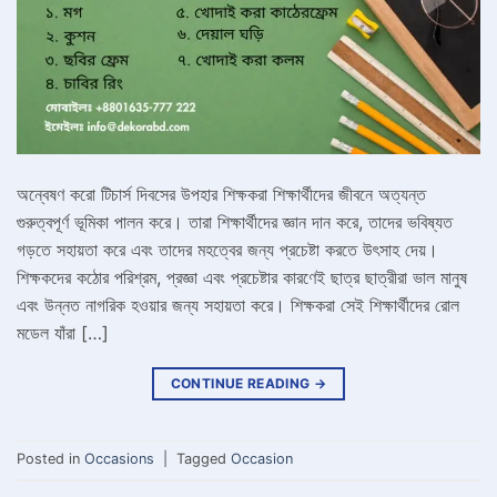
অন্বেষণ করো টিচার্স দিবসের উপহার শিক্ষকরা শিক্ষার্থীদের জীবনে অত্যন্ত
গুরুত্বপূর্ণ ভূমিকা পালন করে। তারা শিক্ষার্থীদের জ্ঞান দান করে, তাদের ভবিষ্যত
গড়তে সহায়তা করে এবং তাদের মহত্বের জন্য প্রচেষ্টা করতে উৎসাহ দেয়।
শিক্ষকদের কঠোর পরিশ্রম, প্রজ্ঞা এবং প্রচেষ্টার কারণেই ছাত্র ছাত্রীরা ভাল মানুষ
এবং উন্নত নাগরিক হওয়ার জন্য সহায়তা করে। শিক্ষকরা সেই শিক্ষার্থীদের রোল
মডেল যাঁরা […]
CONTINUE READING
→
Posted in
Occasions
|
Tagged
Occasion