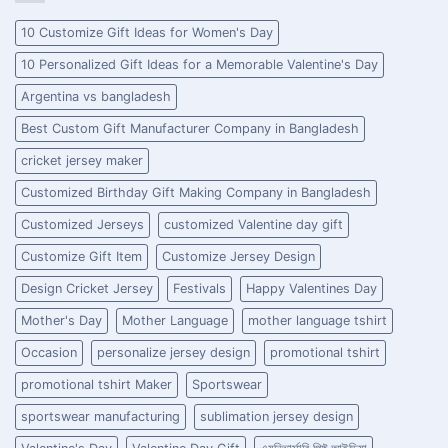
10 Customize Gift Ideas for Women's Day
10 Personalized Gift Ideas for a Memorable Valentine's Day
Argentina vs bangladesh
Best Custom Gift Manufacturer Company in Bangladesh
cricket jersey maker
Customized Birthday Gift Making Company in Bangladesh
Customized Jerseys
customized Valentine day gift
Customize Gift Item
Customize Jersey Design
Design Cricket Jersey
Festivals
Happy Valentines Day
Mother's Day
Mother Language
mother language tshirt
Occasion
personalize jersey design
promotional tshirt
promotional tshirt Maker
Sportswear
sportswear manufacturing
sublimation jersey design