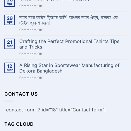
Get
Apr
on
Comments Off
Pro
Quality
স্বল্পখরচ
Custom
এ
দলের নামে কাস্টম ক্রিকেট জার্সি: আপনার দলের ঐক্য, মনোবল এবং
29
Basketball
কোথা
Jersey
Apr
স্টাইল প্রকাশ করুন!
-
থেকে
Dekora
on
Comments Off
কাস্টম
Bangladesh
দলের
জার্সি
নামে
Crafting the Perfect Promotional Tshirts Tips
বানাবেন
21
কাস্টম
?
Mar
and Tricks
ক্রিকেট
on
Comments Off
জার্সি:
Crafting
আপনার
the
A Rising Star in Sportswear Manufacturing of
দলের
12
Perfect
ঐক্য,
Mar
Dekora Bangladesh
Promotional
মনোবল
on
Comments Off
Tshirts
এবং
A
Tips
স্টাইল
Rising
and
প্রকাশ
Star
CONTACT US
Tricks
করুন!
in
Sportswear
Manufacturing
[contact-form-7 id="18" title="Contact form"]
of
Dekora
Bangladesh
TAG CLOUD