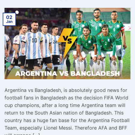
02
Jan
Argentina vs Bangladesh, is absolutely good news for
football fans in Bangladesh as the decision FIFA World
cup champions, after a long time Argentina team will
return to the South Asian nation of Bangladesh. This
country has a huge fan base for the Argentina Football
Team, especially Lionel Messi. Therefore AFA and BFF