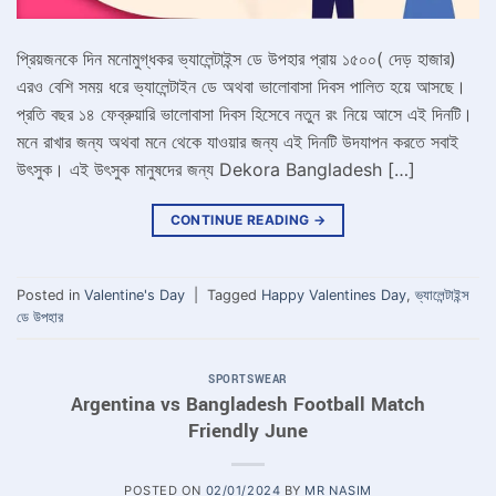
প্রিয়জনকে দিন মনোমুগ্ধকর ভ্যালেন্টাইন্স ডে উপহার প্রায় ১৫০০( দেড় হাজার)
এরও বেশি সময় ধরে ভ্যালেন্টাইন ডে অথবা ভালোবাসা দিবস পালিত হয়ে আসছে।
প্রতি বছর ১৪ ফেব্রুয়ারি ভালোবাসা দিবস হিসেবে নতুন রং নিয়ে আসে এই দিনটি।
মনে রাখার জন্য অথবা মনে থেকে যাওয়ার জন্য এই দিনটি উদযাপন করতে সবাই
উৎসুক। এই উৎসুক মানুষদের জন্য Dekora Bangladesh […]
CONTINUE READING
→
Posted in
Valentine's Day
|
Tagged
Happy Valentines Day
,
ভ্যালেন্টাইন্স
ডে উপহার
SPORTSWEAR
Argentina vs Bangladesh Football Match
Friendly June
POSTED ON
02/01/2024
BY
MR NASIM