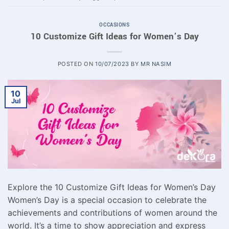
OCCASIONS
10 Customize Gift Ideas for Women’s Day
POSTED ON
10/07/2023
BY
MR NASIM
10
Jul
Explore the 10 Customize Gift Ideas for Women’s Day
Women’s Day is a special occasion to celebrate the
achievements and contributions of women around the
world. It’s a time to show appreciation and express