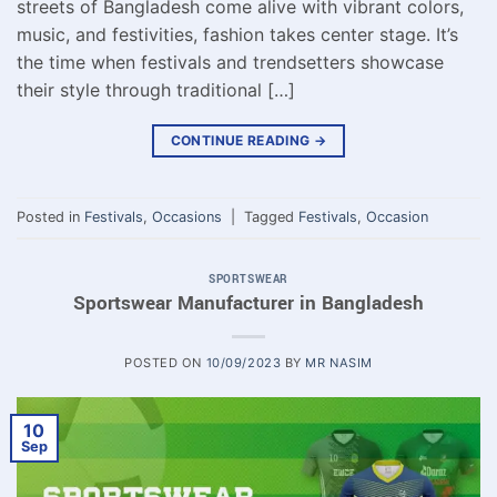
streets of Bangladesh come alive with vibrant colors,
music, and festivities, fashion takes center stage. It’s
the time when festivals and trendsetters showcase
their style through traditional […]
CONTINUE READING
→
Posted in
Festivals
,
Occasions
|
Tagged
Festivals
,
Occasion
SPORTSWEAR
Sportswear Manufacturer in Bangladesh
POSTED ON
10/09/2023
BY
MR NASIM
10
Sep