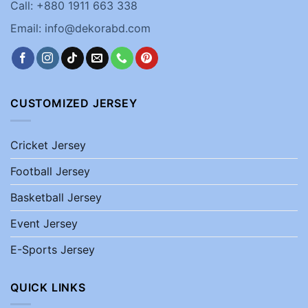
Call: +880 1911 663 338
Email: info@dekorabd.com
CUSTOMIZED JERSEY
Cricket Jersey
Football Jersey
Basketball Jersey
Event Jersey
E-Sports Jersey
QUICK LINKS