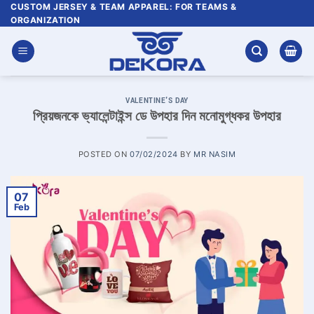
Skip
CUSTOM JERSEY & TEAM APPAREL: FOR TEAMS &
ORGANIZATION
to
content
VALENTINE'S DAY
প্রিয়জনকে ভ্যালেন্টাইন্স ডে উপহার দিন মনোমুগ্ধকর উপহার
POSTED ON
07/02/2024
BY
MR NASIM
07
Feb