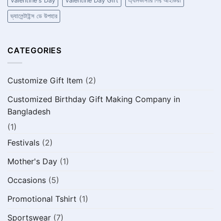
Valentine's Day
Valentine Day Gift
এ্যনিভার্সারি গিফ্ট আইডিয়া
ভ্যালেন্টাইন্স ডে উপহার
CATEGORIES
Customize Gift Item
(2)
Customized Birthday Gift Making Company in
Bangladesh
(1)
Festivals
(2)
Mother's Day
(1)
Occasions
(5)
Promotional Tshirt
(1)
Sportswear
(7)