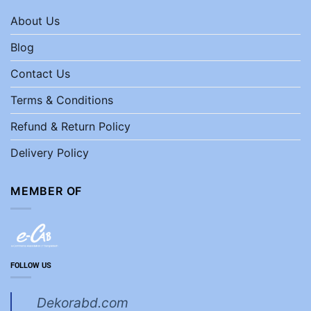
About Us
Blog
Contact Us
Terms & Conditions
Refund & Return Policy
Delivery Policy
MEMBER OF
FOLLOW US
Dekorabd.com