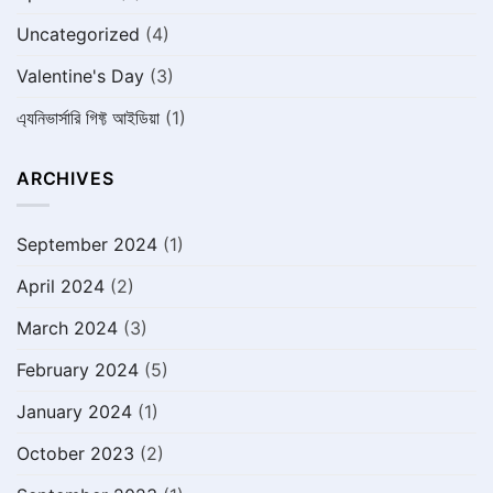
Uncategorized
(4)
Valentine's Day
(3)
এ্যনিভার্সারি গিফ্ট আইডিয়া
(1)
ARCHIVES
September 2024
(1)
April 2024
(2)
March 2024
(3)
February 2024
(5)
January 2024
(1)
October 2023
(2)