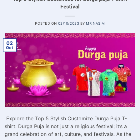
Festival
POSTED ON
02/10/2023
BY
MR NASIM
02
Oct
Explore the Top 5 Stylish Customize Durga Puja T-
shirt: Durga Puja is not just a religious festival; it’s a
grand celebration of art, culture, and festivals. As the