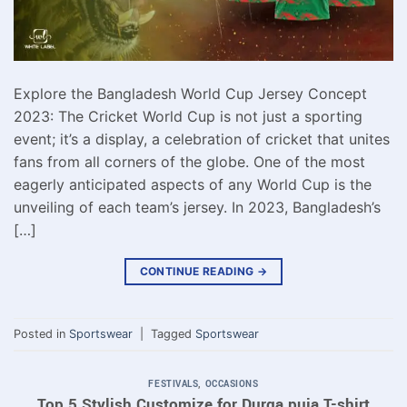
Explore the Bangladesh World Cup Jersey Concept
2023: The Cricket World Cup is not just a sporting
event; it’s a display, a celebration of cricket that unites
fans from all corners of the globe. One of the most
eagerly anticipated aspects of any World Cup is the
unveiling of each team’s jersey. In 2023, Bangladesh’s
[…]
CONTINUE READING
→
Posted in
Sportswear
|
Tagged
Sportswear
FESTIVALS
,
OCCASIONS
Top 5 Stylish Customize for Durga puja T-shirt