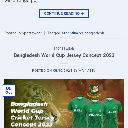
will arrange […]
CONTINUE READING
→
Posted in
Sportswear
|
Tagged
Argentina vs bangladesh
SPORTSWEAR
Bangladesh World Cup Jersey Concept-2023
POSTED ON
05/10/2023
BY
MR NASIM
05
Oct