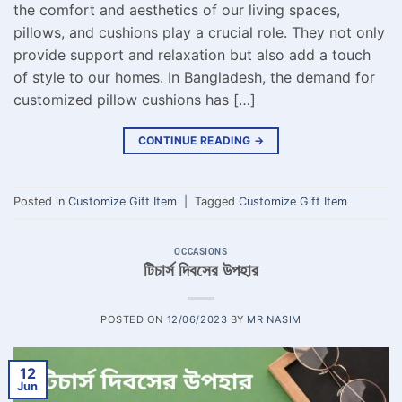
the comfort and aesthetics of our living spaces,
pillows, and cushions play a crucial role. They not only
provide support and relaxation but also add a touch
of style to our homes. In Bangladesh, the demand for
customized pillow cushions has […]
CONTINUE READING
→
Posted in
Customize Gift Item
|
Tagged
Customize Gift Item
OCCASIONS
টিচার্স দিবসের উপহার
POSTED ON
12/06/2023
BY
MR NASIM
12
Jun