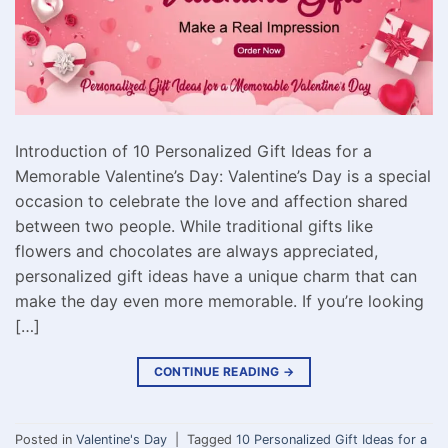
Introduction of 10 Personalized Gift Ideas for a
Memorable Valentine’s Day: Valentine’s Day is a special
occasion to celebrate the love and affection shared
between two people. While traditional gifts like
flowers and chocolates are always appreciated,
personalized gift ideas have a unique charm that can
make the day even more memorable. If you’re looking
[…]
CONTINUE READING
→
Posted in
Valentine's Day
|
Tagged
10 Personalized Gift Ideas for a