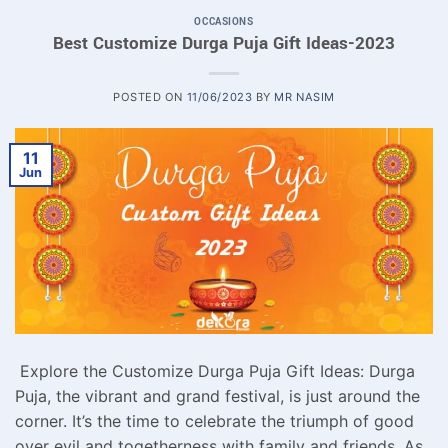
OCCASIONS
Best Customize Durga Puja Gift Ideas-2023
POSTED ON
11/06/2023
BY
MR NASIM
11
Jun
Explore the Customize Durga Puja Gift Ideas: Durga
Puja, the vibrant and grand festival, is just around the
corner. It’s the time to celebrate the triumph of good
over evil and togetherness with family and friends. As