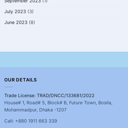
September 2023
(1)
July 2023
(3)
June 2023
(8)
OUR DETAILS
Trade License: TRAD/DNCC/133681/2022
House# 1, Road# 5, Block# B, Future Town, Bosila,
Mohammadpur, Dhaka -1207
Call: +880 1911 663 339