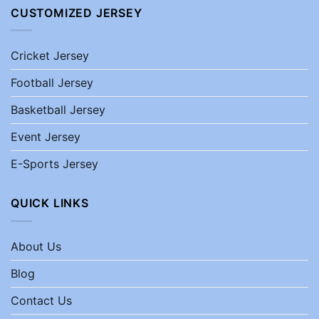
CUSTOMIZED JERSEY
Cricket Jersey
Football Jersey
Basketball Jersey
Event Jersey
E-Sports Jersey
QUICK LINKS
About Us
Blog
Contact Us