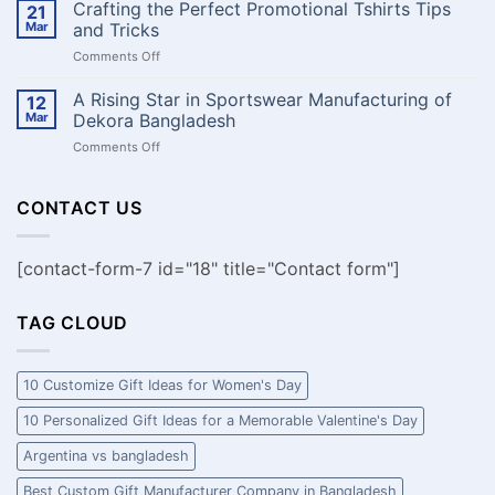
নামে
Crafting the Perfect Promotional Tshirts Tips
বানাবেন
21
কাস্টম
?
Mar
and Tricks
ক্রিকেট
on
Comments Off
জার্সি:
Crafting
আপনার
the
A Rising Star in Sportswear Manufacturing of
দলের
12
Perfect
ঐক্য,
Mar
Dekora Bangladesh
Promotional
মনোবল
on
Comments Off
Tshirts
এবং
A
Tips
স্টাইল
Rising
and
প্রকাশ
Star
CONTACT US
Tricks
করুন!
in
Sportswear
Manufacturing
[contact-form-7 id="18" title="Contact form"]
of
Dekora
Bangladesh
TAG CLOUD
10 Customize Gift Ideas for Women's Day
10 Personalized Gift Ideas for a Memorable Valentine's Day
Argentina vs bangladesh
Best Custom Gift Manufacturer Company in Bangladesh