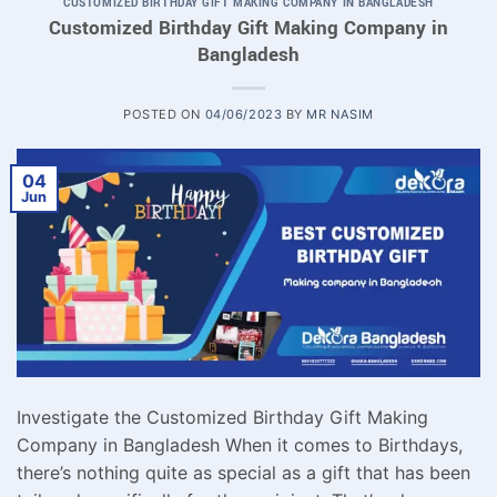
CUSTOMIZED BIRTHDAY GIFT MAKING COMPANY IN BANGLADESH
Customized Birthday Gift Making Company in
Bangladesh
POSTED ON
04/06/2023
BY
MR NASIM
04
Jun
Investigate the Customized Birthday Gift Making
Company in Bangladesh When it comes to Birthdays,
there’s nothing quite as special as a gift that has been