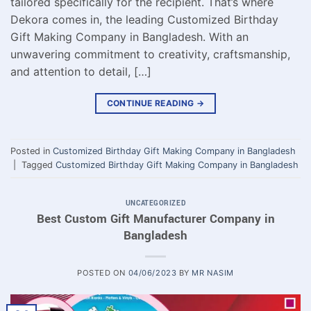
tailored specifically for the recipient. That’s where
Dekora comes in, the leading Customized Birthday
Gift Making Company in Bangladesh. With an
unwavering commitment to creativity, craftsmanship,
and attention to detail, […]
CONTINUE READING
→
Posted in
Customized Birthday Gift Making Company in Bangladesh
|
Tagged
Customized Birthday Gift Making Company in Bangladesh
UNCATEGORIZED
Best Custom Gift Manufacturer Company in
Bangladesh
POSTED ON
04/06/2023
BY
MR NASIM