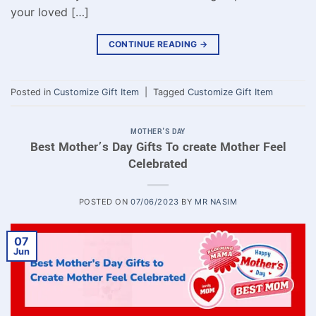
your loved […]
CONTINUE READING
→
Posted in
Customize Gift Item
|
Tagged
Customize Gift Item
MOTHER'S DAY
Best Mother’s Day Gifts To create Mother Feel
Celebrated
POSTED ON
07/06/2023
BY
MR NASIM
07
Jun