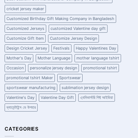
cricket jersey maker
Customized Birthday Gift Making Company in Bangladesh
Customized Jerseys
customized Valentine day gift
Customize Gift Item
Customize Jersey Design
Design Cricket Jersey
Festivals
Happy Valentines Day
Mother's Day
Mother Language
mother language tshirt
Occasion
personalize jersey design
promotional tshirt
promotional tshirt Maker
Sportswear
sportswear manufacturing
sublimation jersey design
Valentine's Day
Valentine Day Gift
এ্যনিভার্সারি গিফ্ট আইডিয়া
ভ্যালেন্টাইন্স ডে উপহার
CATEGORIES