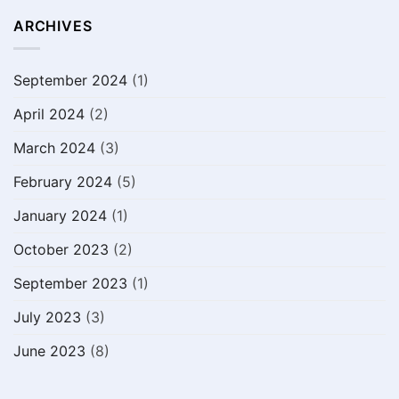
ARCHIVES
September 2024
(1)
April 2024
(2)
March 2024
(3)
February 2024
(5)
January 2024
(1)
October 2023
(2)
September 2023
(1)
July 2023
(3)
June 2023
(8)