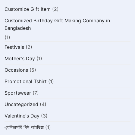
Customize Gift Item
(2)
Customized Birthday Gift Making Company in
Bangladesh
(1)
Festivals
(2)
Mother's Day
(1)
Occasions
(5)
Promotional Tshirt
(1)
Sportswear
(7)
Uncategorized
(4)
Valentine's Day
(3)
এ্যনিভার্সারি গিফ্ট আইডিয়া
(1)