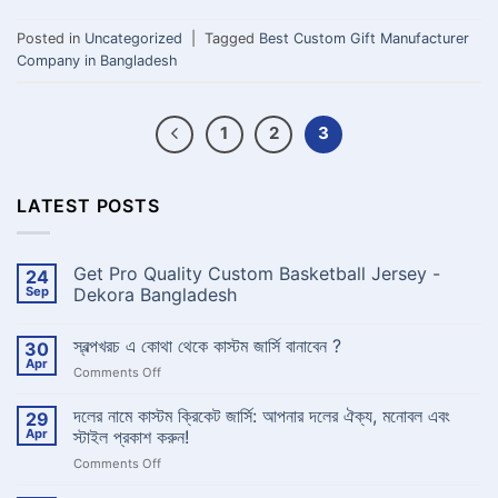
Posted in
Uncategorized
|
Tagged
Best Custom Gift Manufacturer
Company in Bangladesh
1
2
3
LATEST POSTS
Get Pro Quality Custom Basketball Jersey -
24
Sep
Dekora Bangladesh
No
Comments
স্বল্পখরচ এ কোথা থেকে কাস্টম জার্সি বানাবেন ?
30
on
Get
Apr
on
Comments Off
Pro
Quality
স্বল্পখরচ
Custom
এ
দলের নামে কাস্টম ক্রিকেট জার্সি: আপনার দলের ঐক্য, মনোবল এবং
29
Basketball
কোথা
Jersey
Apr
স্টাইল প্রকাশ করুন!
-
থেকে
Dekora
on
Comments Off
কাস্টম
Bangladesh
দলের
জার্সি