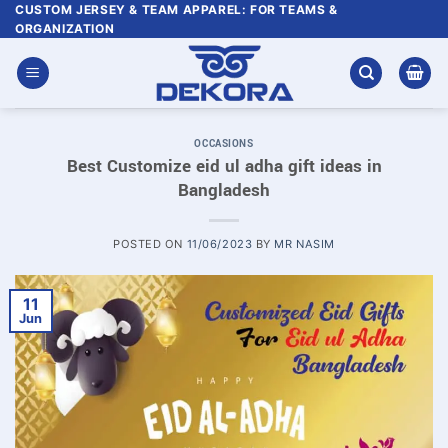
Skip
CUSTOM JERSEY & TEAM APPAREL: FOR TEAMS &
ORGANIZATION
to
content
OCCASIONS
Best Customize eid ul adha gift ideas in
Bangladesh
POSTED ON
11/06/2023
BY
MR NASIM
11
Jun