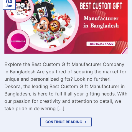
04
Jun
Explore the Best Custom Gift Manufacturer Company
in Bangladesh Are you tired of scouring the market for
unique and personalized gifts? Look no further!
Dekora, the leading Best Custom Gift Manufacturer in
Bangladesh, is here to fulfill all your gifting needs. With
our passion for creativity and attention to detail, we
take pride in delivering […]
CONTINUE READING
→