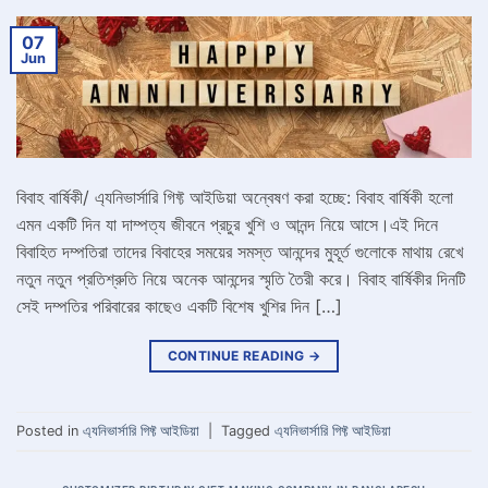
07
Jun
বিবাহ বার্ষিকী/ এ্যনিভার্সারি গিফ্ট আইডিয়া অন্বেষণ করা হচ্ছে: বিবাহ বার্ষিকী হলো
এমন একটি দিন যা দাম্পত্য জীবনে প্রচুর খুশি ও আনন্দ নিয়ে আসে।এই দিনে
বিবাহিত দম্পতিরা তাদের বিবাহের সময়ের সমস্ত আনন্দের মুহূর্ত গুলোকে মাথায় রেখে
নতুন নতুন প্রতিশ্রুতি নিয়ে অনেক আনন্দের স্মৃতি তৈরী করে। বিবাহ বার্ষিকীর দিনটি
সেই দম্পতির পরিবারের কাছেও একটি বিশেষ খুশির দিন […]
CONTINUE READING
→
Posted in
এ্যনিভার্সারি গিফ্ট আইডিয়া
|
Tagged
এ্যনিভার্সারি গিফ্ট আইডিয়া