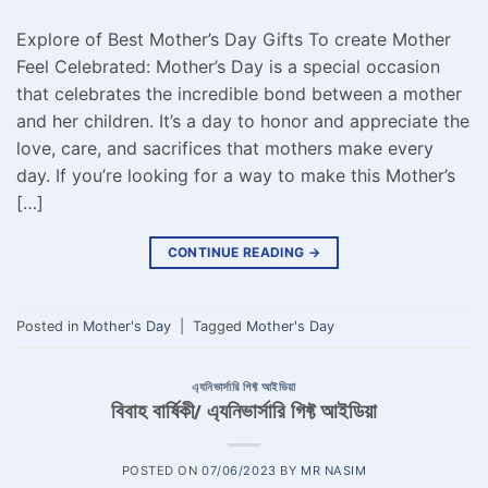
Explore of Best Mother’s Day Gifts To create Mother
Feel Celebrated: Mother’s Day is a special occasion
that celebrates the incredible bond between a mother
and her children. It’s a day to honor and appreciate the
love, care, and sacrifices that mothers make every
day. If you’re looking for a way to make this Mother’s
[…]
CONTINUE READING
→
Posted in
Mother's Day
|
Tagged
Mother's Day
এ্যনিভার্সারি গিফ্ট আইডিয়া
বিবাহ বার্ষিকী/ এ্যনিভার্সারি গিফ্ট আইডিয়া
POSTED ON
07/06/2023
BY
MR NASIM