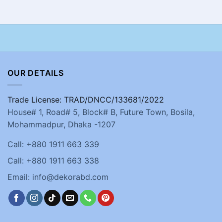
OUR DETAILS
Trade License: TRAD/DNCC/133681/2022
House# 1, Road# 5, Block# B, Future Town, Bosila,
Mohammadpur, Dhaka -1207
Call: +880 1911 663 339
Call: +880 1911 663 338
Email: info@dekorabd.com