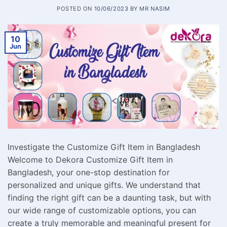
POSTED ON
10/06/2023
BY
MR NASIM
10
Jun
Investigate the Customize Gift Item in Bangladesh
Welcome to Dekora Customize Gift Item in
Bangladesh, your one-stop destination for
personalized and unique gifts. We understand that
finding the right gift can be a daunting task, but with
our wide range of customizable options, you can
create a truly memorable and meaningful present for