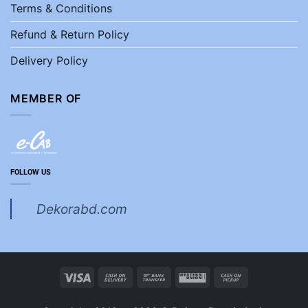
Terms & Conditions
Refund & Return Policy
Delivery Policy
MEMBER OF
FOLLOW US
Dekorabd.com
Visa
Cash
Bank
Western
Cash
On
Transfer
Union
on
Delivery
Pickup