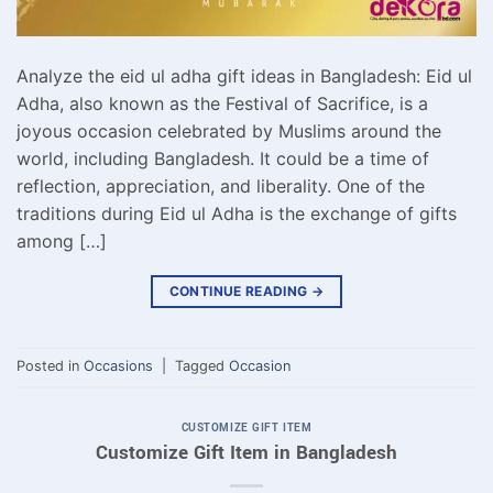
Analyze the eid ul adha gift ideas in Bangladesh: Eid ul
Adha, also known as the Festival of Sacrifice, is a
joyous occasion celebrated by Muslims around the
world, including Bangladesh. It could be a time of
reflection, appreciation, and liberality. One of the
traditions during Eid ul Adha is the exchange of gifts
among […]
CONTINUE READING
→
Posted in
Occasions
|
Tagged
Occasion
CUSTOMIZE GIFT ITEM
Customize Gift Item in Bangladesh