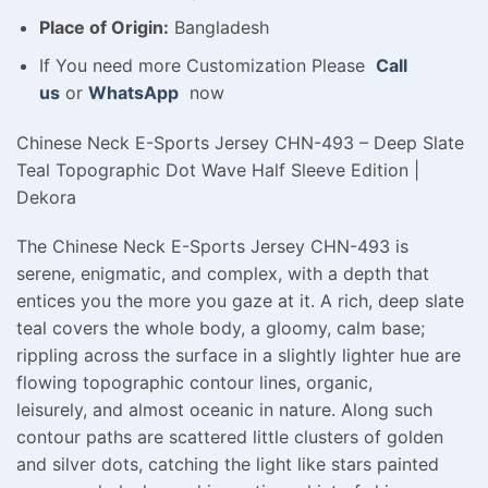
Place of Origin:
Bangladesh
If You need more Customization Please
Call
us
or
WhatsApp
now
Chinese Neck E-Sports Jersey CHN-493 – Deep Slate
Teal Topographic Dot Wave Half Sleeve Edition |
Dekora
The Chinese Neck E-Sports Jersey CHN-493 is
serene, enigmatic, and complex, with a depth that
entices you the more you gaze at it. A rich, deep slate
teal covers the whole body, a gloomy, calm base;
rippling across the surface in a slightly lighter hue are
flowing topographic contour lines, organic,
leisurely, and almost oceanic in nature. Along such
contour paths are scattered little clusters of golden
and silver dots, catching the light like stars painted