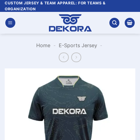
Skip
CUSTOM JERSEY & TEAM APPAREL: FOR TEAMS &
ORGANIZATION
to
content
Home
-
E-Sports Jersey
-