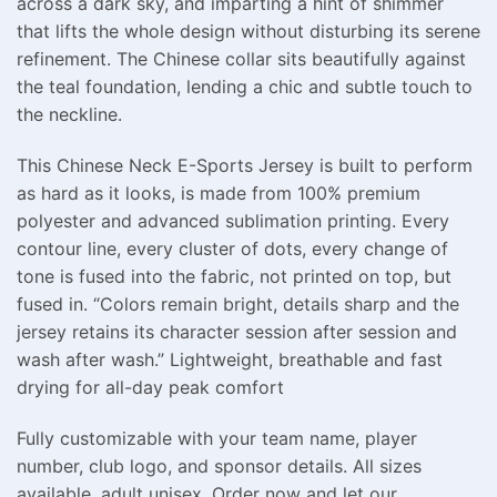
across a dark sky, and imparting a hint of shimmer
that lifts the whole design without disturbing its serene
refinement. The Chinese collar sits beautifully against
the teal foundation, lending a chic and subtle touch to
the neckline.
This Chinese Neck E-Sports Jersey is built to perform
as hard as it looks, is made from 100% premium
polyester and advanced sublimation printing. Every
contour line, every cluster of dots, every change of
tone is fused into the fabric, not printed on top, but
fused in. “Colors remain bright, details sharp and the
jersey retains its character session after session and
wash after wash.” Lightweight, breathable and fast
drying for all-day peak comfort
Fully customizable with your team name, player
number, club logo, and sponsor details. All sizes
available, adult unisex. Order now and let our