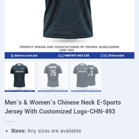
Men’s & Women’s Chinese Neck E-Sports
Jersey With Customized Logo-CHN-493
Sizes:
Any sizes are available