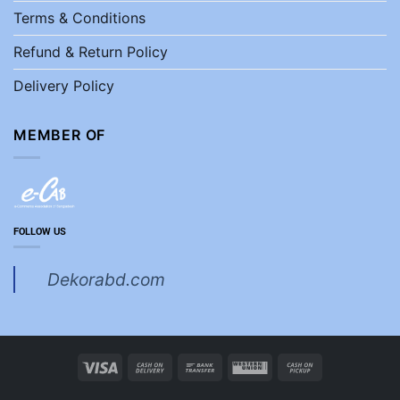
Terms & Conditions
Refund & Return Policy
Delivery Policy
MEMBER OF
FOLLOW US
Dekorabd.com
Visa
Cash
Bank
Western
Cash
On
Transfer
Union
on