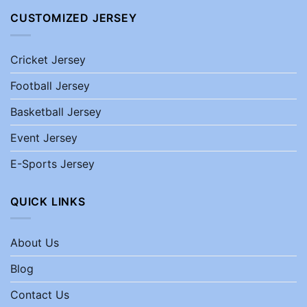
CUSTOMIZED JERSEY
Cricket Jersey
Football Jersey
Basketball Jersey
Event Jersey
E-Sports Jersey
QUICK LINKS
About Us
Blog
Contact Us