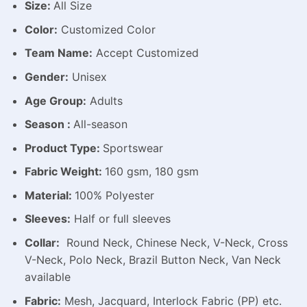
Size:
All Size
Color:
Customized Color
Team Name:
Accept Customized
Gender:
Unisex
Age Group:
Adults
Season :
All-season
Product Type:
Sportswear
Fabric Weight:
160 gsm, 180 gsm
Material:
100% Polyester
Sleeves:
Half or full sleeves
Collar:
Round Neck, Chinese Neck, V-Neck, Cross
V-Neck, Polo Neck, Brazil Button Neck, Van Neck
available
Fabric:
Mesh, Jacquard, Interlock Fabric (PP) etc.