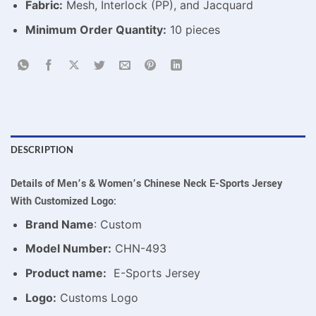
Fabric:
Mesh, Interlock (PP), and Jacquard
Minimum Order Quantity:
10 pieces
DESCRIPTION
Details of Men’s & Women’s Chinese Neck E-Sports Jersey
With Customized Logo:
Brand Name
: Custom
Model Number:
CHN-493
Product name:
E-Sports Jersey
Logo:
Customs Logo