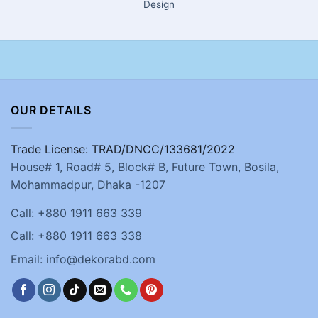
Design
OUR DETAILS
Trade License: TRAD/DNCC/133681/2022
House# 1, Road# 5, Block# B, Future Town, Bosila,
Mohammadpur, Dhaka -1207
Call: +880 1911 663 339
Call: +880 1911 663 338
Email: info@dekorabd.com