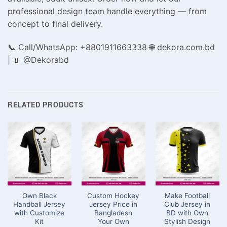
professional design team handle everything — from
concept to final delivery.
📞 Call/WhatsApp: +8801911663338 🌐 dekora.com.bd
| 📱 @Dekorabd
RELATED PRODUCTS
Own Black
Custom Hockey
Make Football
Handball Jersey
Jersey Price in
Club Jersey in
with Customize
Bangladesh
BD with Own
Kit
Your Own
Stylish Design