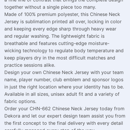
together without a single piece too many.
Made of 100% premium polyester, this Chinese Neck
Jersey is sublimation printed all over, locking in color
and keeping every edge sharp through heavy wear
and regular washing. The lightweight fabric is
breathable and features cutting-edge moisture-
wicking technology to regulate body temperature and
keep players dry in the most difficult matches and
practice sessions alike.
Design your own Chinese Neck Jersey with your team
name, player number, club emblem and sponsor logos
in just the right location where your identity has to be.
Available in all sizes, unisex adult fit and a variety of
fabric options.
Order your CHN-662 Chinese Neck Jersey today from
Dekora and let our expert design team assist you from
the first concept to the final delivery with every detail