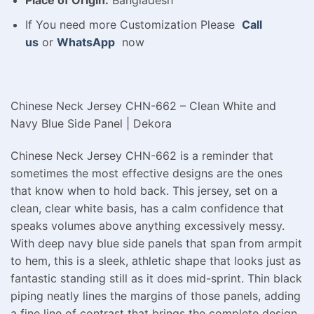
Place of Origin:
Bangladesh
If You need more Customization Please
Call
us
or
WhatsApp
now
Chinese Neck Jersey CHN-662 – Clean White and
Navy Blue Side Panel | Dekora
Chinese Neck Jersey CHN-662 is a reminder that
sometimes the most effective designs are the ones
that know when to hold back. This jersey, set on a
clean, clear white basis, has a calm confidence that
speaks volumes above anything excessively messy.
With deep navy blue side panels that span from armpit
to hem, this is a sleek, athletic shape that looks just as
fantastic standing still as it does mid-sprint. Thin black
piping neatly lines the margins of those panels, adding
a fine line of contrast that brings the complete design