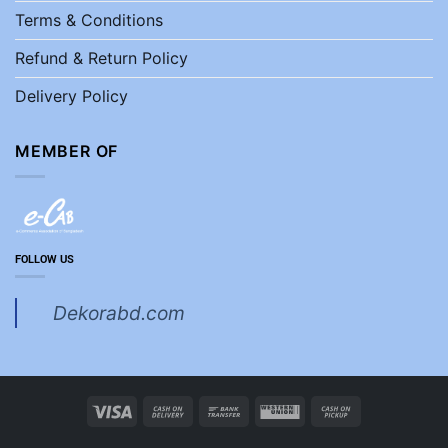
Terms & Conditions
Refund & Return Policy
Delivery Policy
MEMBER OF
FOLLOW US
Dekorabd.com
Visa
Cash
Bank
Western
Cash
On
Transfer
Union
on