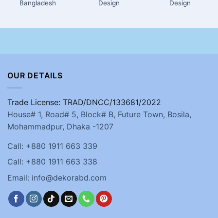
Bangladesh
Design
Design
OUR DETAILS
Trade License: TRAD/DNCC/133681/2022
House# 1, Road# 5, Block# B, Future Town, Bosila,
Mohammadpur, Dhaka -1207
Call: +880 1911 663 339
Call: +880 1911 663 338
Email: info@dekorabd.com