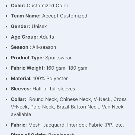
Color:
Customized Color
Team Name:
Accept Customized
Gender:
Unisex
Age Group:
Adults
Season :
All-season
Product Type:
Sportswear
Fabric Weight:
160 gsm, 180 gsm
Material:
100% Polyester
Sleeves:
Half or full sleeves
Collar:
Round Neck, Chinese Neck, V-Neck, Cross
V-Neck, Polo Neck, Brazil Button Neck, Van Neck
available
Fabric:
Mesh, Jacquard, Interlock Fabric (PP) etc.