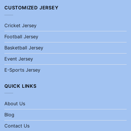
CUSTOMIZED JERSEY
Cricket Jersey
Football Jersey
Basketball Jersey
Event Jersey
E-Sports Jersey
QUICK LINKS
About Us
Blog
Contact Us