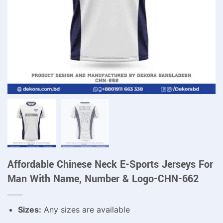
Affordable Chinese Neck E-Sports Jerseys For
Man With Name, Number & Logo-CHN-662
Sizes:
Any sizes are available