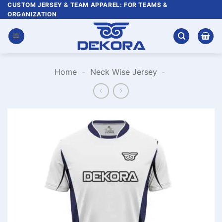
Skip
CUSTOM JERSEY & TEAM APPAREL: FOR TEAMS &
ORGANIZATION
to
content
Home
-
Neck Wise Jersey
-