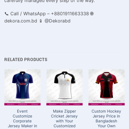
carefully managed every step of the way.
📞 Call / WhatsApp – +8801911663338 🌐
dekora.com.bd 📱 @Dekorabd
RELATED PRODUCTS
Event
Make Zipper
Custom Hockey
Customize
Cricket Jersey
Jersey Price in
Corporate
with Your
Bangladesh
Jersey Maker in
Customized
Your Own