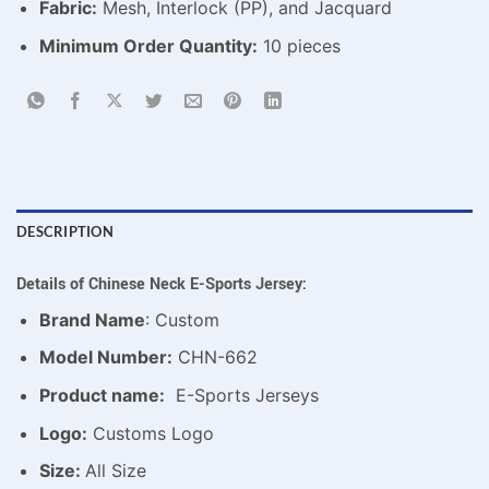
Fabric:
Mesh, Interlock (PP), and Jacquard
Minimum Order Quantity:
10 pieces
DESCRIPTION
Details of Chinese Neck E-Sports Jersey:
Brand Name
: Custom
Model Number:
CHN-662
Product name:
E-Sports Jerseys
Logo:
Customs Logo
Size:
All Size