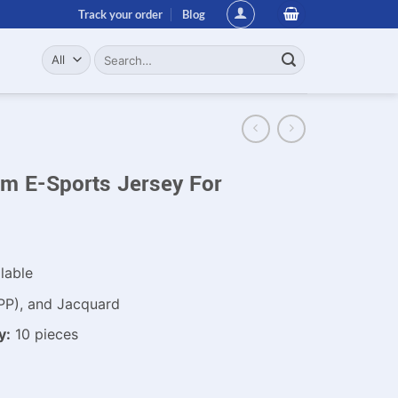
Track your order
Blog
Search
for:
m E-Sports Jersey For
lable
PP), and Jacquard
y:
10 pieces