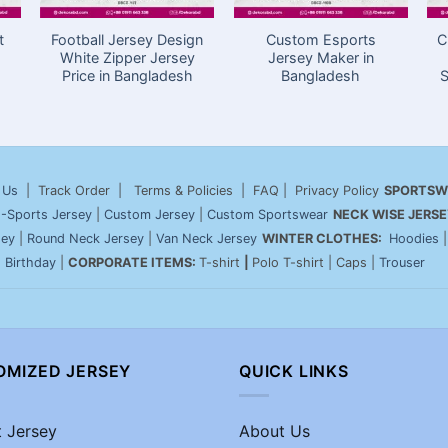
t
Football Jersey Design
Custom Esports
C
White Zipper Jersey
Jersey Maker in
Price in Bangladesh
Bangladesh
S
 Us
| Track Order | Terms & Policies | FAQ | Privacy Policy
SPORTSW
-Sports Jersey
|
Custom Jersey
|
Custom Sportswear
NECK WISE JERSE
sey
|
Round Neck Jersey
|
Van Neck Jersey
WINTER CLOTHES:
Hoodies
|
Birthday
|
CORPORATE ITEMS:
T-shirt
|
Polo T-shirt | Caps |
Trouser
OMIZED JERSEY
QUICK LINKS
t Jersey
About Us