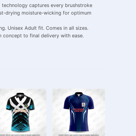
g technology captures every brushstroke
fast-drying moisture-wicking for optimum
 Unisex Adult fit. Comes in all sizes.
concept to final delivery with ease.