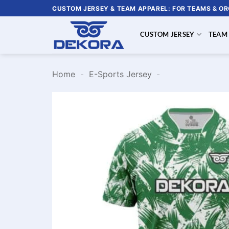
Skip
CUSTOM JERSEY & TEAM APPAREL: FOR TEAMS & O
to
content
CUSTOM JERSEY
TEAM
Home
-
E-Sports Jersey
-