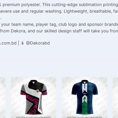
 premium polyester. This cutting-edge sublimation printin
gh severe use and regular washing. Lightweight, breathable, 
.
your team name, player tag, club logo and sponsor branding.
om Dekora, and our skilled design staff will take you from 
a.com.bd | 📱 @Dekorabd