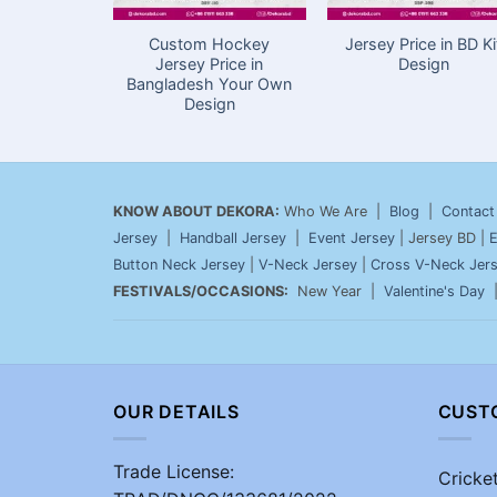
Custom Hockey
Jersey Price in BD Ki
Jersey Price in
Design
Bangladesh Your Own
Design
KNOW ABOUT DEKORA:
Who We Are |
Blog
|
Contact
Jersey
|
Handball Jersey
|
Event Jersey
| Jersey BD |
E
Button Neck Jersey
|
V-Neck Jersey
|
Cross V-Neck Jer
FESTIVALS/OCCASIONS:
New Year |
Valentine's Day
OUR DETAILS
CUST
Trade License:
Cricke