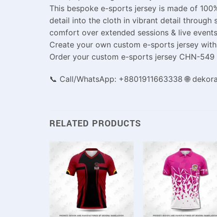
This bespoke e-sports jersey is made of 100%
detail into the cloth in vibrant detail throu
comfort over extended sessions & live events
Create your own custom e-sports jersey with 
Order your custom e-sports jersey CHN-549 fr
📞 Call/WhatsApp: +8801911663338 🌐 dekor
RELATED PRODUCTS