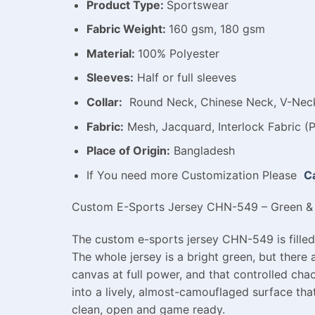
Product Type:
Sportswear
Fabric Weight:
160 gsm, 180 gsm
Material:
100% Polyester
Sleeves:
Half or full sleeves
Collar:
Round Neck, Chinese Neck, V-Neck,
Fabric:
Mesh, Jacquard, Interlock Fabric (P
Place of Origin:
Bangladesh
If You need more Customization Please
Ca
Custom E-Sports Jersey CHN-549 – Green & 
The custom e-sports jersey CHN-549 is filled 
The whole jersey is a bright green, but there 
canvas at full power, and that controlled ch
into a lively, almost-camouflaged surface tha
clean, open and game ready.