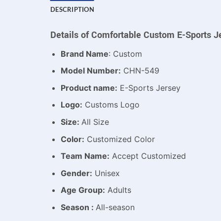
DESCRIPTION
Details of Comfortable Custom E-Sports J
Brand Name
: Custom
Model Number:
CHN-549
Product name:
E-Sports Jersey
Logo:
Customs Logo
Size:
All Size
Color:
Customized Color
Team Name:
Accept Customized
Gender:
Unisex
Age Group:
Adults
Season :
All-season