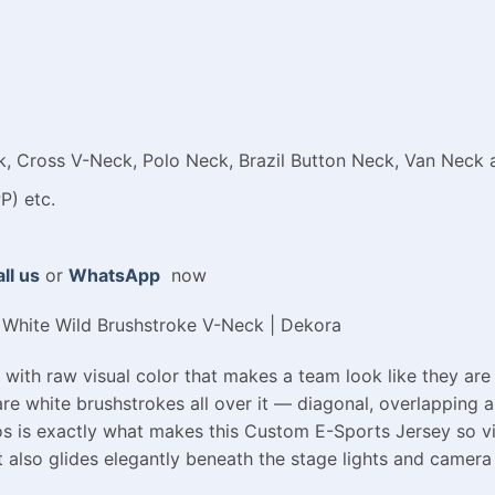
 Cross V-Neck, Polo Neck, Brazil Button Neck, Van Neck a
P) etc.
ll us
or
WhatsApp
now
White Wild Brushstroke V-Neck | Dekora
with raw visual color that makes a team look like they are
are white brushstrokes all over it — diagonal, overlapping an
aos is exactly what makes this Custom E-Sports Jersey so vi
t also glides elegantly beneath the stage lights and camera