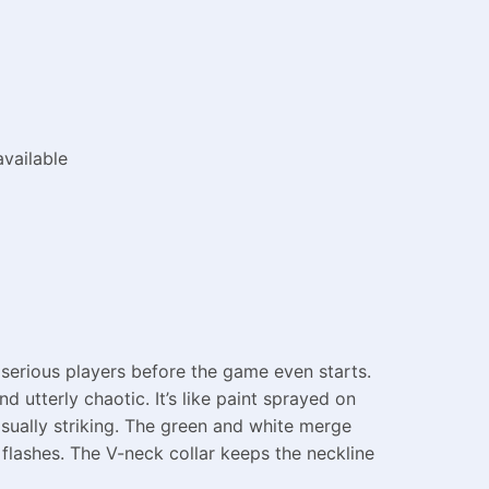
vailable
 serious players before the game even starts.
d utterly chaotic. It’s like paint sprayed on
sually striking. The green and white merge
 flashes. The V-neck collar keeps the neckline