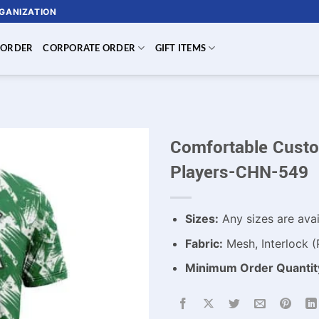
RGANIZATION
 ORDER
CORPORATE ORDER
GIFT ITEMS
Comfortable Custo
Players-CHN-549
Sizes:
Any sizes are avai
Fabric:
Mesh, Interlock (
Minimum Order Quantit