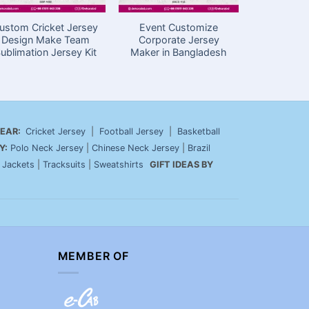
ustom Cricket Jersey
Event Customize
Cricket J
Design Make Team
Corporate Jersey
Price in
ublimation Jersey Kit
Maker in Bangladesh
Sport
EAR:
Cricket Jersey
|
Football Jersey
|
Basketball
Y:
Polo Neck Jersey
|
Chinese Neck Jersey
|
Brazil
|
Jackets
|
Tracksuits
|
Sweatshirts
GIFT IDEAS BY
MEMBER OF