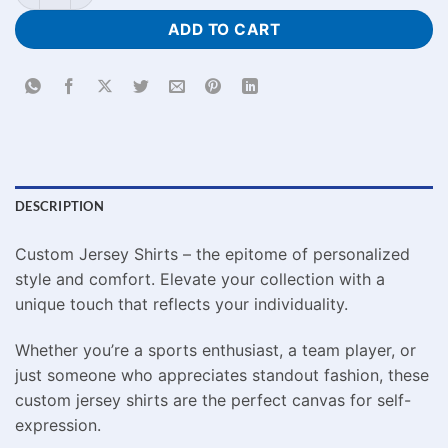
ADD TO CART
DESCRIPTION
Custom Jersey Shirts – the epitome of personalized
style and comfort. Elevate your collection with a
unique touch that reflects your individuality.
Whether you’re a sports enthusiast, a team player, or
just someone who appreciates standout fashion, these
custom jersey shirts are the perfect canvas for self-
expression.