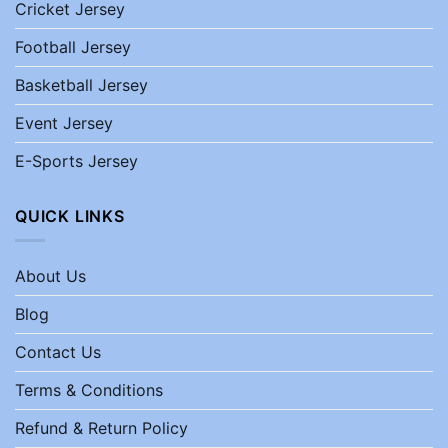
Cricket Jersey
Football Jersey
Basketball Jersey
Event Jersey
E-Sports Jersey
QUICK LINKS
About Us
Blog
Contact Us
Terms & Conditions
Refund & Return Policy