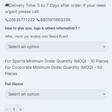
🚚Delivery Time: 5 to 7 Days after order. If your need
urgent please call
📞
01635777222
📞
8801911663338
How to give size, logo & others information?
*
সাইজ, লোগো এবং অন্যান্য তথ্য কিভাবে দিবেন?
For Sports Minimum Order Quantity (MOQ) - 10 Pieces
For Corporate Minimum Order Quantity (MOQ) - 50
Pieces
Full Sleeve
Top Rated Custom Jersey Shirts with Premium Sublimation qu