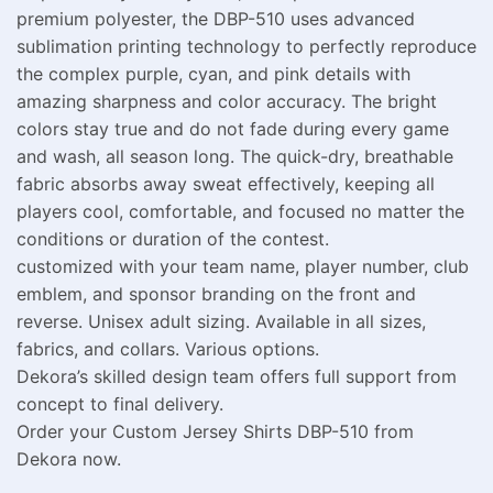
premium polyester, the DBP-510 uses advanced
sublimation printing technology to perfectly reproduce
the complex purple, cyan, and pink details with
amazing sharpness and color accuracy. The bright
colors stay true and do not fade during every game
and wash, all season long. The quick-dry, breathable
fabric absorbs away sweat effectively, keeping all
players cool, comfortable, and focused no matter the
conditions or duration of the contest.
customized with your team name, player number, club
emblem, and sponsor branding on the front and
reverse. Unisex adult sizing. Available in all sizes,
fabrics, and collars. Various options.
Dekora’s skilled design team offers full support from
concept to final delivery.
Order your Custom Jersey Shirts DBP-510 from
Dekora now.