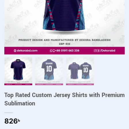
Top Rated Custom Jersey Shirts with Premium
Sublimation
826
৳