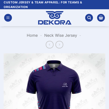
Skip
CUSTOM JERSEY & TEAM APPAREL: FOR TEAMS &
ORGANIZATION
to
content
Home
-
Neck Wise Jersey
-