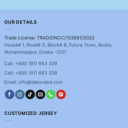
OUR DETAILS
Trade License: TRAD/DNCC/133681/2022
House# 1, Road# 5, Block# B, Future Town, Bosila,
Mohammadpur, Dhaka -1207
Call: +880 1911 663 339
Call: +880 1911 663 338
Email: info@dekorabd.com
CUSTOMIZED JERSEY