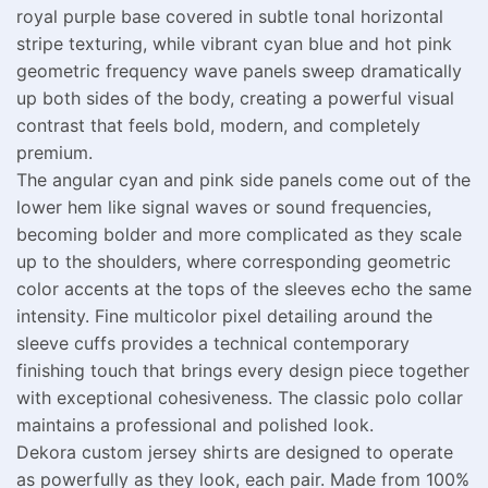
royal purple base covered in subtle tonal horizontal
stripe texturing, while vibrant cyan blue and hot pink
geometric frequency wave panels sweep dramatically
up both sides of the body, creating a powerful visual
contrast that feels bold, modern, and completely
premium.
The angular cyan and pink side panels come out of the
lower hem like signal waves or sound frequencies,
becoming bolder and more complicated as they scale
up to the shoulders, where corresponding geometric
color accents at the tops of the sleeves echo the same
intensity. Fine multicolor pixel detailing around the
sleeve cuffs provides a technical contemporary
finishing touch that brings every design piece together
with exceptional cohesiveness. The classic polo collar
maintains a professional and polished look.
Dekora custom jersey shirts are designed to operate
as powerfully as they look, each pair. Made from 100%