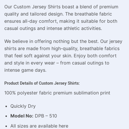
Our Custom Jersey Shirts boast a blend of premium
quality and tailored design. The breathable fabric
ensures all-day comfort, making it suitable for both
casual outings and intense athletic activities.
We believe in offering nothing but the best. Our jersey
shirts are made from high-quality, breathable fabrics
that feel soft against your skin. Enjoy both comfort
and style in every wear – from casual outings to
intense game days.
Product Details of Custom Jersey Shirts:
100% polyester fabric premium sublimation print
Quickly Dry
Model No:
DPB – 510
All sizes are available here