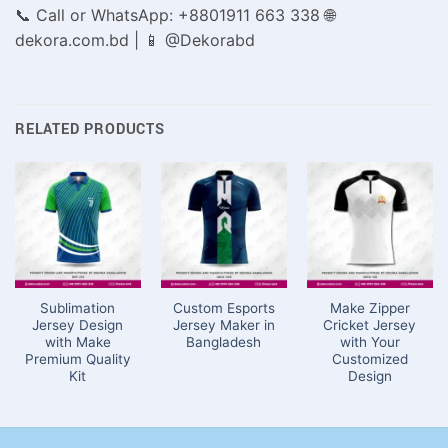
📞 Call or WhatsApp: +8801911 663 338 🌐
dekora.com.bd | 📱 @Dekorabd
RELATED PRODUCTS
Sublimation
Custom Esports
Make Zipper
Jersey Design
Jersey Maker in
Cricket Jersey
with Make
Bangladesh
with Your
Premium Quality
Customized
Kit
Design