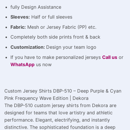
fully Design Assistance
Sleeves:
Half or full sleeves
Fabric:
Mesh or Jersey Fabric (PP) etc.
Completely both side prints front & back
Customization:
Design
your team logo
If you have to make personalized jerseys
Call us
or
WhatsApp
us now
Custom Jersey Shirts DBP-510 – Deep Purple & Cyan
Pink Frequency Wave Edition | Dekora
The DBP-510 custom jersey shirts from Dekora are
designed for teams that love artistry and athletic
performance. Elegant, electrifying, and instantly
distinctive. The sophisticated foundation is a deep