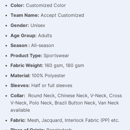
Color:
Customized Color
Team Name:
Accept Customized
Gender:
Unisex
Age Group:
Adults
Season :
All-season
Product Type:
Sportswear
Fabric Weight:
160 gsm, 180 gsm
Material:
100% Polyester
Sleeves:
Half or full sleeves
Collar:
Round Neck, Chinese Neck, V-Neck, Cross
V-Neck, Polo Neck, Brazil Button Neck, Van Neck
available
Fabric:
Mesh, Jacquard, Interlock Fabric (PP) etc.