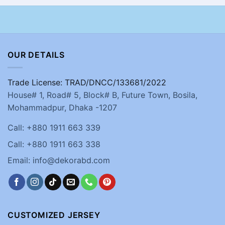
OUR DETAILS
Trade License: TRAD/DNCC/133681/2022
House# 1, Road# 5, Block# B, Future Town, Bosila,
Mohammadpur, Dhaka -1207
Call: +880 1911 663 339
Call: +880 1911 663 338
Email: info@dekorabd.com
CUSTOMIZED JERSEY