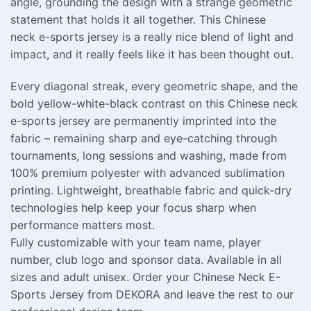
angle, grounding the design with a strange geometric
statement that holds it all together. This Chinese
neck e-sports jersey is a really nice blend of light and
impact, and it really feels like it has been thought out.
Every diagonal streak, every geometric shape, and the
bold yellow-white-black contrast on this Chinese neck
e-sports jersey are permanently imprinted into the
fabric – remaining sharp and eye-catching through
tournaments, long sessions and washing, made from
100% premium polyester with advanced sublimation
printing. Lightweight, breathable fabric and quick-dry
technologies help keep your focus sharp when
performance matters most.
Fully customizable with your team name, player
number, club logo and sponsor data. Available in all
sizes and adult unisex. Order your Chinese Neck E-
Sports Jersey from DEKORA and leave the rest to our