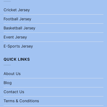
Cricket Jersey
Football Jersey
Basketball Jersey
Event Jersey
E-Sports Jersey
QUICK LINKS
About Us
Blog
Contact Us
Terms & Conditions