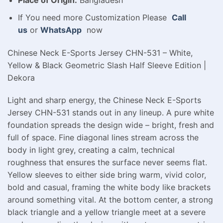
Place of Origin:
Bangladesh
If You need more Customization Please
Call
us
or
WhatsApp
now
Chinese Neck E-Sports Jersey CHN-531 – White,
Yellow & Black Geometric Slash Half Sleeve Edition |
Dekora
Light and sharp energy, the Chinese Neck E-Sports
Jersey CHN-531 stands out in any lineup. A pure white
foundation spreads the design wide – bright, fresh and
full of space. Fine diagonal lines stream across the
body in light grey, creating a calm, technical
roughness that ensures the surface never seems flat.
Yellow sleeves to either side bring warm, vivid color,
bold and casual, framing the white body like brackets
around something vital. At the bottom center, a strong
black triangle and a yellow triangle meet at a severe