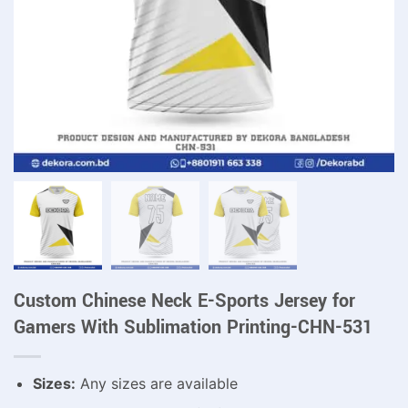
Custom Chinese Neck E-Sports Jersey for
Gamers With Sublimation Printing-CHN-531
Sizes:
Any sizes are available