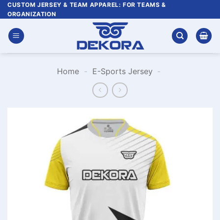
Skip
CUSTOM JERSEY & TEAM APPAREL: FOR TEAMS &
ORGANIZATION
to
content
Home
-
E-Sports Jersey
-