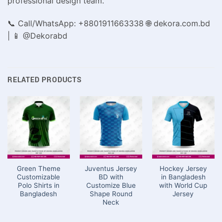
professional design team.
📞 Call/WhatsApp: +8801911663338 🌐 dekora.com.bd
| 📱 @Dekorabd
RELATED PRODUCTS
Green Theme
Juventus Jersey
Hockey Jersey
Customizable
BD with
in Bangladesh
Polo Shirts in
Customize Blue
with World Cup
Bangladesh
Shape Round
Jersey
Neck