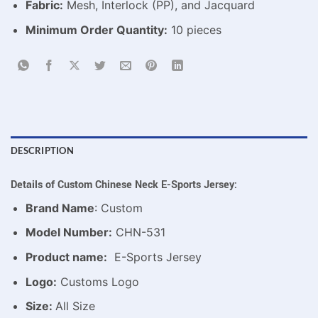
Fabric:
Mesh, Interlock (PP), and Jacquard
Minimum Order Quantity:
10 pieces
DESCRIPTION
Details of Custom Chinese Neck E-Sports Jersey:
Brand Name
: Custom
Model Number:
CHN-531
Product name:
E-Sports Jersey
Logo:
Customs Logo
Size:
All Size