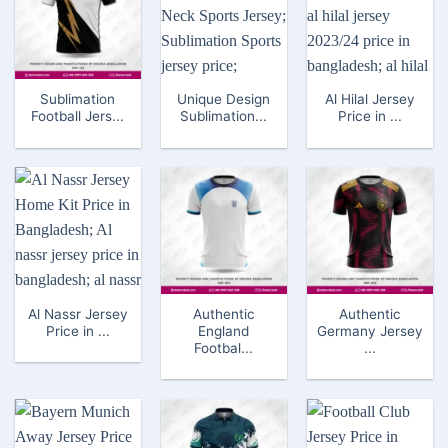
Sublimation
Unique Design
Al Hilal Jersey
Football Jers...
Sublimation...
Price in ...
Al Nassr Jersey
Authentic
Authentic
Price in ...
England
Germany Jersey
Footbal...
...