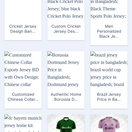
Cricket Jersey
Custom Cricket
Men
Design Ban...
Jersey Des...
Personalized
Black Je...
Customized
Authentic Home
Brazil Jersey
Chinese Collar...
Borussia D...
Price in Ba...