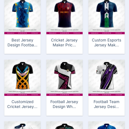
Best Jersey
Cricket Jersey
Custom Esports
Design Footba...
Maker Pric...
Jersey Mak...
Customized
Football Jersey
Football Team
Cricket Jersey...
Design Wh...
Jersey Desi...