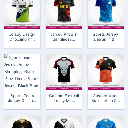
Jersey Design
Jersey Price in
Sports Jersey
Choosing Pr...
Banglades...
Design in B...
Sports Team
Custom Football
Custom Made
Jersey Online...
Jersey Ma...
Sublimation S...