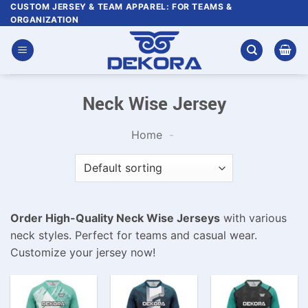
Skip
CUSTOM JERSEY & TEAM APPAREL: FOR TEAMS &
ORGANIZATION
to
content
Neck Wise Jersey
Home
-
Order High-Quality Neck Wise Jerseys
with various
neck styles. Perfect for teams and casual wear.
Customize your jersey now!