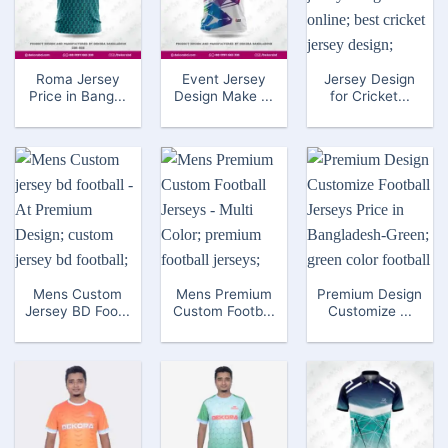
Roma Jersey
Event Jersey
Jersey Design
Price in Bang...
Design Make ...
for Cricket...
Mens Custom
Mens Premium
Premium Design
Jersey BD Foo...
Custom Footb...
Customize ...