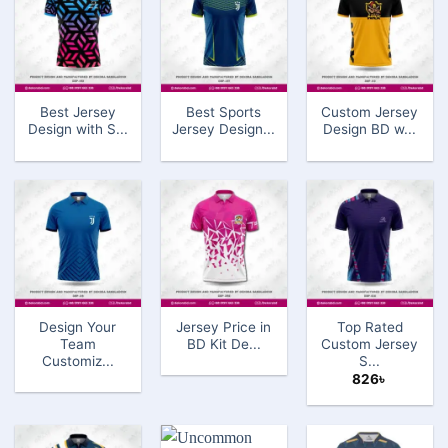
Best Jersey
Best Sports
Custom Jersey
Design with S...
Jersey Design...
Design BD w...
Design Your
Jersey Price in
Top Rated
Team
BD Kit De...
Custom Jersey
Customiz...
S...
826
৳