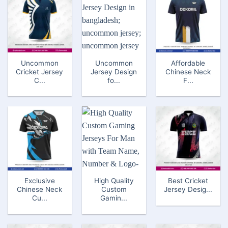
Uncommon
Uncommon
Affordable
Cricket Jersey
Jersey Design
Chinese Neck
C...
fo...
F...
Exclusive
High Quality
Best Cricket
Chinese Neck
Custom
Jersey Desig...
Cu...
Gamin...