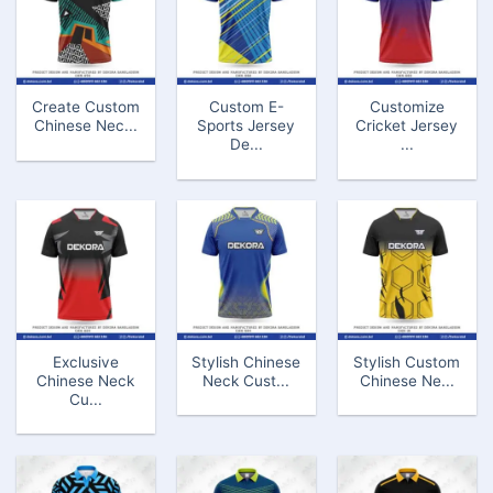
Create Custom
Custom E-
Customize
Chinese Nec...
Sports Jersey
Cricket Jersey
De...
...
Exclusive
Stylish Chinese
Stylish Custom
Chinese Neck
Neck Cust...
Chinese Ne...
Cu...