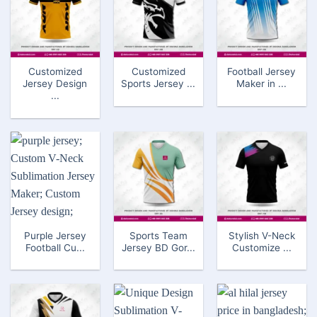
Customized
Customized
Football Jersey
Jersey Design
Sports Jersey ...
Maker in ...
...
Purple Jersey
Sports Team
Stylish V-Neck
Football Cu...
Jersey BD Gor...
Customize ...