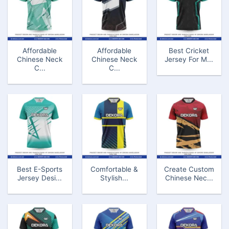
Affordable
Affordable
Best Cricket
Chinese Neck
Chinese Neck
Jersey For M...
C...
C...
Best E-Sports
Comfortable &
Create Custom
Jersey Desi...
Stylish...
Chinese Nec...