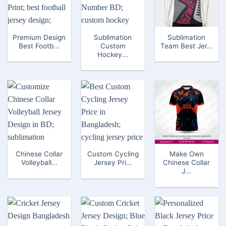
Premium Design
Sublimation
Sublimation
Best Footb...
Custom
Team Best Jer...
Hockey...
Chinese Collar
Custom Cycling
Make Own
Volleyball...
Jersey Pri...
Chinese Collar
J...