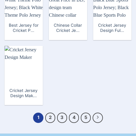
Best Jersey for
Chinese Collar
Cricket Jersey
Cricket P...
Cricket Je...
Design Ful...
Cricket Jersey
Design Mak...
1
2
3
4
5