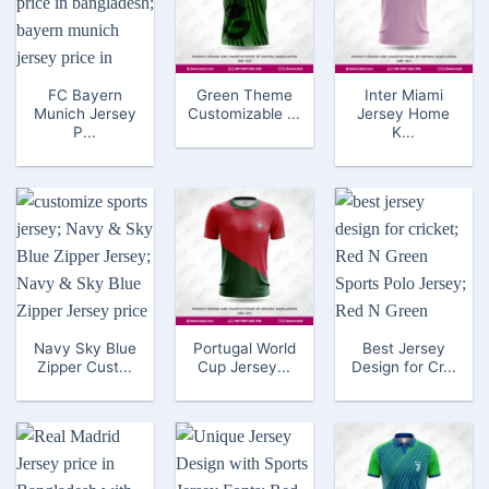
FC Bayern
Green Theme
Inter Miami
Munich Jersey
Customizable ...
Jersey Home
P...
K...
Navy Sky Blue
Portugal World
Best Jersey
Zipper Cust...
Cup Jersey...
Design for Cr...