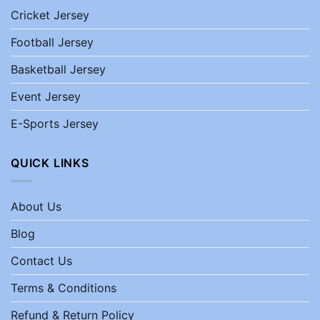
Cricket Jersey
Football Jersey
Basketball Jersey
Event Jersey
E-Sports Jersey
QUICK LINKS
About Us
Blog
Contact Us
Terms & Conditions
Refund & Return Policy