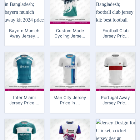
Bayern Munich
Custom Made
Football Club
Away Jersey...
Cycling Jerse...
Jersey Pric...
Inter Miami
Man City Jersey
Portugal Away
Jersey Price ...
Price in ...
Jersey Pric...