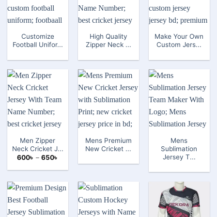
Customize
High Quality
Make Your Own
Football Unifor...
Zipper Neck ...
Custom Jers...
Men Zipper
Mens Premium
Mens
Neck Cricket J...
New Cricket ...
Sublimation
Jersey T...
Price
600
৳
–
650
৳
range:
600৳
through
650৳