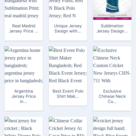
Real Madrid
Unique Jersey
Sublimation
Jersey Price ...
Design with...
Jersey Design...
Argentina
Best Event Polo
Exclusive
Jersey Price
Shirt Mak...
Chinese Neck
in...
Cu...