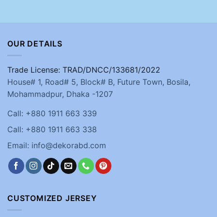
OUR DETAILS
Trade License: TRAD/DNCC/133681/2022
House# 1, Road# 5, Block# B, Future Town, Bosila,
Mohammadpur, Dhaka -1207
Call: +880 1911 663 339
Call: +880 1911 663 338
Email: info@dekorabd.com
CUSTOMIZED JERSEY