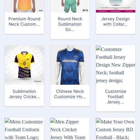
Premium Round
Round Neck
Jersey Design
Neck Custom...
Sublimation
with Collar...
So...
Sublimation
Chinese Neck
Customize
Jersey Cricke...
Customize Ho...
Football
Jersey...