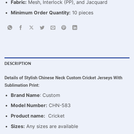
Fabric:
Mesh, Interlock (PP), and Jacquard
Minimum Order Quantity:
10 pieces
DESCRIPTION
Details of Stylish Chinese Neck Custom Cricket Jerseys With
Sublimation Print:
Brand Name
: Custom
Model Number:
CHN-583
Product name:
Cricket
Sizes:
Any sizes are available