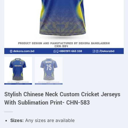
Stylish Chinese Neck Custom Cricket Jerseys
With Sublimation Print- CHN-583
Sizes:
Any sizes are available