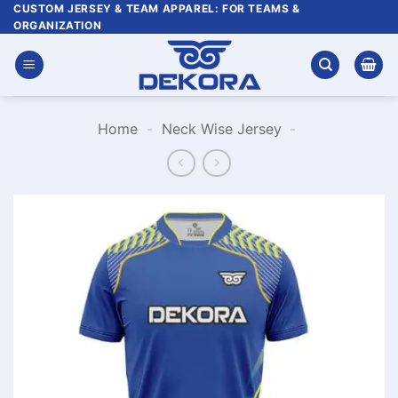
Skip
CUSTOM JERSEY & TEAM APPAREL: FOR TEAMS &
ORGANIZATION
to
content
Home
-
Neck Wise Jersey
-