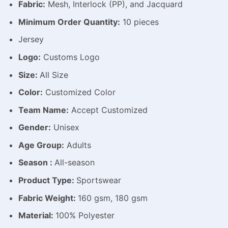
Fabric:
Mesh, Interlock (PP), and Jacquard
Minimum Order Quantity:
10 pieces
Jersey
Logo:
Customs Logo
Size:
All Size
Color:
Customized Color
Team Name:
Accept Customized
Gender:
Unisex
Age Group:
Adults
Season :
All-season
Product Type:
Sportswear
Fabric Weight:
160 gsm, 180 gsm
Material:
100% Polyester