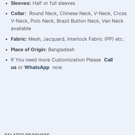
Sleeves:
Half or full sleeves
Collar:
Round Neck, Chinese Neck, V-Neck, Cross
V-Neck, Polo Neck, Brazil Button Neck, Van Neck
available
Fabric:
Mesh, Jacquard, Interlock Fabric (PP) etc.
Place of Origin:
Bangladesh
If You need more Customization Please
Call
us
or
WhatsApp
now