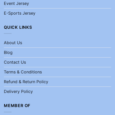
Event Jersey
E-Sports Jersey
QUICK LINKS
About Us
Blog
Contact Us
Terms & Conditions
Refund & Return Policy
Delivery Policy
MEMBER OF