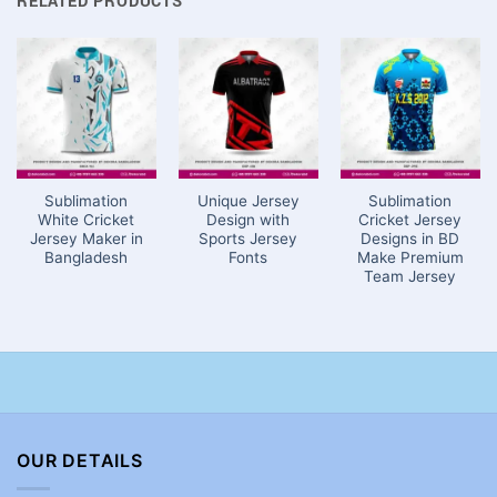
RELATED PRODUCTS
Sublimation
Unique Jersey
Sublimation
White Cricket
Design with
Cricket Jersey
Jersey Maker in
Sports Jersey
Designs in BD
Bangladesh
Fonts
Make Premium
Team Jersey
OUR DETAILS