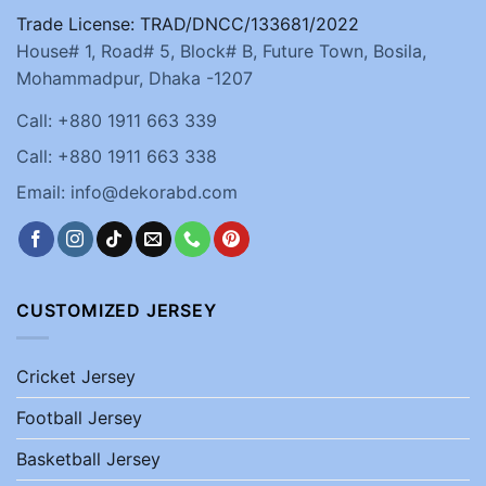
Trade License: TRAD/DNCC/133681/2022
House# 1, Road# 5, Block# B, Future Town, Bosila,
Mohammadpur, Dhaka -1207
Call: +880 1911 663 339
Call: +880 1911 663 338
Email: info@dekorabd.com
CUSTOMIZED JERSEY
Cricket Jersey
Football Jersey
Basketball Jersey