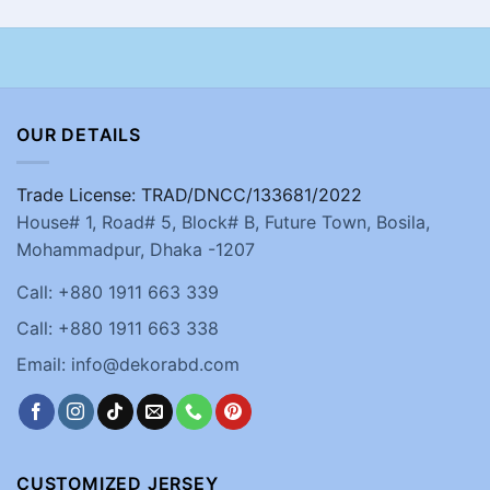
OUR DETAILS
Trade License: TRAD/DNCC/133681/2022
House# 1, Road# 5, Block# B, Future Town, Bosila,
Mohammadpur, Dhaka -1207
Call: +880 1911 663 339
Call: +880 1911 663 338
Email: info@dekorabd.com
CUSTOMIZED JERSEY