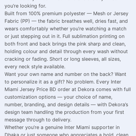
you’re looking for.
Built from 100% premium polyester — Mesh or Jersey
Fabric (PP) — the fabric breathes well, dries fast, and
wears comfortably whether you’re watching a match
or just stepping out in it. Full sublimation printing on
both front and back brings the pink sharp and clean,
holding colour and detail through every wash without
cracking or fading. Short or long sleeves, all sizes,
every neck style available.
Want your own name and number on the back? Want
to personalize it as a gift? No problem. Every Inter
Miami Jersey Price BD order at Dekora comes with full
customization options — your choice of name,
number, branding, and design details — with Dekora’s
design team handling the production from your first
message through to delivery.
Whether you’re a genuine Inter Miami supporter in
Dhaka or just someone who appreciates a bold, clean