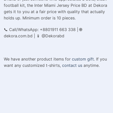
football kit, the Inter Miami Jersey Price BD at Dekora
gets it to you at a fair price with quality that actually
holds up. Minimum order is 10 pieces.
📞 Call/WhatsApp: +8801911 663 338 | 🌐
dekora.com.bd | 📱 @Dekorabd
We have another product items for
custom gift
. If you
want any customized t-shirts,
contact us
anytime.