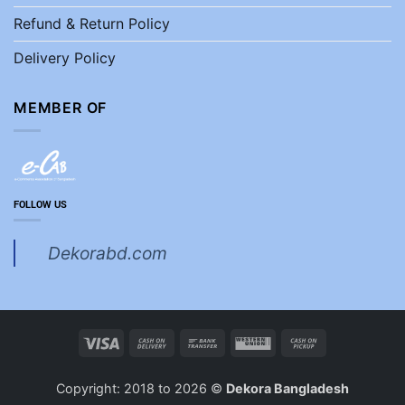
Refund & Return Policy
Delivery Policy
MEMBER OF
FOLLOW US
Dekorabd.com
Visa
Cash
Bank
Western
Cash
On
Transfer
Union
on
Delivery
Pickup
Copyright: 2018 to 2026 ©
Dekora Bangladesh