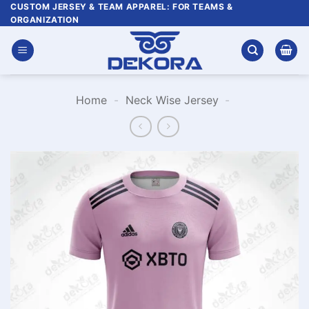
Skip
CUSTOM JERSEY & TEAM APPAREL: FOR TEAMS &
ORGANIZATION
to
content
Home
-
Neck Wise Jersey
-