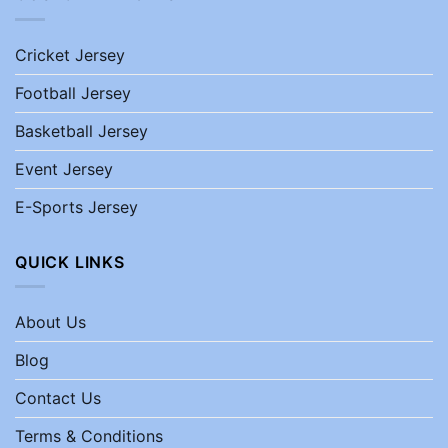
Cricket Jersey
Football Jersey
Basketball Jersey
Event Jersey
E-Sports Jersey
QUICK LINKS
About Us
Blog
Contact Us
Terms & Conditions