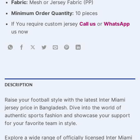
Fabric:
Mesh or Jersey Fabric (PP)
Minimum Order Quantity:
10 pieces
If You require custom jersey
Call us
or
WhatsApp
us now
DESCRIPTION
Raise your football style with the latest Inter Miami
jersey price in Bangladesh. Dive into the world of
authentic sports fashion and showcase your support
for your favorite team in style.
Explore a wide range of officially licensed Inter Miami