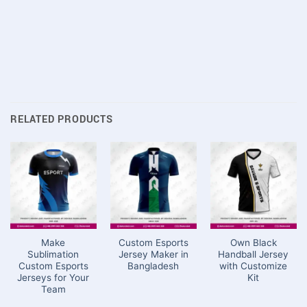
RELATED PRODUCTS
Make
Custom Esports
Own Black
Sublimation
Jersey Maker in
Handball Jersey
Custom Esports
Bangladesh
with Customize
Jerseys for Your
Kit
Team