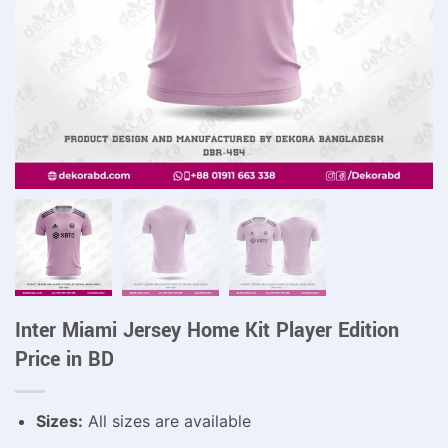
Inter Miami Jersey Home Kit Player Edition
Price in BD
Sizes:
All sizes are available