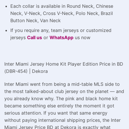
Each collar is available in Round Neck, Chinese
Neck, V-Neck, Cross V-Neck, Polo Neck, Brazil
Button Neck, Van Neck
If you require any, team jerseys or customized
jerseys
Call us
or
WhatsApp
us now
Inter Miami Jersey Home Kit Player Edition Price in BD
(DBR-454) | Dekora
Inter Miami went from being a mid-table MLS side to
the most talked-about club jersey on the planet — and
you already know why. The pink and black home kit
became something else entirely the moment it got
serious attention. If you want that same energy
without paying international shipping prices, the Inter
Miami Jersey Price BD at Dekora is exactly what