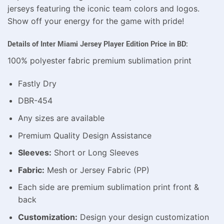
jerseys featuring the iconic team colors and logos.
Show off your energy for the game with pride!
Details of Inter Miami Jersey Player Edition Price in BD:
100% polyester fabric premium sublimation print
Fastly Dry
DBR-454
Any sizes are available
Premium Quality Design Assistance
Sleeves:
Short or Long Sleeves
Fabric:
Mesh or Jersey Fabric (PP)
Each side are premium sublimation print front &
back
Customization:
Design your design customization