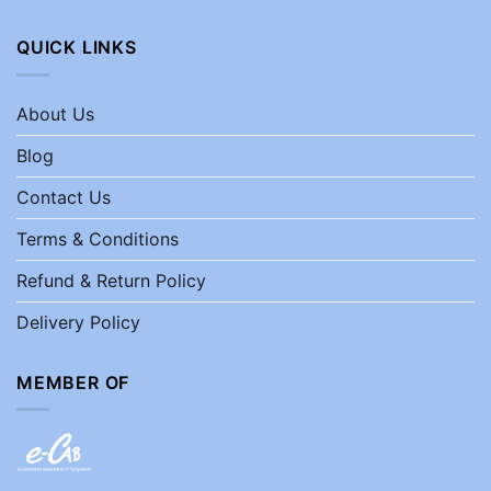
QUICK LINKS
About Us
Blog
Contact Us
Terms & Conditions
Refund & Return Policy
Delivery Policy
MEMBER OF