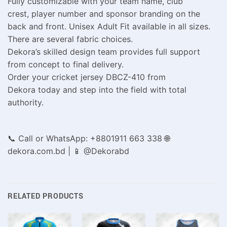
Fully customizable with your team name, club
crest, player number and sponsor branding on the
back and front. Unisex Adult Fit available in all sizes.
There are several fabric choices.
Dekora’s skilled design team provides full support
from concept to final delivery.
Order your cricket jersey DBCZ-410 from
Dekora today and step into the field with total
authority.
📞 Call or WhatsApp: +8801911 663 338 🌐
dekora.com.bd | 📱 @Dekorabd
RELATED PRODUCTS