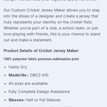
Our Custom Cricket Jersey Maker allows you to step
into the shoes of a designer and create a jersey that
truly represents your identity on the cricket field.
Whether you’re part of a club, a school team, or just
love playing with friends, this is your chance to stand
out and make a statement.
Product Details of Cricket Jersey Maker:
100% polyester fabric premium sublimation print
Fastly Dry
Model No.:
DBCZ-410
All sizes are available
Fully Complete Design Assistance
Sleeves:
Half or Full Sleeves