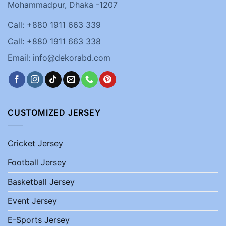
Mohammadpur, Dhaka -1207
Call: +880 1911 663 339
Call: +880 1911 663 338
Email: info@dekorabd.com
CUSTOMIZED JERSEY
Cricket Jersey
Football Jersey
Basketball Jersey
Event Jersey
E-Sports Jersey