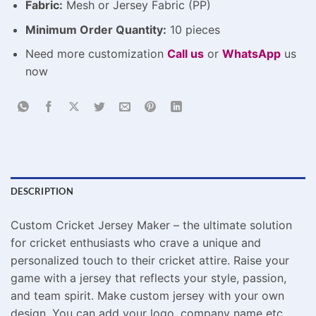
Fabric:
Mesh or Jersey Fabric (PP)
Minimum Order Quantity:
10 pieces
Need more customization
Call us
or
WhatsApp
us
now
DESCRIPTION
Custom Cricket Jersey Maker – the ultimate solution
for cricket enthusiasts who crave a unique and
personalized touch to their cricket attire. Raise your
game with a jersey that reflects your style, passion,
and team spirit. Make custom jersey with your own
design. You can add your logo, company name etc.