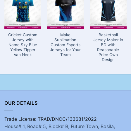
Cricket Custom
Make
Basketball
Jersey with
Sublimation
Jersey Maker in
Name Sky Blue
Custom Esports
BD with
Yellow Zipper
Jerseys for Your
Reasonable
Van Neck
Team
Price Own
Design
OUR DETAILS
Trade License: TRAD/DNCC/133681/2022
House# 1, Road# 5, Block# B, Future Town, Bosila,