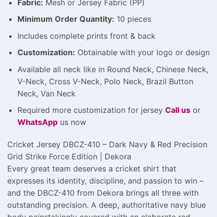
Fabric:
Mesh or Jersey Fabric (PP)
Minimum Order Quantity:
10 pieces
Includes complete prints front & back
Customization:
Obtainable with your logo or design
Available all neck like in Round Neck, Chinese Neck,
V-Neck, Cross V-Neck, Polo Neck, Brazil Button
Neck, Van Neck
Required more customization for jersey
Call us
or
WhatsApp
us now
Cricket Jersey DBCZ-410 – Dark Navy & Red Precision
Grid Strike Force Edition | Dekora
Every great team deserves a cricket shirt that
expresses its identity, discipline, and passion to win –
and the DBCZ-410 from Dekora brings all three with
outstanding precision. A deep, authoritative navy blue