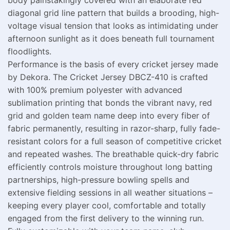
body painstakingly covered with an elaborate red
diagonal grid line pattern that builds a brooding, high-
voltage visual tension that looks as intimidating under
afternoon sunlight as it does beneath full tournament
floodlights.
Performance is the basis of every cricket jersey made
by Dekora. The Cricket Jersey DBCZ-410 is crafted
with 100% premium polyester with advanced
sublimation printing that bonds the vibrant navy, red
grid and golden team name deep into every fiber of
fabric permanently, resulting in razor-sharp, fully fade-
resistant colors for a full season of competitive cricket
and repeated washes. The breathable quick-dry fabric
efficiently controls moisture throughout long batting
partnerships, high-pressure bowling spells and
extensive fielding sessions in all weather situations –
keeping every player cool, comfortable and totally
engaged from the first delivery to the winning run.