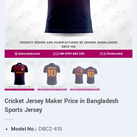
Cricket Jersey Maker Price in Bangladesh
Sports Jersey
Model No.:
DBCZ-410