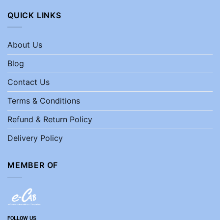
QUICK LINKS
About Us
Blog
Contact Us
Terms & Conditions
Refund & Return Policy
Delivery Policy
MEMBER OF
FOLLOW US