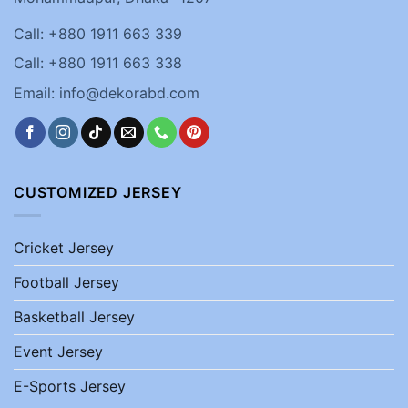
Call: +880 1911 663 339
Call: +880 1911 663 338
Email: info@dekorabd.com
CUSTOMIZED JERSEY
Cricket Jersey
Football Jersey
Basketball Jersey
Event Jersey
E-Sports Jersey