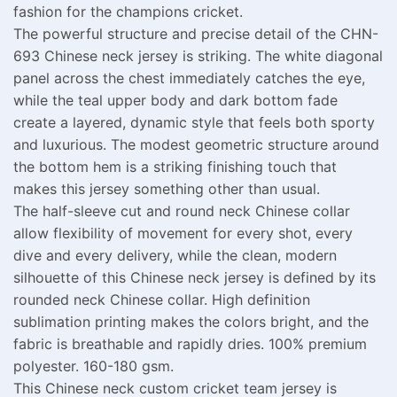
fashion for the champions cricket.
The powerful structure and precise detail of the CHN-
693 Chinese neck jersey is striking. The white diagonal
panel across the chest immediately catches the eye,
while the teal upper body and dark bottom fade
create a layered, dynamic style that feels both sporty
and luxurious. The modest geometric structure around
the bottom hem is a striking finishing touch that
makes this jersey something other than usual.
The half-sleeve cut and round neck Chinese collar
allow flexibility of movement for every shot, every
dive and every delivery, while the clean, modern
silhouette of this Chinese neck jersey is defined by its
rounded neck Chinese collar. High definition
sublimation printing makes the colors bright, and the
fabric is breathable and rapidly dries. 100% premium
polyester. 160-180 gsm.
This Chinese neck custom cricket team jersey is