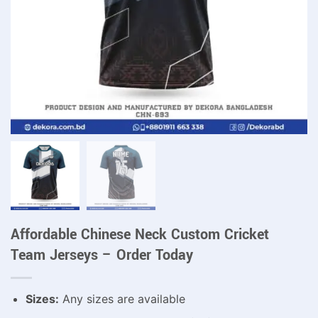
Affordable Chinese Neck Custom Cricket
Team Jerseys – Order Today
Sizes:
Any sizes are available