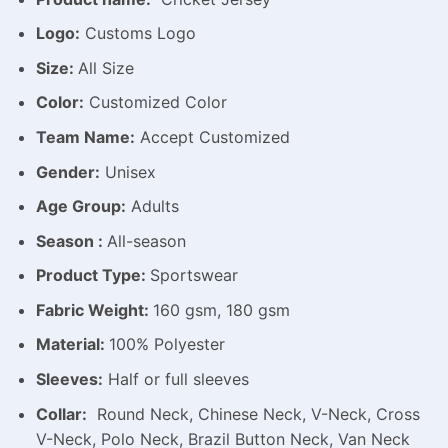
Logo:
Customs Logo
Size:
All Size
Color:
Customized Color
Team Name:
Accept Customized
Gender:
Unisex
Age Group:
Adults
Season :
All-season
Product Type:
Sportswear
Fabric Weight:
160 gsm, 180 gsm
Material:
100% Polyester
Sleeves:
Half or full sleeves
Collar:
Round Neck, Chinese Neck, V-Neck, Cross
V-Neck, Polo Neck, Brazil Button Neck, Van Neck