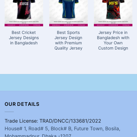
Best Cricket
Best Sports
Jersey Price in
Jersey Designs
Jersey Design
Bangladesh with
in Bangladesh
with Premium
Your Own
Quality Jersey
Custom Design
OUR DETAILS
Trade License: TRAD/DNCC/133681/2022
House# 1, Road# 5, Block# B, Future Town, Bosila,
Mohammadpur, Dhaka -1207