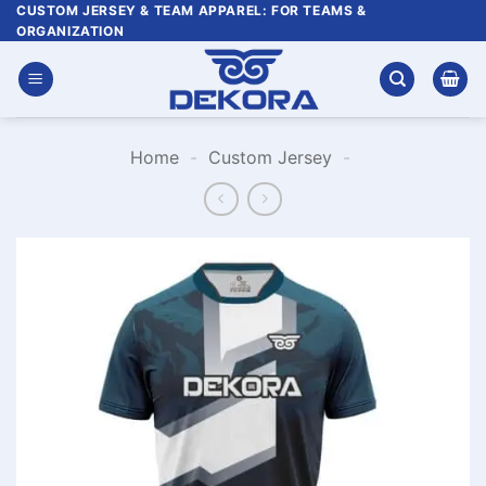
Skip
CUSTOM JERSEY & TEAM APPAREL: FOR TEAMS &
ORGANIZATION
to
content
Home
-
Custom Jersey
-