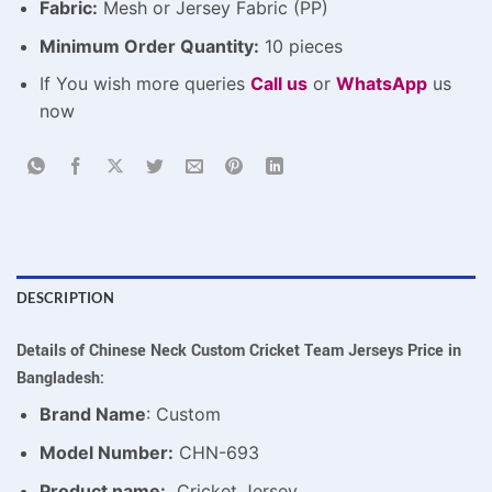
Fabric:
Mesh or Jersey Fabric (PP)
Minimum Order Quantity:
10 pieces
If You wish more queries
Call us
or
WhatsApp
us
now
DESCRIPTION
Details of Chinese Neck Custom Cricket Team Jerseys Price in
Bangladesh:
Brand Name
: Custom
Model Number:
CHN-693
Product name:
Cricket Jersey