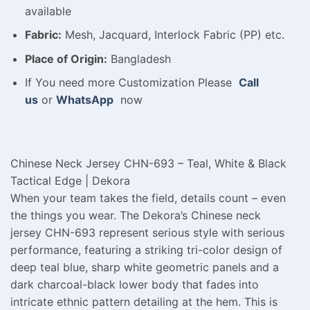
available
Fabric:
Mesh, Jacquard, Interlock Fabric (PP) etc.
Place of Origin:
Bangladesh
If You need more Customization Please
Call
us
or
WhatsApp
now
Chinese Neck Jersey CHN-693 – Teal, White & Black
Tactical Edge | Dekora
When your team takes the field, details count – even
the things you wear. The Dekora’s Chinese neck
jersey CHN-693 represent serious style with serious
performance, featuring a striking tri-color design of
deep teal blue, sharp white geometric panels and a
dark charcoal-black lower body that fades into
intricate ethnic pattern detailing at the hem. This is