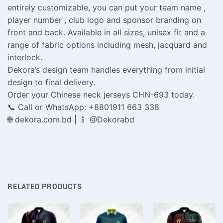
entirely customizable, you can put your team name ,
player number , club logo and sponsor branding on
front and back. Available in all sizes, unisex fit and a
range of fabric options including mesh, jacquard and
interlock.
Dekora’s design team handles everything from initial
design to final delivery.
Order your Chinese neck jerseys CHN-693 today.
📞 Call or WhatsApp: +8801911 663 338
🌐 dekora.com.bd | 📱 @Dekorabd
RELATED PRODUCTS