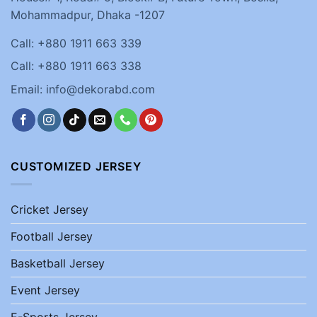
Mohammadpur, Dhaka -1207
Call: +880 1911 663 339
Call: +880 1911 663 338
Email: info@dekorabd.com
CUSTOMIZED JERSEY
Cricket Jersey
Football Jersey
Basketball Jersey
Event Jersey
E-Sports Jersey