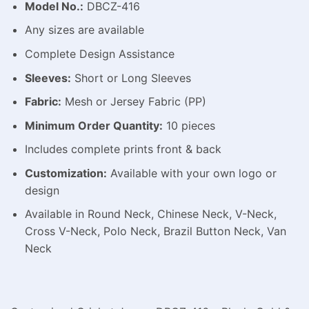
Model No.:
DBCZ-416
Any sizes are available
Complete Design Assistance
Sleeves:
Short or Long Sleeves
Fabric:
Mesh or Jersey Fabric (PP)
Minimum Order Quantity:
10 pieces
Includes complete prints front & back
Customization:
Available with your own logo or
design
Available in Round Neck, Chinese Neck, V-Neck,
Cross V-Neck, Polo Neck, Brazil Button Neck, Van
Neck