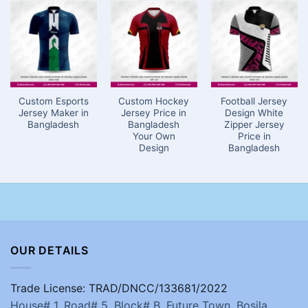
Custom Esports
Custom Hockey
Football Jersey
Jersey Maker in
Jersey Price in
Design White
Bangladesh
Bangladesh
Zipper Jersey
Your Own
Price in
Design
Bangladesh
OUR DETAILS
Trade License: TRAD/DNCC/133681/2022
House# 1, Road# 5, Block# B, Future Town, Bosila,