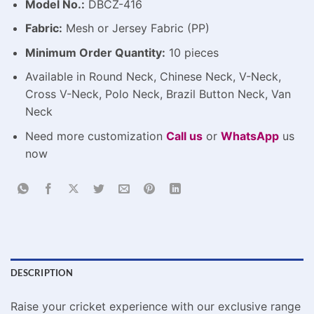
Model No.:
DBCZ-416
Fabric:
Mesh or Jersey Fabric (PP)
Minimum Order Quantity:
10 pieces
Available in Round Neck, Chinese Neck, V-Neck,
Cross V-Neck, Polo Neck, Brazil Button Neck, Van
Neck
Need more customization
Call us
or
WhatsApp
us
now
DESCRIPTION
Raise your cricket experience with our exclusive range