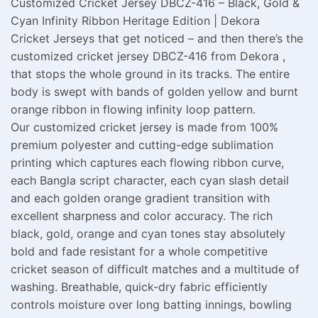
Customized Cricket Jersey DBCZ-416 – Black, Gold &
Cyan Infinity Ribbon Heritage Edition | Dekora
Cricket Jerseys that get noticed – and then there’s the
customized cricket jersey DBCZ-416 from Dekora ,
that stops the whole ground in its tracks. The entire
body is swept with bands of golden yellow and burnt
orange ribbon in flowing infinity loop pattern.
Our customized cricket jersey is made from 100%
premium polyester and cutting-edge sublimation
printing which captures each flowing ribbon curve,
each Bangla script character, each cyan slash detail
and each golden orange gradient transition with
excellent sharpness and color accuracy. The rich
black, gold, orange and cyan tones stay absolutely
bold and fade resistant for a whole competitive
cricket season of difficult matches and a multitude of
washing. Breathable, quick-dry fabric efficiently
controls moisture over long batting innings, bowling