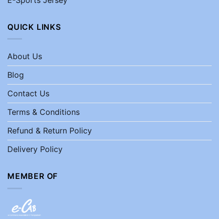
QUICK LINKS
About Us
Blog
Contact Us
Terms & Conditions
Refund & Return Policy
Delivery Policy
MEMBER OF