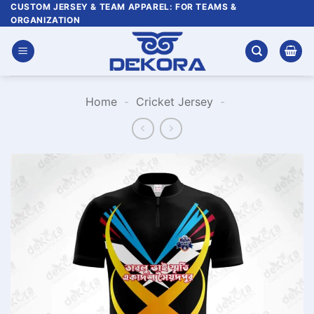
Skip
CUSTOM JERSEY & TEAM APPAREL: FOR TEAMS &
ORGANIZATION
to
content
Home
-
Cricket Jersey
-