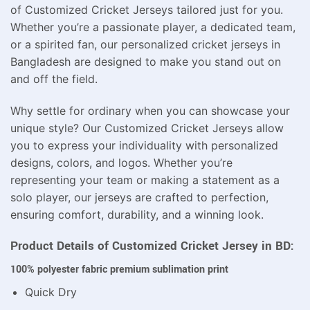
of Customized Cricket Jerseys tailored just for you.
Whether you’re a passionate player, a dedicated team,
or a spirited fan, our personalized cricket jerseys in
Bangladesh are designed to make you stand out on
and off the field.
Why settle for ordinary when you can showcase your
unique style? Our Customized Cricket Jerseys allow
you to express your individuality with personalized
designs, colors, and logos. Whether you’re
representing your team or making a statement as a
solo player, our jerseys are crafted to perfection,
ensuring comfort, durability, and a winning look.
Product Details of Customized Cricket Jersey in BD:
100% polyester fabric premium sublimation print
Quick Dry