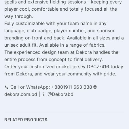
spells and extensive fielding sessions – keeping every
player cool, comfortable and totally focused all the
way through.
Fully customizable with your team name in any
language, club badge, player number, and sponsor
branding on front and back. Available in all sizes and a
unisex adult fit. Available in a range of fabrics.
The experienced design team at Dekora handles the
entire process from concept to final delivery.
Order your customized cricket jersey DBCZ-416 today
from Dekora, and wear your community with pride.
📞 Call or WhatsApp: +8801911 663 338 🌐
dekora.com.bd | 📱 @Dekorabd
RELATED PRODUCTS