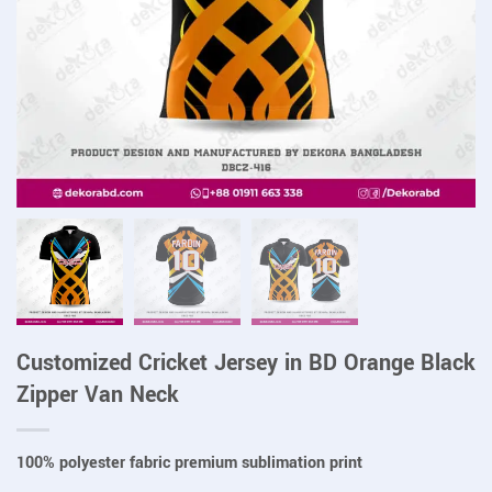
Customized Cricket Jersey in BD Orange Black
Zipper Van Neck
100% polyester fabric premium sublimation print