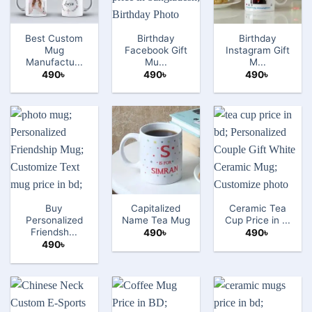
Best Custom
Birthday
Birthday
Mug
Facebook Gift
Instagram Gift
Manufactu...
Mu...
M...
490
৳
490
৳
490
৳
Buy
Capitalized
Ceramic Tea
Personalized
Name Tea Mug
Cup Price in ...
Friendsh...
490
৳
490
৳
490
৳