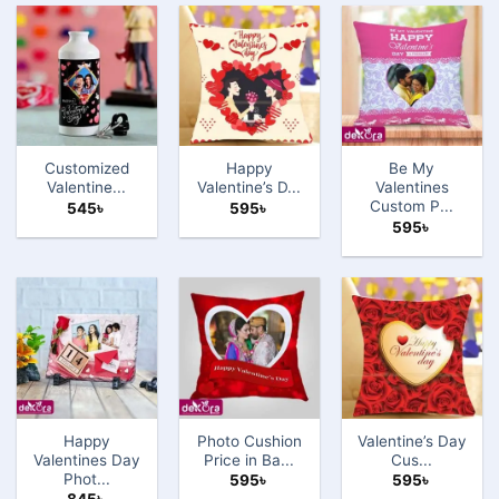
Customized
Happy
Be My
Valentine̵...
Valentine’s D...
Valentines
Custom P...
545
৳
595
৳
595
৳
Happy
Photo Cushion
Valentine’s Day
Valentines Day
Price in Ba...
Cus...
Phot...
595
৳
595
৳