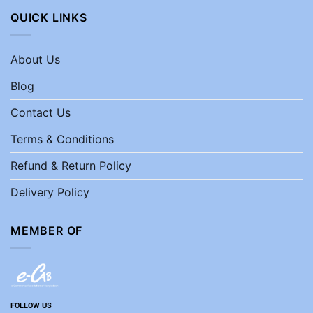
QUICK LINKS
About Us
Blog
Contact Us
Terms & Conditions
Refund & Return Policy
Delivery Policy
MEMBER OF
FOLLOW US