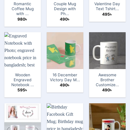
Romantic
Couple Mug
Valentine Day
Coffee Mug
Design with
Text Tshirt...
with ...
Ph...
495
৳
980
৳
490
৳
Wooden
16 December
Awesome
Engraved
Victory Day M...
Brother
Notebook ...
Customize...
490
৳
595
৳
490
৳