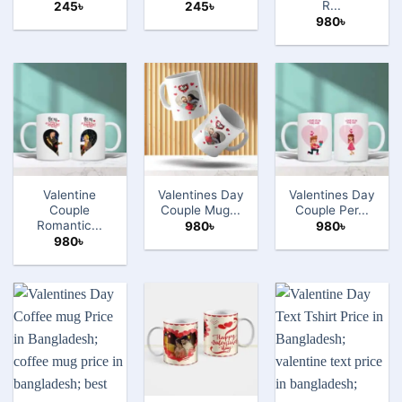
R...
245
৳
245
৳
980
৳
Valentine
Valentines Day
Valentines Day
Couple
Couple Mug...
Couple Per...
Romantic...
980
৳
980
৳
980
৳