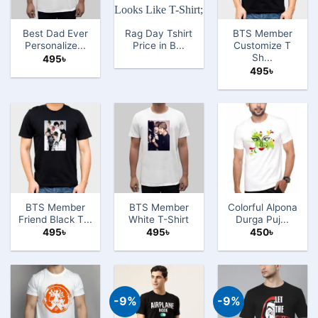
Best Dad Ever
Rag Day Tshirt
BTS Member
Personalize...
Price in B...
Customize T
Sh...
495
৳
495
৳
BTS Member
BTS Member
Colorful Alpona
Friend Black T...
White T-Shirt
Durga Puj...
495
৳
495
৳
450
৳
-9%
-9%