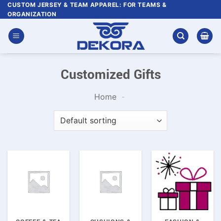
Skip
CUSTOM JERSEY & TEAM APPAREL: FOR TEAMS &
ORGANIZATION
to
content
Customized Gifts
Home
-