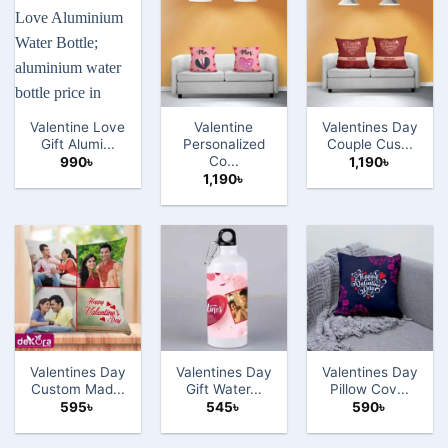
Valentine Love
Valentine
Valentines Day
Gift Alumi...
Personalized
Couple Cus...
Co...
990
৳
1,190
৳
1,190
৳
Valentines Day
Valentines Day
Valentines Day
Custom Mad...
Gift Water...
Pillow Cov...
595
৳
545
৳
590
৳