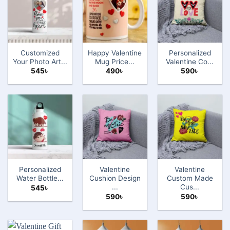
Customized
Happy Valentine
Personalized
Your Photo Art...
Mug Price...
Valentine Co...
545
৳
490
৳
590
৳
Personalized
Valentine
Valentine
Water Bottle...
Cushion Design
Custom Made
...
Cus...
545
৳
590
৳
590
৳