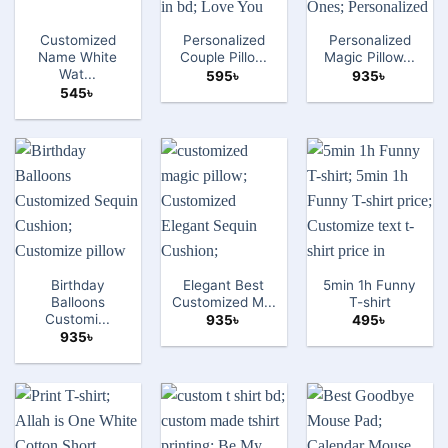
Customized
Personalized
Personalized
Name White
Couple Pillo...
Magic Pillow...
Wat...
595
৳
935
৳
545
৳
Birthday
Elegant Best
5min 1h Funny
Balloons
Customized M...
T-shirt
Customi...
935
৳
495
৳
935
৳