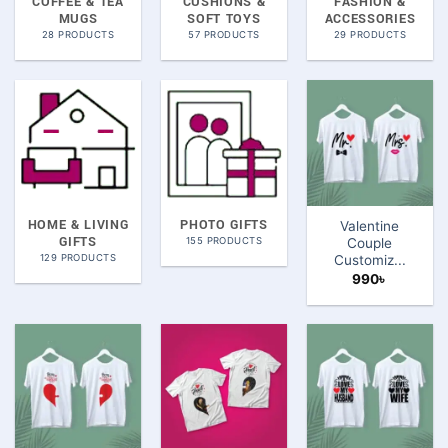
COFFEE & TEA
CUSHIONS &
FASHION &
MUGS
SOFT TOYS
ACCESSORIES
28 PRODUCTS
57 PRODUCTS
29 PRODUCTS
HOME & LIVING
PHOTO GIFTS
Valentine
GIFTS
155 PRODUCTS
Couple
129 PRODUCTS
Customiz...
990
৳