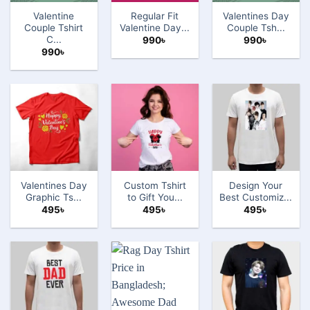
Valentine
Regular Fit
Valentines Day
Couple Tshirt
Valentine Day...
Couple Tsh...
C...
990
৳
990
৳
990
৳
Valentines Day
Custom Tshirt
Design Your
Graphic Ts...
to Gift You...
Best Customiz...
495
৳
495
৳
495
৳