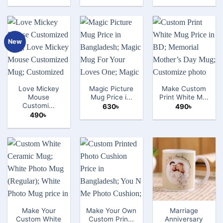
New
Love Mickey
Magic Picture
Make Custom
Mouse
Mug Price i...
Print White M...
Customi...
630
৳
490
৳
490
৳
Make Your
Make Your Own
Marriage
Custom White
Custom Prin...
Anniversary