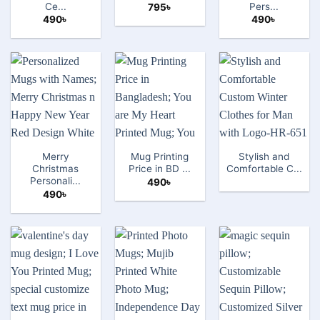
Ce...
Pers...
795
৳
490
৳
490
৳
Merry
Mug Printing
Stylish and
Christmas
Price in BD ...
Comfortable C...
Personali...
490
৳
490
৳