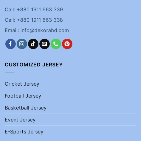
Call: +880 1911 663 339
Call: +880 1911 663 338
Email: info@dekorabd.com
CUSTOMIZED JERSEY
Cricket Jersey
Football Jersey
Basketball Jersey
Event Jersey
E-Sports Jersey