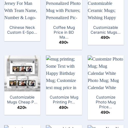
Chinese Neck
Coffee Mug
Customizable
Custom E-Spo...
Price in BD
Ceramic Mugs...
Ma...
490
৳
490
৳
Customizable
Customize Mug
Customize
Mugs Cheap P...
Printing Pr...
Photo Mug
Price...
420
৳
490
৳
490
৳