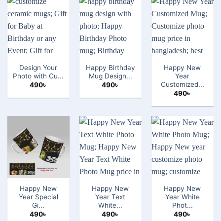
Design Your
Happy Birthday
Happy New
Photo with Cu...
Mug Design...
Year
Customized...
490
৳
490
৳
490
৳
Happy New
Happy New
Happy New
Year Special
Year Text
Year White
Gi...
White...
Phot...
490
৳
490
৳
490
৳