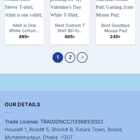
Allah is One
Best Custom T
Best Goodbye
White Cotton...
Shirt BD fo...
Mouse Pad
495
৳
495
৳
245
৳
1
2
OUR DETAILS
Trade License: TRAD/DNCC/133681/2022
House# 1, Road# 5, Block# B, Future Town, Bosila,
Mohammadpur, Dhaka -1207