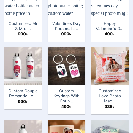
Customized Mr
Valentines Day
Happy
& Mrs ...
Personaliz...
Valentine’s D...
990
৳
990
৳
490
৳
Custom Couple
Custom
Customized
Romantic Lo...
Keyrings With
Love Photo
Coup...
Mag...
990
৳
490
৳
935
৳