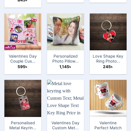
845
৳
Valentines Day
Personalized
Love Shape Key
Couple Cus...
Photo Pillow...
Ring Photo...
595
৳
1,145
৳
245
৳
Personalised
Valentines Day
Valentine
Metal Keyrin...
Custom Met...
Perfect Match