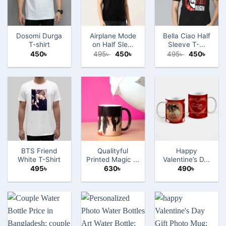
Dosomi Durga
Airplane Mode
Bella Ciao Half
T-shirt
on Half Sle...
Sleeve T-...
Original
Current
Original
Curre
450
৳
495
৳
450
৳
495
৳
450
৳
price
price
price
price
was:
is:
was:
is:
495৳ .
450৳ .
495৳ .
450৳ .
BTS Friend
Qualityful
Happy
White T-Shirt
Printed Magic ...
Valentine’s D...
495
৳
630
৳
490
৳