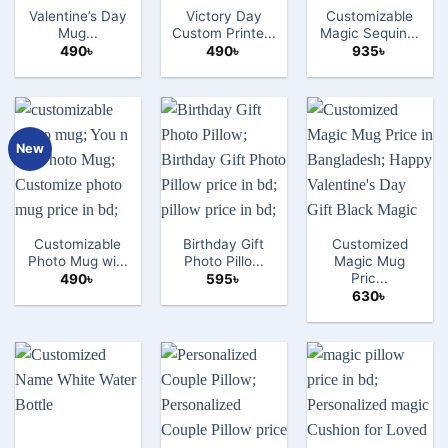
Valentine’s Day
Victory Day
Customizable
Mug...
Custom Printe...
Magic Sequin...
490
৳
490
৳
935
৳
New
Customizable
Birthday Gift
Customized
Photo Mug wi...
Photo Pillo...
Magic Mug
Pric...
490
৳
595
৳
630
৳