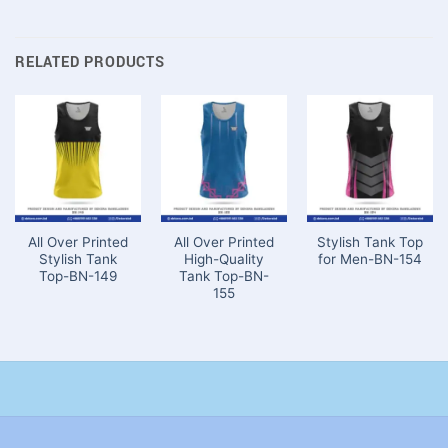
RELATED PRODUCTS
All Over Printed
All Over Printed
Stylish Tank Top
Stylish Tank
High-Quality
for Men-BN-154
Top-BN-149
Tank Top-BN-
155