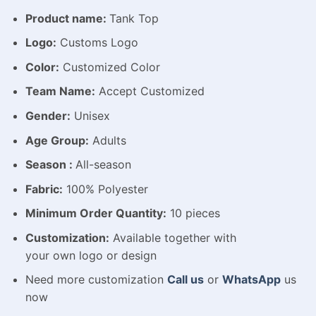
Product name:
Tank Top
Logo:
Customs Logo
Color:
Customized Color
Team Name:
Accept Customized
Gender:
Unisex
Age Group:
Adults
Season :
All-season
Fabric:
100% Polyester
Minimum Order Quantity:
10 pieces
Customization:
Available
together with
your
own
logo
or
design
Need more customization
Call us
or
WhatsApp
us
now