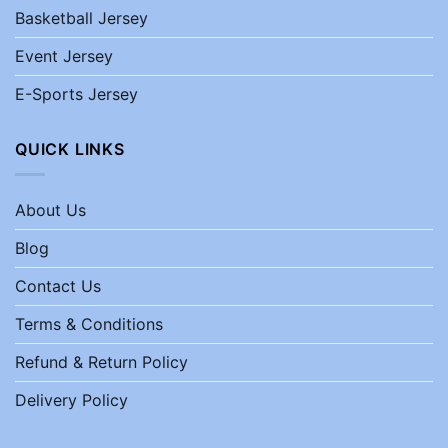
Basketball Jersey
Event Jersey
E-Sports Jersey
QUICK LINKS
About Us
Blog
Contact Us
Terms & Conditions
Refund & Return Policy
Delivery Policy