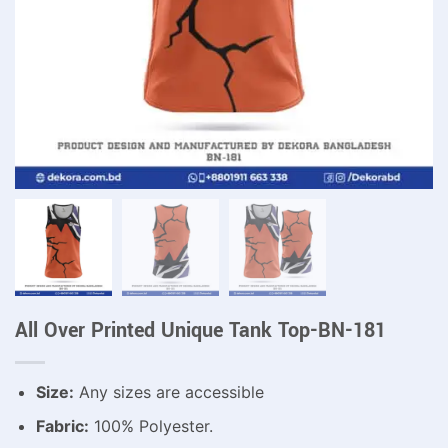
All Over Printed Unique Tank Top-BN-181
Size:
Any sizes are accessible
Fabric:
100% Polyester.