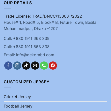
OUR DETAILS
Trade License: TRAD/DNCC/133681/2022
House# 1, Road# 5, Block# B, Future Town, Bosila,
Mohammadpur, Dhaka -1207
Call: +880 1911 663 339
Call: +880 1911 663 338
Email: info@dekorabd.com
CUSTOMIZED JERSEY
Cricket Jersey
Football Jersey