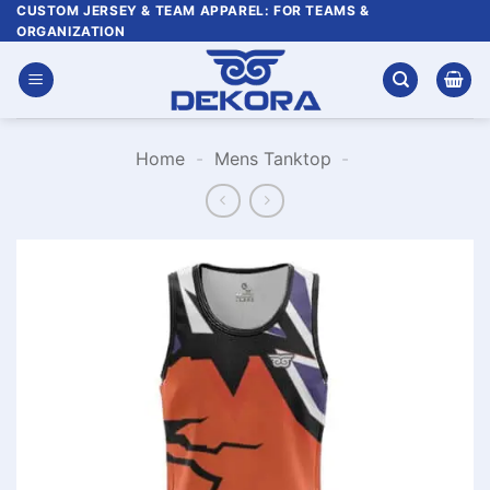
Skip
CUSTOM JERSEY & TEAM APPAREL: FOR TEAMS &
ORGANIZATION
to
content
Home
-
Mens Tanktop
-