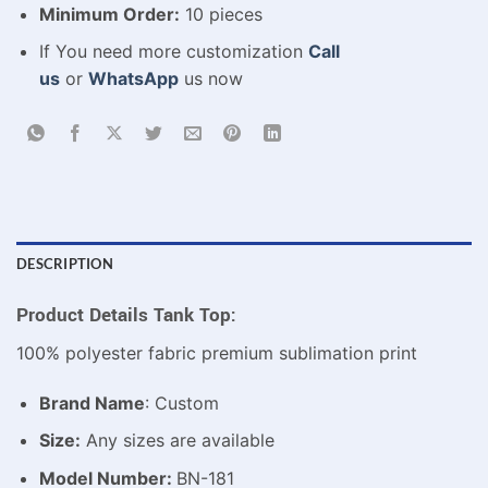
Minimum Order:
10 pieces
If You need more customization
Call
us
or
WhatsApp
us now
DESCRIPTION
Product Details Tank Top:
100% polyester fabric premium sublimation print
Brand Name
: Custom
Size:
Any sizes are available
Model Number:
BN-181