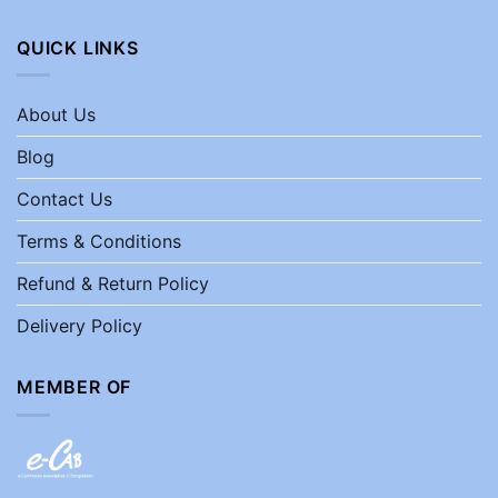
QUICK LINKS
About Us
Blog
Contact Us
Terms & Conditions
Refund & Return Policy
Delivery Policy
MEMBER OF