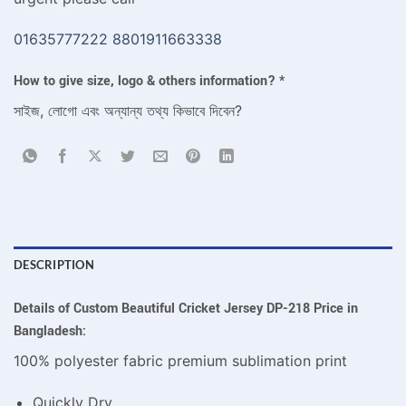
01635777222
8801911663338
How to give size, logo & others information?
*
সাইজ, লোগো এবং অন্যান্য তথ্য কিভাবে দিবেন?
DESCRIPTION
Details of Custom Beautiful Cricket Jersey DP-218
Price in
Bangladesh:
100% polyester fabric premium sublimation print
Quickly Dry