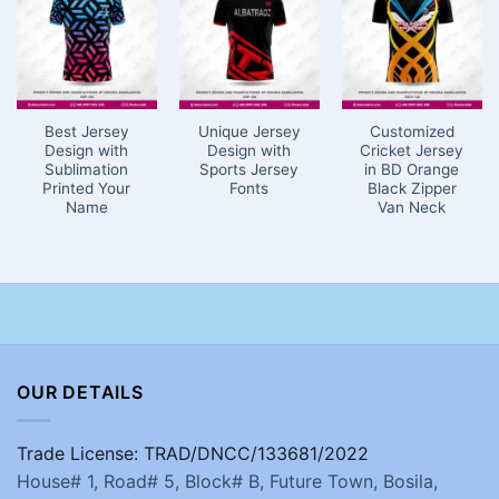
Best Jersey
Unique Jersey
Customized
Design with
Design with
Cricket Jersey
Sublimation
Sports Jersey
in BD Orange
Printed Your
Fonts
Black Zipper
Name
Van Neck
OUR DETAILS
Trade License: TRAD/DNCC/133681/2022
House# 1, Road# 5, Block# B, Future Town, Bosila,