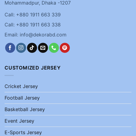
Mohammadpur, Dhaka -1207
Call: +880 1911 663 339
Call: +880 1911 663 338
Email: info@dekorabd.com
CUSTOMIZED JERSEY
Cricket Jersey
Football Jersey
Basketball Jersey
Event Jersey
E-Sports Jersey