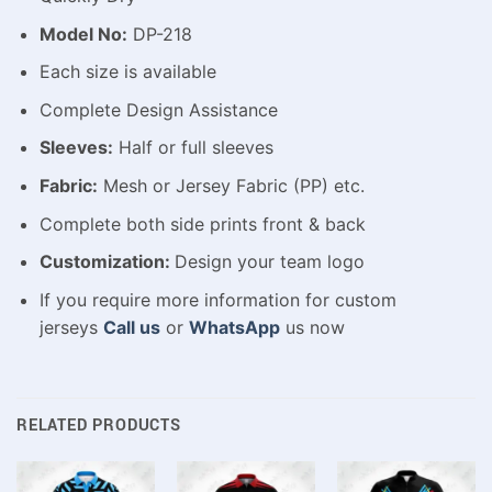
Model No:
DP-218
Each size is available
Complete Design Assistance
Sleeves:
Half or full sleeves
Fabric:
Mesh or Jersey Fabric (PP) etc.
Complete both side prints front & back
Customization:
Design your team logo
If you require more information for custom
jerseys
Call us
or
WhatsApp
us now
RELATED PRODUCTS