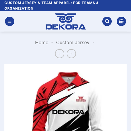
Skip
CUSTOM JERSEY & TEAM APPAREL: FOR TEAMS &
ORGANIZATION
to
content
Home
-
Custom Jersey
-