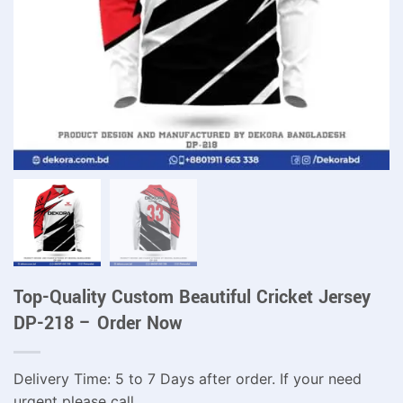
Top-Quality Custom Beautiful Cricket Jersey
DP-218 – Order Now
Delivery Time: 5 to 7 Days after order. If your need
urgent please call