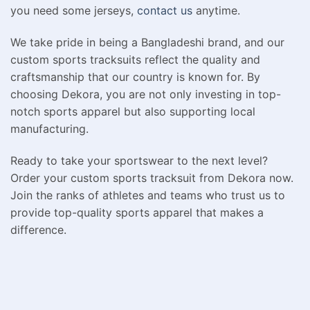
you need some jerseys,
contact us
anytime.
We take pride in being a Bangladeshi brand, and our
custom sports tracksuits reflect the quality and
craftsmanship that our country is known for. By
choosing Dekora, you are not only investing in top-
notch sports apparel but also supporting local
manufacturing.
Ready to take your sportswear to the next level?
Order your custom sports tracksuit from Dekora now.
Join the ranks of athletes and teams who trust us to
provide top-quality sports apparel that makes a
difference.