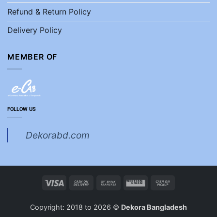
Refund & Return Policy
Delivery Policy
MEMBER OF
FOLLOW US
Dekorabd.com
Visa
Cash
Bank
Western
Cash
On
Transfer
Union
on
Delivery
Pickup
Copyright: 2018 to 2026 ©
Dekora Bangladesh