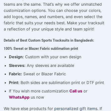
teams are the same. That’s why we offer unmatched
customization options. You can choose your colors,
add logos, names, and numbers, and even select the
fabric that suits your needs best. Make your tracksuit
a reflection of your unique style and team spirit!
Details of Best Custom Sports Tracksuits in Bangladesh:
100% Sweat or Blazer Fabric sublimation print
Design:
Custom with your own design
Sleeves:
Any sleeves are available
Fabric:
Sweat or Blazer Fabric
Print:
Both sides are sublimation print or DTF print
If You wish more customization
Call us
or
WhatsApp
us now
We have else products for
personalized gift items
. If