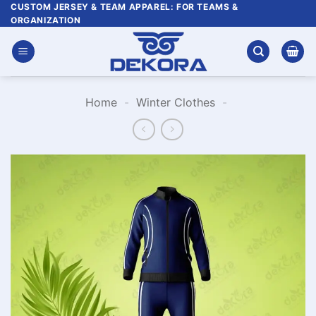
Skip
CUSTOM JERSEY & TEAM APPAREL: FOR TEAMS &
ORGANIZATION
to
content
Home
-
Winter Clothes
-