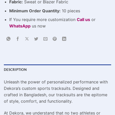
Fabric:
Sweat or Blazer Fabric
Minimum Order Quantity:
10 pieces
If You require more customization
Call us
or
WhatsApp
us now
DESCRIPTION
Unleash the power of personalized performance with
Dekora’s custom sports tracksuits. Designed and
crafted in Bangladesh, our tracksuits are the epitome
of style, comfort, and functionality.
At Dekora, we understand that no two athletes or