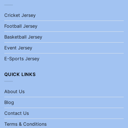
Cricket Jersey
Football Jersey
Basketball Jersey
Event Jersey
E-Sports Jersey
QUICK LINKS
About Us
Blog
Contact Us
Terms & Conditions