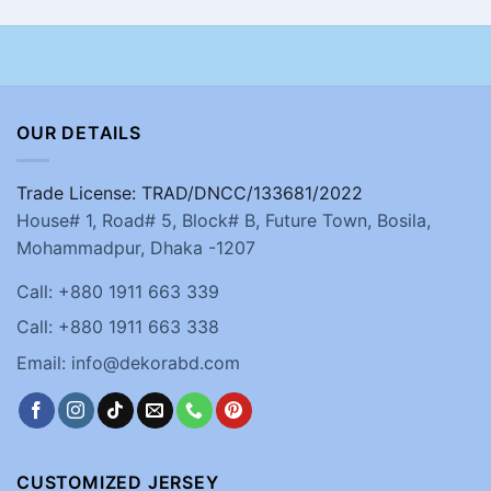
OUR DETAILS
Trade License: TRAD/DNCC/133681/2022
House# 1, Road# 5, Block# B, Future Town, Bosila,
Mohammadpur, Dhaka -1207
Call: +880 1911 663 339
Call: +880 1911 663 338
Email: info@dekorabd.com
CUSTOMIZED JERSEY