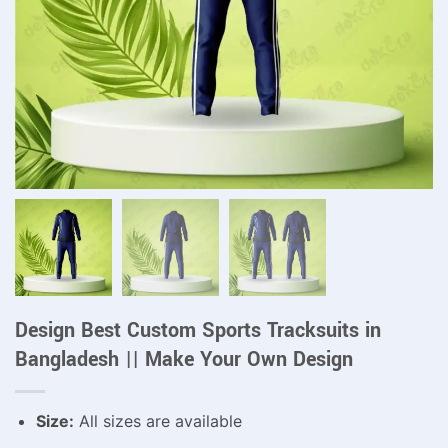
Design Best Custom Sports Tracksuits in
Bangladesh || Make Your Own Design
Size:
All sizes are available