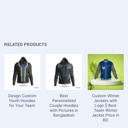
RELATED PRODUCTS
Design Custom
Best
Custom Winter
Youth Hoodies
Personalized
Jackets with
for Your Team
Couple Hoodies
Logo || Best
with Pictures in
Team Winter
Bangladesh
Jacket Price in
BD