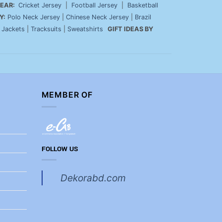
EAR:
Cricket Jersey
|
Football Jersey
|
Basketball
Y:
Polo Neck Jersey
|
Chinese Neck Jersey
|
Brazil
|
Jackets
|
Tracksuits
|
Sweatshirts
GIFT IDEAS BY
MEMBER OF
FOLLOW US
Dekorabd.com