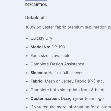
DESCRIPTION
Details of :
100% polyester fabric premium sublimation pr
Quickly Dry
Model No:
DP-190
Each size is available
Complete Design Assistance
Sleeves:
Half or full sleeves
Fabric:
Mesh or Jersey Fabric (PP) etc.
Complete both side prints front & back
Customization:
Design your team logo
If you require more information for custo