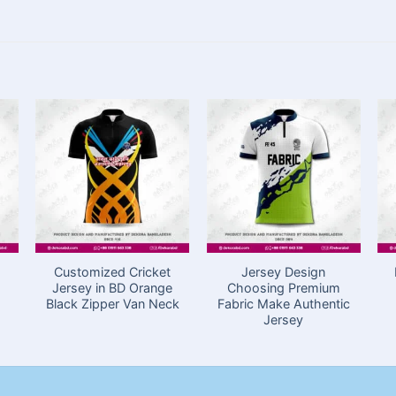
Customized Cricket
Jersey Design
Jersey in BD Orange
Choosing Premium
Black Zipper Van Neck
Fabric Make Authentic
Jersey