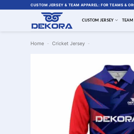
Skip
CUSTOM JERSEY & TEAM APPAREL: FOR TEAMS & O
to
content
CUSTOM JERSEY
TEAM
Home
-
Cricket Jersey
-