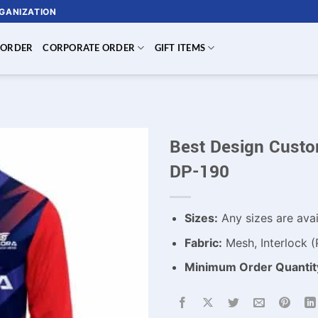
RGANIZATION
 ORDER
CORPORATE ORDER
GIFT ITEMS
Best Design Custom
DP-190
Sizes:
Any sizes are avai
Fabric:
Mesh, Interlock (
Minimum Order Quantit