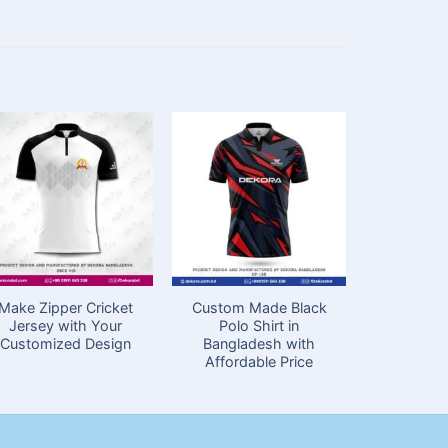
Make Zipper Cricket
Custom Made Black
Cricket J
Jersey with Your
Polo Shirt in
Full Han
Customized Design
Bangladesh with
Bang
Affordable Price