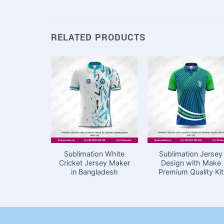
RELATED PRODUCTS
Sublimation White
Sublimation Jersey
Cricket Jersey Maker
Design with Make
in Bangladesh
Premium Quality Kit