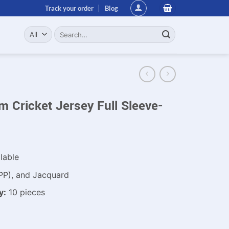
Track your order
Blog
Search
for:
 Cricket Jersey Full Sleeve-
lable
PP), and Jacquard
y:
10 pieces