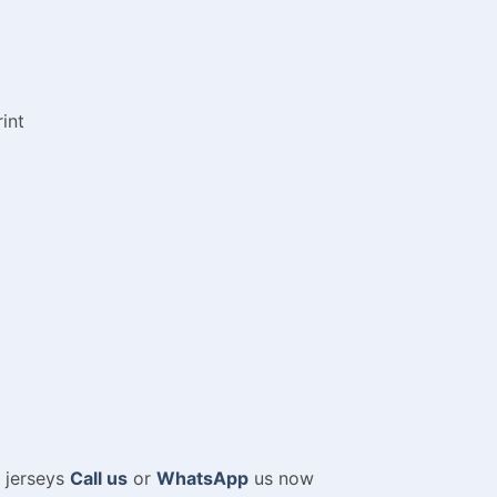
int
m jerseys
Call us
or
WhatsApp
us now