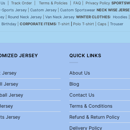
 Us
| Track Order | Terms & Policies | FAQ | Privacy Policy
SPORTSW
-Sports Jersey
|
Custom Jersey
|
Custom Sportswear
NECK WISE JERSE
sey
|
Round Neck Jersey
|
Van Neck Jersey
WINTER CLOTHES:
Hoodies
|
Birthday
|
CORPORATE ITEMS:
T-shirt
|
Polo T-shirt | Caps |
Trouser
OMIZED JERSEY
QUICK LINKS
t Jersey
About Us
ll Jersey
Blog
ball Jersey
Contact Us
Jersey
Terms & Conditions
ts Jersey
Refund & Return Policy
Delivery Policy