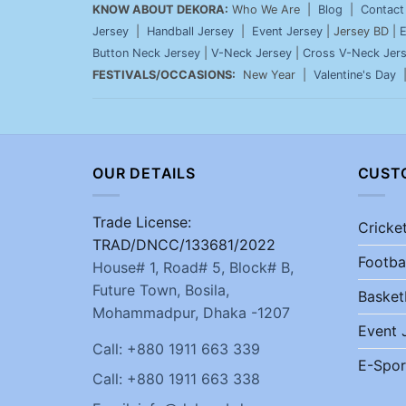
KNOW ABOUT DEKORA:
Who We Are |
Blog
|
Contact
Jersey
|
Handball Jersey
|
Event Jersey
| Jersey BD |
E
Button Neck Jersey
|
V-Neck Jersey
|
Cross V-Neck Jer
FESTIVALS/OCCASIONS:
New Year |
Valentine's Day
OUR DETAILS
CUST
Trade License:
Cricke
TRAD/DNCC/133681/2022
Footba
House# 1, Road# 5, Block# B,
Future Town, Bosila,
Basket
Mohammadpur, Dhaka -1207
Event 
Call: +880 1911 663 339
E-Spor
Call: +880 1911 663 338