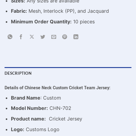
Sizes:
Any sizes are available
Fabric:
Mesh, Interlock (PP), and Jacquard
Minimum Order Quantity:
10 pieces
DESCRIPTION
Details of Chinese Neck Custom Cricket Team Jersey:
Brand Name
: Custom
Model Number:
CHN-702
Product name:
Cricket Jersey
Logo:
Customs Logo