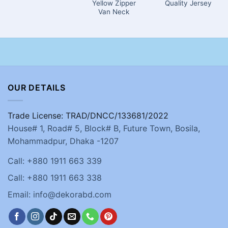
Yellow Zipper
Quality Jersey
Van Neck
OUR DETAILS
Trade License: TRAD/DNCC/133681/2022
House# 1, Road# 5, Block# B, Future Town, Bosila,
Mohammadpur, Dhaka -1207
Call: +880 1911 663 339
Call: +880 1911 663 338
Email: info@dekorabd.com