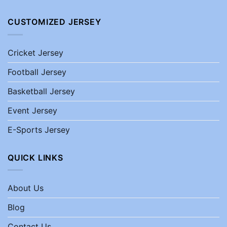
CUSTOMIZED JERSEY
Cricket Jersey
Football Jersey
Basketball Jersey
Event Jersey
E-Sports Jersey
QUICK LINKS
About Us
Blog
Contact Us