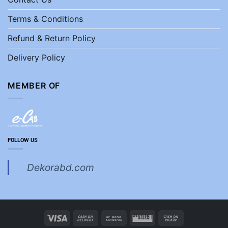
Terms & Conditions
Refund & Return Policy
Delivery Policy
MEMBER OF
FOLLOW US
Dekorabd.com
Visa
Cash
Bank
Western
Cash