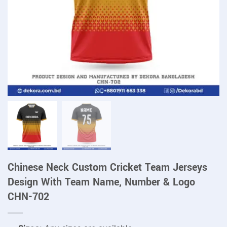
Chinese Neck Custom Cricket Team Jerseys
Design With Team Name, Number & Logo
CHN-702