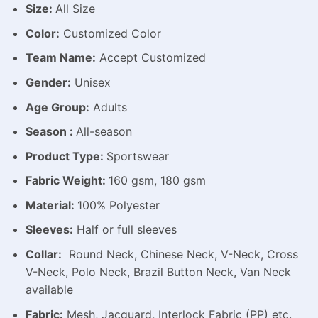
Size:
All Size
Color:
Customized Color
Team Name:
Accept Customized
Gender:
Unisex
Age Group:
Adults
Season :
All-season
Product Type:
Sportswear
Fabric Weight:
160 gsm, 180 gsm
Material:
100% Polyester
Sleeves:
Half or full sleeves
Collar:
Round Neck, Chinese Neck, V-Neck, Cross
V-Neck, Polo Neck, Brazil Button Neck, Van Neck
available
Fabric:
Mesh, Jacquard, Interlock Fabric (PP) etc.