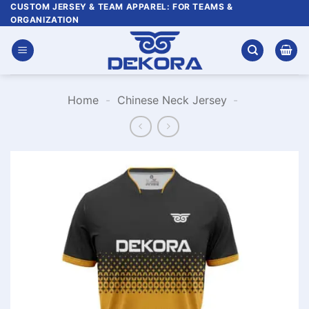
Skip
CUSTOM JERSEY & TEAM APPAREL: FOR TEAMS &
ORGANIZATION
to
content
Home
-
Chinese Neck Jersey
-