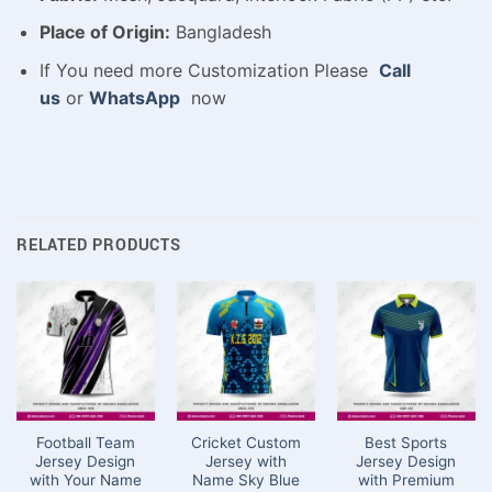
Place of Origin:
Bangladesh
If You need more Customization Please
Call
us
or
WhatsApp
now
RELATED PRODUCTS
Football Team
Cricket Custom
Best Sports
Jersey Design
Jersey with
Jersey Design
with Your Name
Name Sky Blue
with Premium