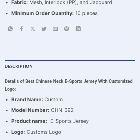
Fabric:
Mesh, Interlock (PP), and Jacquard
Minimum Order Quantity:
10 pieces
DESCRIPTION
Details of Best Chinese Neck E-Sports Jersey With Customized
Logo:
Brand Name
: Custom
Model Number:
CHN-692
Product name:
E-Sports Jersey
Logo:
Customs Logo