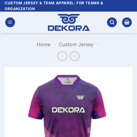
Skip
CUSTOM JERSEY & TEAM APPAREL: FOR TEAMS &
ORGANIZATION
to
content
Home
-
Custom Jersey
-