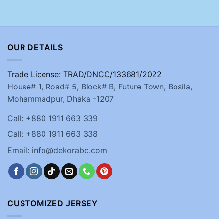
OUR DETAILS
Trade License: TRAD/DNCC/133681/2022
House# 1, Road# 5, Block# B, Future Town, Bosila,
Mohammadpur, Dhaka -1207
Call: +880 1911 663 339
Call: +880 1911 663 338
Email: info@dekorabd.com
CUSTOMIZED JERSEY