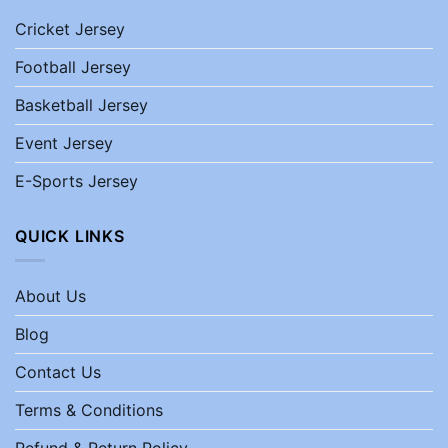
Cricket Jersey
Football Jersey
Basketball Jersey
Event Jersey
E-Sports Jersey
QUICK LINKS
About Us
Blog
Contact Us
Terms & Conditions