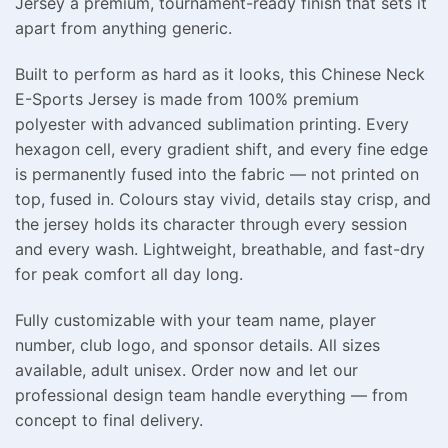
Jersey a premium, tournament-ready finish that sets it
apart from anything generic.
Built to perform as hard as it looks, this Chinese Neck
E-Sports Jersey is made from 100% premium
polyester with advanced sublimation printing. Every
hexagon cell, every gradient shift, and every fine edge
is permanently fused into the fabric — not printed on
top, fused in. Colours stay vivid, details stay crisp, and
the jersey holds its character through every session
and every wash. Lightweight, breathable, and fast-dry
for peak comfort all day long.
Fully customizable with your team name, player
number, club logo, and sponsor details. All sizes
available, adult unisex. Order now and let our
professional design team handle everything — from
concept to final delivery.