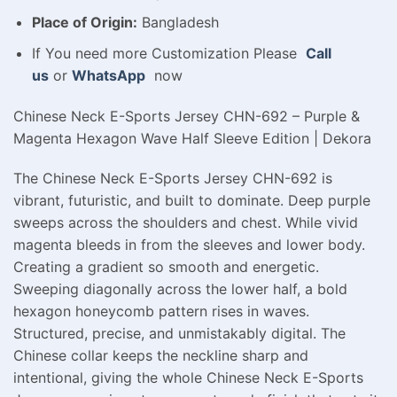
Place of Origin:
Bangladesh
If You need more Customization Please
Call
us
or
WhatsApp
now
Chinese Neck E-Sports Jersey CHN-692 – Purple &
Magenta Hexagon Wave Half Sleeve Edition | Dekora
The Chinese Neck E-Sports Jersey CHN-692 is
vibrant, futuristic, and built to dominate. Deep purple
sweeps across the shoulders and chest. While vivid
magenta bleeds in from the sleeves and lower body.
Creating a gradient so smooth and energetic.
Sweeping diagonally across the lower half, a bold
hexagon honeycomb pattern rises in waves.
Structured, precise, and unmistakably digital. The
Chinese collar keeps the neckline sharp and
intentional, giving the whole Chinese Neck E-Sports