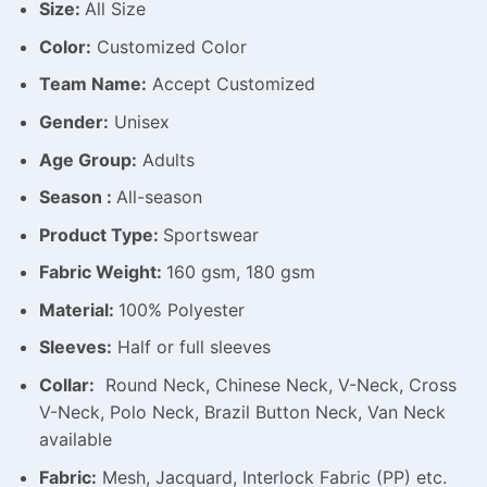
Size:
All Size
Color:
Customized Color
Team Name:
Accept Customized
Gender:
Unisex
Age Group:
Adults
Season :
All-season
Product Type:
Sportswear
Fabric Weight:
160 gsm, 180 gsm
Material:
100% Polyester
Sleeves:
Half or full sleeves
Collar:
Round Neck, Chinese Neck, V-Neck, Cross
V-Neck, Polo Neck, Brazil Button Neck, Van Neck
available
Fabric:
Mesh, Jacquard, Interlock Fabric (PP) etc.