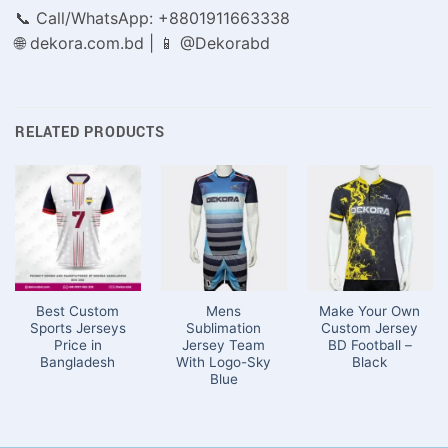
📞 Call/WhatsApp: +8801911663338
🌐 dekora.com.bd | 📱 @Dekorabd
RELATED PRODUCTS
Best Custom
Mens
Make Your Own
Sports Jerseys
Sublimation
Custom Jersey
Price in
Jersey Team
BD Football –
Bangladesh
With Logo-Sky
Black
Blue