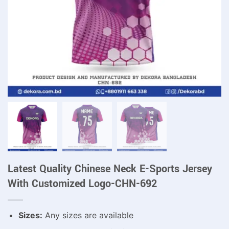
Latest Quality Chinese Neck E-Sports Jersey
With Customized Logo-CHN-692
Sizes:
Any sizes are available