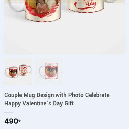
Couple Mug Design with Photo Celebrate
Happy Valentine’s Day Gift
490
৳