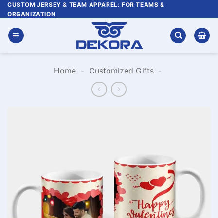
Skip
CUSTOM JERSEY & TEAM APPAREL: FOR TEAMS &
ORGANIZATION
to
content
Home
-
Customized Gifts
-