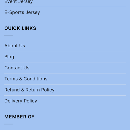
Event Jersey
E-Sports Jersey
QUICK LINKS
About Us
Blog
Contact Us
Terms & Conditions
Refund & Return Policy
Delivery Policy
MEMBER OF