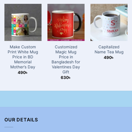
Make Custom
Customized
Capitalized
Print White Mug
Magic Mug
Name Tea Mug
Price in BD
Price in
490
৳
Memorial
Bangladesh for
Mother’s Day
Valentines Day
Gift
490
৳
630
৳
OUR DETAILS