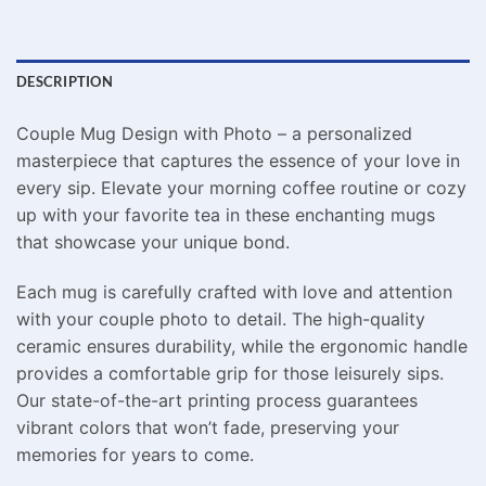
DESCRIPTION
Couple Mug Design with Photo – a personalized
masterpiece that captures the essence of your love in
every sip. Elevate your morning coffee routine or cozy
up with your favorite tea in these enchanting mugs
that showcase your unique bond.
Each mug is carefully crafted with love and attention
with your couple photo to detail. The high-quality
ceramic ensures durability, while the ergonomic handle
provides a comfortable grip for those leisurely sips.
Our state-of-the-art printing process guarantees
vibrant colors that won’t fade, preserving your
memories for years to come.