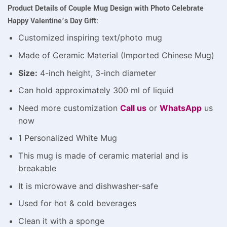
Product Details of Couple Mug Design with Photo Celebrate
Happy Valentine’s Day Gift:
Customized inspiring text/photo mug
Made of Ceramic Material (Imported Chinese Mug)
Size:
4-inch height, 3-inch diameter
Can hold approximately 300 ml of liquid
Need more customization
Call us
or
WhatsApp
us
now
1 Personalized White Mug
This mug is made of ceramic material and is
breakable
It is microwave and dishwasher-safe
Used for hot & cold beverages
Clean it with a sponge