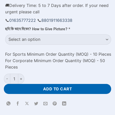
🚚Delivery Time: 5 to 7 Days after order. If your need
urgent please call
📞
01635777222
📞
8801911663338
ছবি কি ভাবে দিবেন? How to Give Picture?
*
For Sports Minimum Order Quantity (MOQ) - 10 Pieces
For Corporate Minimum Order Quantity (MOQ) - 50
Pieces
Couple Mug Design with Photo Celebrate Happy Valentine's Da
ADD TO CART