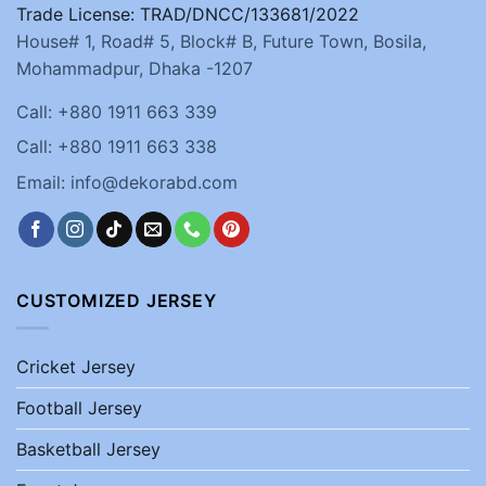
Trade License: TRAD/DNCC/133681/2022
House# 1, Road# 5, Block# B, Future Town, Bosila,
Mohammadpur, Dhaka -1207
Call: +880 1911 663 339
Call: +880 1911 663 338
Email: info@dekorabd.com
CUSTOMIZED JERSEY
Cricket Jersey
Football Jersey
Basketball Jersey