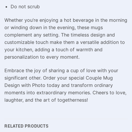
Do not scrub
Whether you’re enjoying a hot beverage in the morning
or winding down in the evening, these mugs
complement any setting. The timeless design and
customizable touch make them a versatile addition to
your kitchen, adding a touch of warmth and
personalization to every moment.
Embrace the joy of sharing a cup of love with your
significant other. Order your special Couple Mug
Design with Photo today and transform ordinary
moments into extraordinary memories. Cheers to love,
laughter, and the art of togetherness!
RELATED PRODUCTS