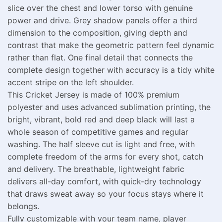
slice over the chest and lower torso with genuine
power and drive. Grey shadow panels offer a third
dimension to the composition, giving depth and
contrast that make the geometric pattern feel dynamic
rather than flat. One final detail that connects the
complete design together with accuracy is a tidy white
accent stripe on the left shoulder.
This Cricket Jersey is made of 100% premium
polyester and uses advanced sublimation printing, the
bright, vibrant, bold red and deep black will last a
whole season of competitive games and regular
washing. The half sleeve cut is light and free, with
complete freedom of the arms for every shot, catch
and delivery. The breathable, lightweight fabric
delivers all-day comfort, with quick-dry technology
that draws sweat away so your focus stays where it
belongs.
Fully customizable with your team name, player