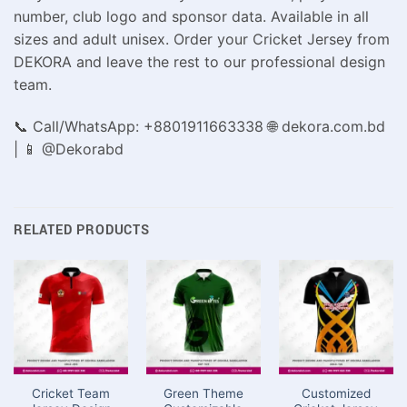
number, club logo and sponsor data. Available in all
sizes and adult unisex. Order your Cricket Jersey from
DEKORA and leave the rest to our professional design
team.
📞 Call/WhatsApp: +8801911663338 🌐 dekora.com.bd
| 📱 @Dekorabd
RELATED PRODUCTS
Cricket Team
Green Theme
Customized