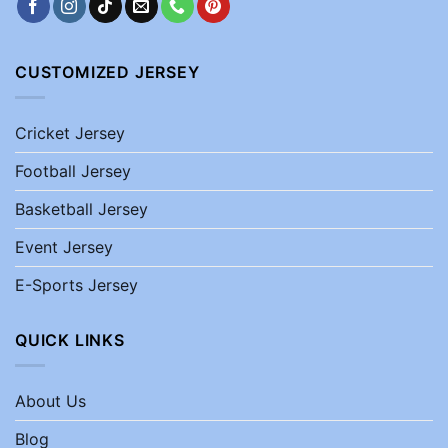
CUSTOMIZED JERSEY
Cricket Jersey
Football Jersey
Basketball Jersey
Event Jersey
E-Sports Jersey
QUICK LINKS
About Us
Blog