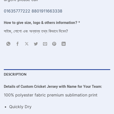
01635777222
8801911663338
How to give size, logo & others information?
*
সাইজ, লোগো এবং অন্যান্য তথ্য কিভাবে দিবেন?
DESCRIPTION
Details of Custom Cricket Jersey with Name for Your Team:
100% polyester fabric premium sublimation print
Quickly Dry