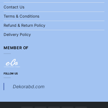
Contact Us
Terms & Conditions
Refund & Return Policy
Delivery Policy
MEMBER OF
FOLLOW US
Dekorabd.com