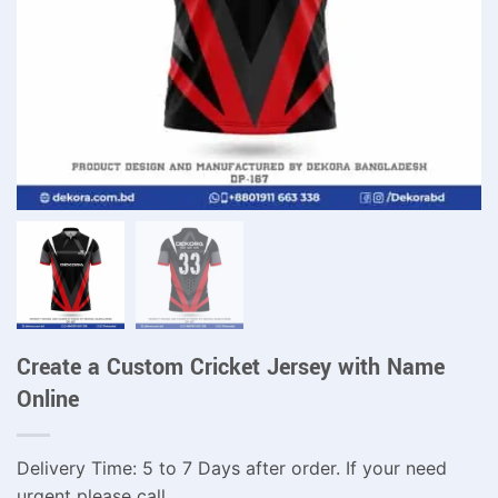
Create a Custom Cricket Jersey with Name
Online
Delivery Time: 5 to 7 Days after order. If your need
urgent please call