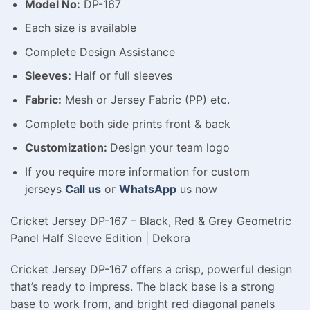
Model No:
DP-167
Each size is available
Complete Design Assistance
Sleeves:
Half or full sleeves
Fabric:
Mesh or Jersey Fabric (PP) etc.
Complete both side prints front & back
Customization:
Design your team logo
If you require more information for custom
jerseys
Call us
or
WhatsApp
us now
Cricket Jersey DP-167 – Black, Red & Grey Geometric
Panel Half Sleeve Edition | Dekora
Cricket Jersey DP-167 offers a crisp, powerful design
that’s ready to impress. The black base is a strong
base to work from, and bright red diagonal panels