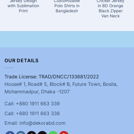
Jersey Design
Customizable
Cricket Jersey
with Sublimation
Polo Shirts in
in BD Orange
Print
Bangladesh
Black Zipper
Van Neck
OUR DETAILS
Trade License: TRAD/DNCC/133681/2022
House# 1, Road# 5, Block# B, Future Town, Bosila,
Mohammadpur, Dhaka -1207
Call: +880 1911 663 339
Call: +880 1911 663 338
Email: info@dekorabd.com