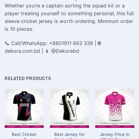
Whether you’re a captain sorting the squad kit or a
player treating yourself to something personal, this full
sleeve cricket jersey is worth ordering. Minimum order
is 10 pieces.
📞 Call/WhatsApp: +8801911 663 338 | 🌐
dekora.com.bd | 📱 @Dekorabd
RELATED PRODUCTS
Best Cricket
Best Jersey for
Jersey Price in