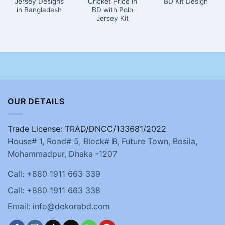
Jersey Designs
Cricket Price in
BD Kit Design
in Bangladesh
BD with Polo
Jersey Kit
OUR DETAILS
Trade License: TRAD/DNCC/133681/2022
House# 1, Road# 5, Block# B, Future Town, Bosila,
Mohammadpur, Dhaka -1207
Call: +880 1911 663 339
Call: +880 1911 663 338
Email: info@dekorabd.com