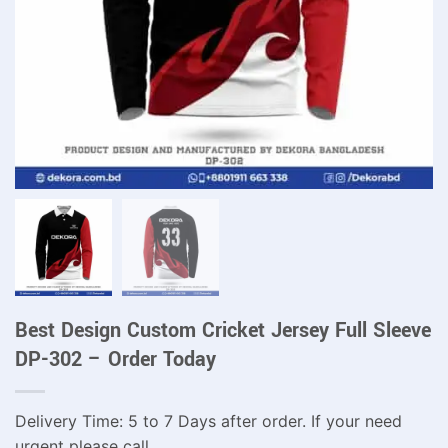
Best Design Custom Cricket Jersey Full Sleeve
DP-302 – Order Today
Delivery Time: 5 to 7 Days after order. If your need
urgent please call