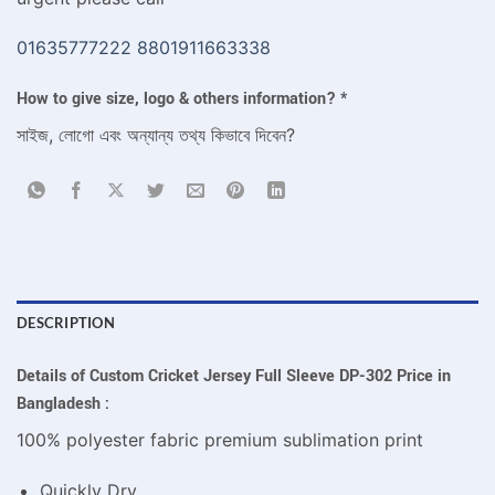
01635777222
8801911663338
How to give size, logo & others information?
*
সাইজ, লোগো এবং অন্যান্য তথ্য কিভাবে দিবেন?
DESCRIPTION
Details of Custom Cricket Jersey Full Sleeve DP-302 Price in
Bangladesh :
100% polyester fabric premium sublimation print
Quickly Dry