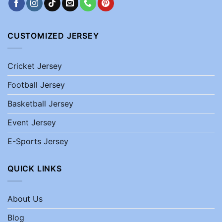
CUSTOMIZED JERSEY
Cricket Jersey
Football Jersey
Basketball Jersey
Event Jersey
E-Sports Jersey
QUICK LINKS
About Us
Blog