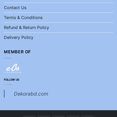
Contact Us
Terms & Conditions
Refund & Return Policy
Delivery Policy
MEMBER OF
FOLLOW US
Dekorabd.com