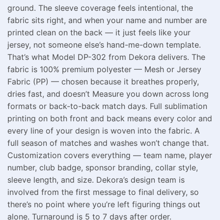
ground. The sleeve coverage feels intentional, the
fabric sits right, and when your name and number are
printed clean on the back — it just feels like your
jersey, not someone else’s hand-me-down template.
That’s what Model DP-302 from Dekora delivers. The
fabric is 100% premium polyester — Mesh or Jersey
Fabric (PP) — chosen because it breathes properly,
dries fast, and doesn’t Measure you down across long
formats or back-to-back match days. Full sublimation
printing on both front and back means every color and
every line of your design is woven into the fabric. A
full season of matches and washes won’t change that.
Customization covers everything — team name, player
number, club badge, sponsor branding, collar style,
sleeve length, and size. Dekora’s design team is
involved from the first message to final delivery, so
there’s no point where you’re left figuring things out
alone. Turnaround is 5 to 7 days after order.