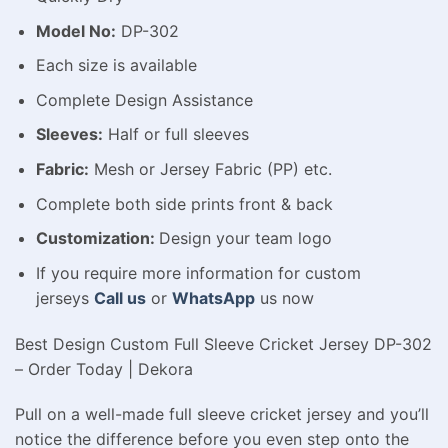
Model No:
DP-302
Each size is available
Complete Design Assistance
Sleeves:
Half or full sleeves
Fabric:
Mesh or Jersey Fabric (PP) etc.
Complete both side prints front & back
Customization:
Design your team logo
If you require more information for custom
jerseys
Call us
or
WhatsApp
us now
Best Design Custom Full Sleeve Cricket Jersey DP-302
– Order Today | Dekora
Pull on a well-made full sleeve cricket jersey and you’ll
notice the difference before you even step onto the