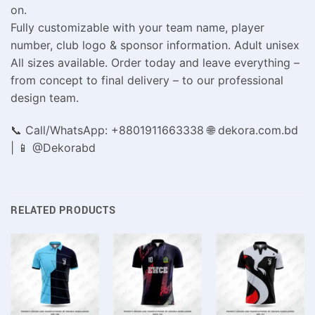
on.
Fully customizable with your team name, player
number, club logo & sponsor information. Adult unisex
All sizes available. Order today and leave everything –
from concept to final delivery – to our professional
design team.
📞 Call/WhatsApp: +8801911663338 🌐 dekora.com.bd
| 📱 @Dekorabd
RELATED PRODUCTS