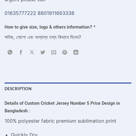
01635777222
8801911663338
How to give size, logo & others information?
*
সাইজ, লোগো এবং অন্যান্য তথ্য কিভাবে দিবেন?
DESCRIPTION
Details of Custom Cricket Jersey Number 5 Price Design in
Bangladesh :
100% polyester fabric premium sublimation print
Quickly Dry