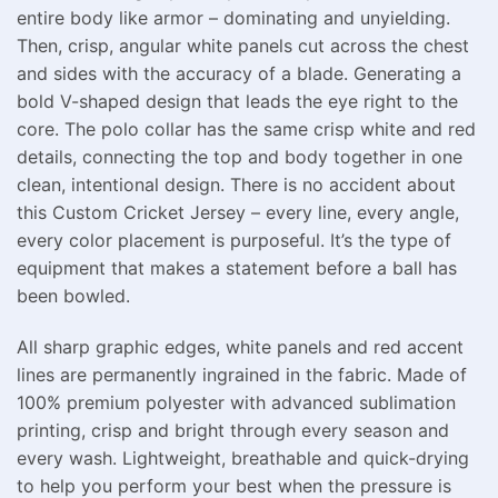
entire body like armor – dominating and unyielding.
Then, crisp, angular white panels cut across the chest
and sides with the accuracy of a blade. Generating a
bold V-shaped design that leads the eye right to the
core. The polo collar has the same crisp white and red
details, connecting the top and body together in one
clean, intentional design. There is no accident about
this Custom Cricket Jersey – every line, every angle,
every color placement is purposeful. It’s the type of
equipment that makes a statement before a ball has
been bowled.
All sharp graphic edges, white panels and red accent
lines are permanently ingrained in the fabric. Made of
100% premium polyester with advanced sublimation
printing, crisp and bright through every season and
every wash. Lightweight, breathable and quick-drying
to help you perform your best when the pressure is