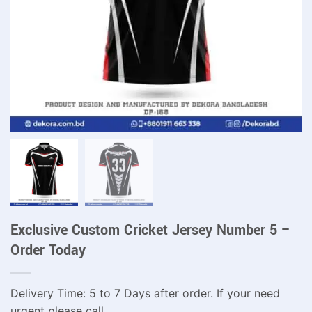
Exclusive Custom Cricket Jersey Number 5 –
Order Today
Delivery Time: 5 to 7 Days after order. If your need
urgent please call