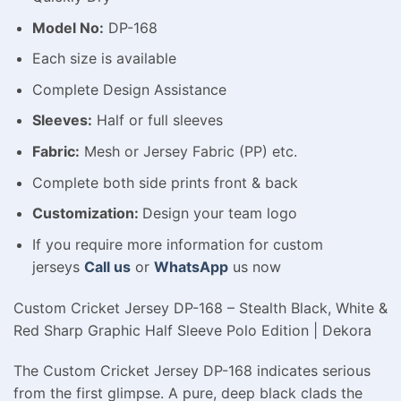
Model No:
DP-168
Each size is available
Complete Design Assistance
Sleeves:
Half or full sleeves
Fabric:
Mesh or Jersey Fabric (PP) etc.
Complete both side prints front & back
Customization:
Design your team logo
If you require more information for custom
jerseys
Call us
or
WhatsApp
us now
Custom Cricket Jersey DP-168 – Stealth Black, White &
Red Sharp Graphic Half Sleeve Polo Edition | Dekora
The Custom Cricket Jersey DP-168 indicates serious
from the first glimpse. A pure, deep black clads the