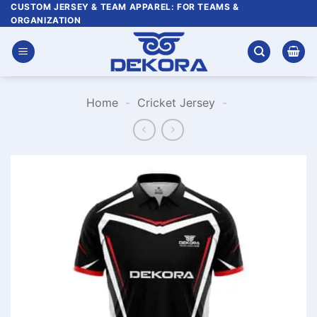
Skip
CUSTOM JERSEY & TEAM APPAREL: FOR TEAMS &
ORGANIZATION
to
content
Home
-
Cricket Jersey
-