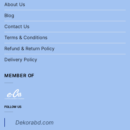
About Us
Blog
Contact Us
Terms & Conditions
Refund & Return Policy
Delivery Policy
MEMBER OF
FOLLOW US
Dekorabd.com