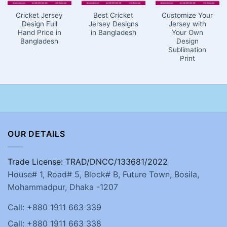
Cricket Jersey
Best Cricket
Customize Your
Design Full
Jersey Designs
Jersey with
Hand Price in
in Bangladesh
Your Own
Bangladesh
Design
Sublimation
Print
OUR DETAILS
Trade License: TRAD/DNCC/133681/2022
House# 1, Road# 5, Block# B, Future Town, Bosila,
Mohammadpur, Dhaka -1207
Call: +880 1911 663 339
Call: +880 1911 663 338