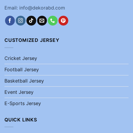
Email: info@dekorabd.com
CUSTOMIZED JERSEY
Cricket Jersey
Football Jersey
Basketball Jersey
Event Jersey
E-Sports Jersey
QUICK LINKS