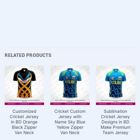
RELATED PRODUCTS
Customized
Cricket Custom
Sublimation
Cricket Jersey
Jersey with
Cricket Jersey
in BD Orange
Name Sky Blue
Designs in BD
Black Zipper
Yellow Zipper
Make Premium
Van Neck
Van Neck
Team Jersey