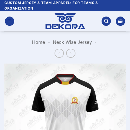
Skip
CUSTOM JERSEY & TEAM APPAREL: FOR TEAMS &
ORGANIZATION
to
content
Home
-
Neck Wise Jersey
-