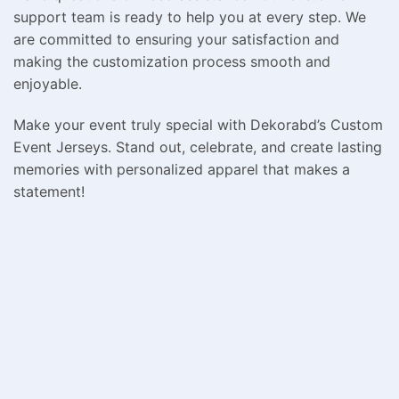
support team is ready to help you at every step. We
are committed to ensuring your satisfaction and
making the customization process smooth and
enjoyable.
Make your event truly special with Dekorabd’s Custom
Event Jerseys. Stand out, celebrate, and create lasting
memories with personalized apparel that makes a
statement!