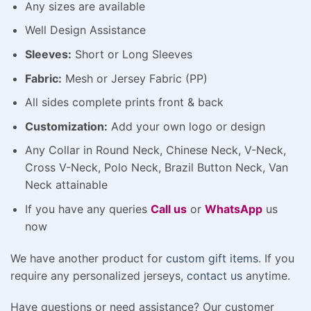
Any sizes are available
Well Design Assistance
Sleeves:
Short or Long Sleeves
Fabric:
Mesh or Jersey Fabric (PP)
All sides complete prints front & back
Customization:
Add your own logo or design
Any Collar in Round Neck, Chinese Neck, V-Neck,
Cross V-Neck, Polo Neck, Brazil Button Neck, Van
Neck attainable
If you have any queries
Call us
or
WhatsApp
us
now
We have another product for
custom gift items
. If you
require any personalized jerseys,
contact us
anytime.
Have questions or need assistance? Our customer