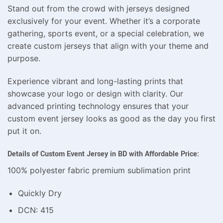
Stand out from the crowd with jerseys designed
exclusively for your event. Whether it’s a corporate
gathering, sports event, or a special celebration, we
create custom jerseys that align with your theme and
purpose.
Experience vibrant and long-lasting prints that
showcase your logo or design with clarity. Our
advanced printing technology ensures that your
custom event jersey looks as good as the day you first
put it on.
Details of Custom Event Jersey in BD with Affordable Price:
100% polyester fabric premium sublimation print
Quickly Dry
DCN: 415