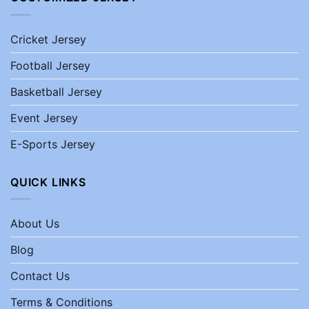
Cricket Jersey
Football Jersey
Basketball Jersey
Event Jersey
E-Sports Jersey
QUICK LINKS
About Us
Blog
Contact Us
Terms & Conditions