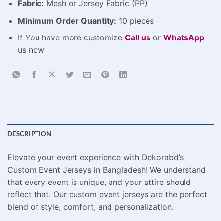
Fabric:
Mesh or Jersey Fabric (PP)
Minimum Order Quantity:
10 pieces
If You have more customize
Call us
or
WhatsApp
us now
DESCRIPTION
Elevate your event experience with Dekorabd’s
Custom Event Jerseys in Bangladesh! We understand
that every event is unique, and your attire should
reflect that. Our custom event jerseys are the perfect
blend of style, comfort, and personalization.