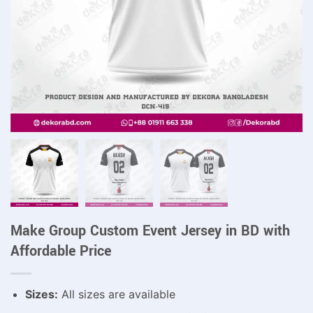
Make Group Custom Event Jersey in BD with
Affordable Price
Sizes:
All sizes are available