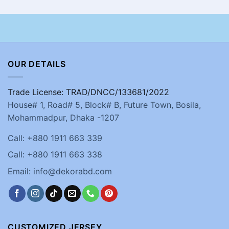
OUR DETAILS
Trade License: TRAD/DNCC/133681/2022
House# 1, Road# 5, Block# B, Future Town, Bosila,
Mohammadpur, Dhaka -1207
Call: +880 1911 663 339
Call: +880 1911 663 338
Email: info@dekorabd.com
CUSTOMIZED JERSEY