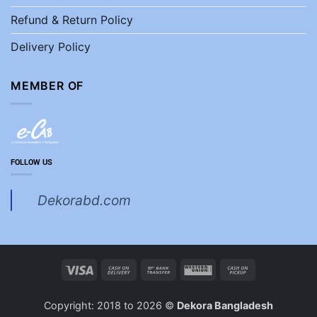
Refund & Return Policy
Delivery Policy
MEMBER OF
FOLLOW US
Dekorabd.com
Visa
Cash
Bank
Western
Cash
On
Transfer
Union
on
Delivery
Pickup
Copyright: 2018 to 2026 ©
Dekora Bangladesh