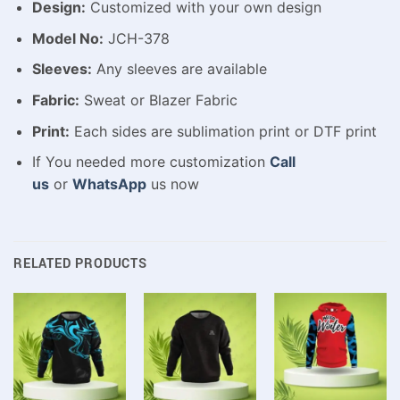
Design:
Customized with your own design
Model No:
JCH-378
Sleeves:
Any sleeves are available
Fabric:
Sweat or Blazer Fabric
Print:
Each sides are sublimation print or DTF print
If You needed more customization
Call
us
or
WhatsApp
us now
RELATED PRODUCTS