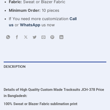
Fabric:
Sweat or Blazer Fabric
Minimum Order:
10 pieces
If You need more customization
Call
us
or
WhatsApp
us now
DESCRIPTION
Details of High Quality Custom Made Tracksuits JCH-378 Price
in Bangladesh:
100% Sweat or Blazer Fabric sublimation print