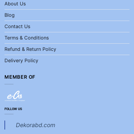
About Us
Blog
Contact Us
Terms & Conditions
Refund & Return Policy
Delivery Policy
MEMBER OF
FOLLOW US
Dekorabd.com