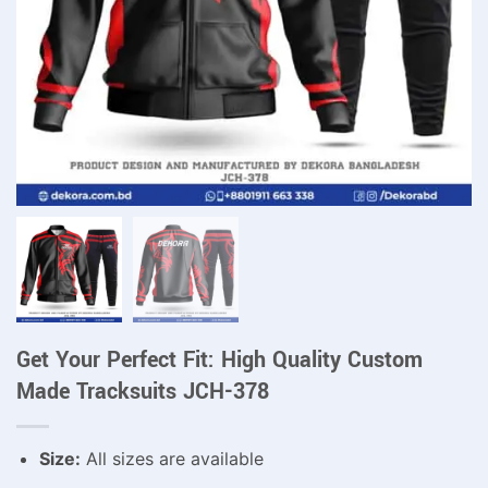
Get Your Perfect Fit: High Quality Custom
Made Tracksuits JCH-378
Size:
All sizes are available