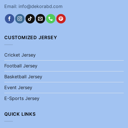
Email: info@dekorabd.com
CUSTOMIZED JERSEY
Cricket Jersey
Football Jersey
Basketball Jersey
Event Jersey
E-Sports Jersey
QUICK LINKS