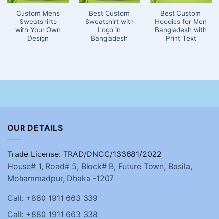
Custom Mens
Best Custom
Best Custom
Sweatshirts
Sweatshirt with
Hoodies for Men
with Your Own
Logo in
Bangladesh with
Design
Bangladesh
Print Text
OUR DETAILS
Trade License: TRAD/DNCC/133681/2022
House# 1, Road# 5, Block# B, Future Town, Bosila,
Mohammadpur, Dhaka -1207
Call: +880 1911 663 339
Call: +880 1911 663 338