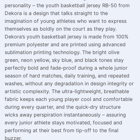
personality – the youth basketball jersey RB-50 from
Dekora is a design that talks straight to the
imagination of young athletes who want to express
themselves as boldly on the court as they play.
Dekora’s youth basketball jersey is made from 100%
premium polyester and are printed using advanced
sublimation printing technology. The bright olive
green, neon yellow, sky blue, and black tones stay
perfectly bold and fade-proof during a whole junior
season of hard matches, daily training, and repeated
washes, without any degradation in design integrity or
artistic complexity. The ultra-lightweight, breathable
fabric keeps each young player cool and comfortable
during every quarter, and the quick-dry structure
wicks away perspiration instantaneously – assuring
every junior athlete stays motivated, focused and
performing at their best from tip-off to the final
buzzer.