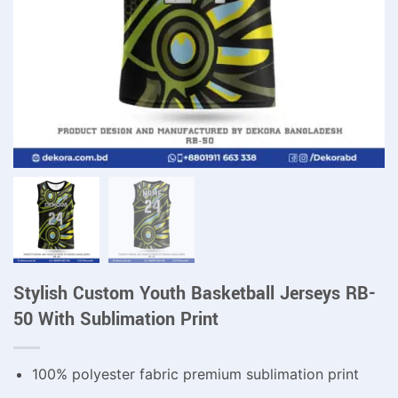
Stylish Custom Youth Basketball Jerseys RB-
50 With Sublimation Print
100% polyester fabric premium sublimation print