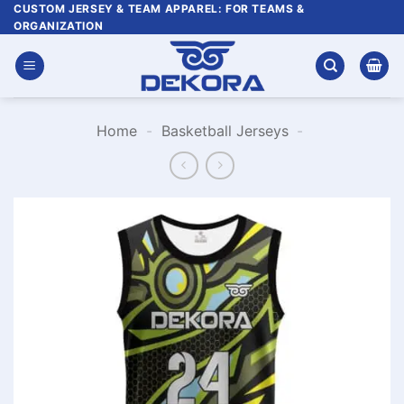
Skip
CUSTOM JERSEY & TEAM APPAREL: FOR TEAMS &
ORGANIZATION
to
content
Home
-
Basketball Jerseys
-