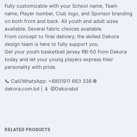
Fully customizable with your School name, Team
name, Player number, Club logo, and Sponsor branding
on both front and back. All youth and adult sizes
available. Several fabric choices available.
From concept to final delivery, the skilled Dekora
design team is here to fully support you.
Get your youth basketball jersey RB-50 from Dekora
today and let your young players express their
personality with pride.
📞 Call/WhatsApp: +8801911 663 338 🌐
dekora.com.bd | 📱 @Dekorabd
RELATED PRODUCTS