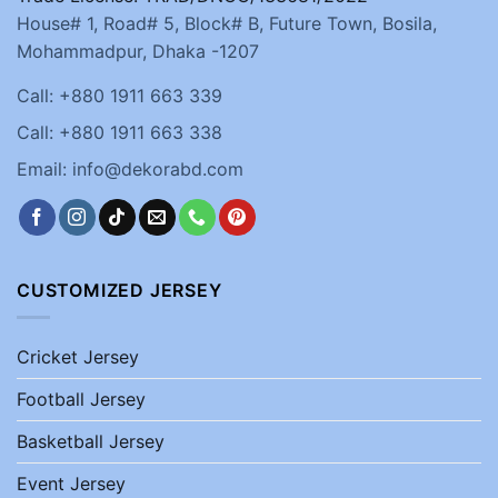
House# 1, Road# 5, Block# B, Future Town, Bosila,
Mohammadpur, Dhaka -1207
Call: +880 1911 663 339
Call: +880 1911 663 338
Email: info@dekorabd.com
CUSTOMIZED JERSEY
Cricket Jersey
Football Jersey
Basketball Jersey
Event Jersey