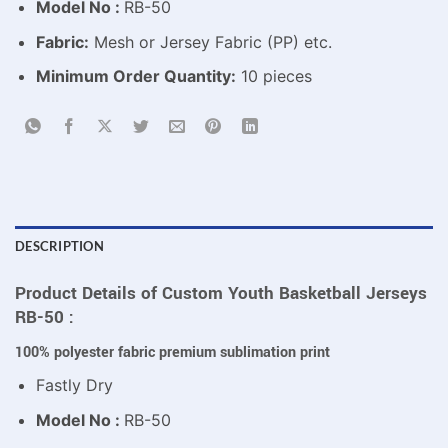
Model No :
RB-50
Fabric:
Mesh or Jersey Fabric (PP) etc.
Minimum Order Quantity:
10 pieces
DESCRIPTION
Product Details of Custom Youth Basketball Jerseys
RB-50 :
100% polyester fabric premium sublimation print
Fastly Dry
Model No :
RB-50