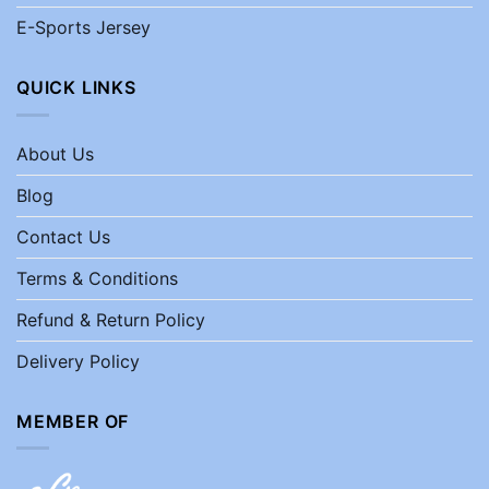
E-Sports Jersey
QUICK LINKS
About Us
Blog
Contact Us
Terms & Conditions
Refund & Return Policy
Delivery Policy
MEMBER OF