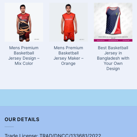
Mens Premium
Mens Premium
Best Basketball
Basketball
Basketball
Jersey in
Jersey Design –
Jersey Maker –
Bangladesh with
Mix Color
Orange
Your Own
Design
OUR DETAILS
Trade License: TRAD/DNCC/133681/2022