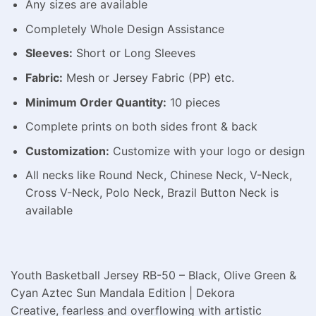
Any sizes are available
Completely Whole Design Assistance
Sleeves:
Short or Long Sleeves
Fabric:
Mesh or Jersey Fabric (PP) etc.
Minimum Order Quantity:
10 pieces
Complete prints on both sides front & back
Customization:
Customize with your logo or design
All necks like Round Neck, Chinese Neck, V-Neck,
Cross V-Neck, Polo Neck, Brazil Button Neck is
available
Youth Basketball Jersey RB-50 – Black, Olive Green &
Cyan Aztec Sun Mandala Edition | Dekora
Creative, fearless and overflowing with artistic