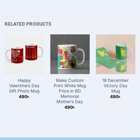
RELATED PRODUCTS
Happy
Make Custom
16 December
Valentine’s Day
Print White Mug
Victory Day
Gift Photo Mug
Price in BD
Mug
Memorial
490
৳
490
৳
Mother’s Day
490
৳