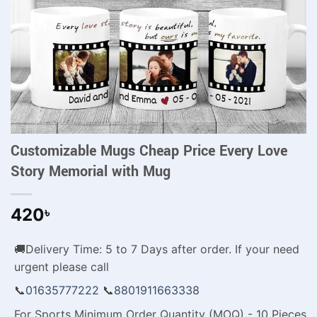
Customizable Mugs Cheap Price Every Love
Story Memorial with Mug
420
৳
🚚Delivery Time: 5 to 7 Days after order. If your need
urgent please call
📞
01635777222
📞
8801911663338
For Sports Minimum Order Quantity (MOQ) - 10 Pieces