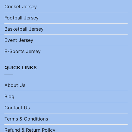
Cricket Jersey
Football Jersey
Basketball Jersey
Event Jersey
E-Sports Jersey
QUICK LINKS
About Us
Blog
Contact Us
Terms & Conditions
Refund & Return Policy