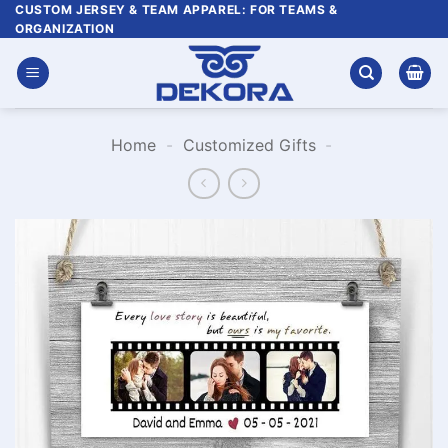
Skip
CUSTOM JERSEY & TEAM APPAREL: FOR TEAMS &
ORGANIZATION
to
content
Home
-
Customized Gifts
-