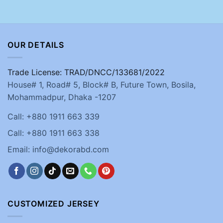
OUR DETAILS
Trade License: TRAD/DNCC/133681/2022
House# 1, Road# 5, Block# B, Future Town, Bosila,
Mohammadpur, Dhaka -1207
Call: +880 1911 663 339
Call: +880 1911 663 338
Email: info@dekorabd.com
CUSTOMIZED JERSEY