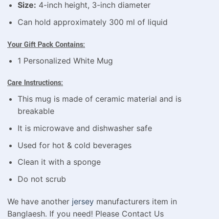
Size:
4-inch height, 3-inch diameter
Can hold approximately 300 ml of liquid
Your Gift Pack Contains:
1 Personalized White Mug
Care Instructions:
This mug is made of ceramic material and is
breakable
It is microwave and dishwasher safe
Used for hot & cold beverages
Clean it with a sponge
Do not scrub
We have another
jersey
manufacturers item in
Banglaesh. If you need! Please Contact Us