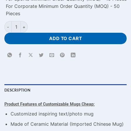
For Corporate Minimum Order Quantity (MOQ) - 50
Pieces
Customizable Mugs Cheap Price Every Love Story Memorial w
ADD TO CART
DESCRIPTION
Product Features o
f Customizable Mugs Cheap
:
Customized inspiring text/photo mug
Made of Ceramic Material (Imported Chinese Mug)