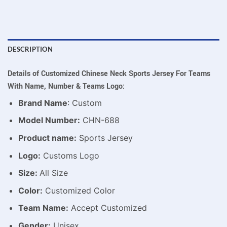
DESCRIPTION
Details of Customized Chinese Neck Sports Jersey For Teams
With Name, Number & Teams Logo:
Brand Name
: Custom
Model Number:
CHN-688
Product name:
Sports Jersey
Logo:
Customs Logo
Size:
All Size
Color:
Customized Color
Team Name:
Accept Customized
Gender:
Unisex