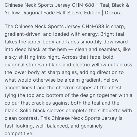
Chinese Neck Sports Jersey CHN-688 – Teal, Black &
Yellow Diagonal Fade Half Sleeve Edition | Dekora
The Chinese Neck Sports Jersey CHN-688 is sharp,
gradient-driven, and loaded with energy. Bright teal
takes the upper body and fades smoothly downward
into deep black at the hem — clean and seamless, like
a sky shifting into night. Across that fade, bold
diagonal stripes in black and electric yellow cut across
the lower body at sharp angles, adding direction to
what would otherwise be a calm gradient. Yellow
accent lines trace the chevron shapes at the chest,
tying the top and bottom of the design together with a
colour that crackles against both the teal and the
black. Solid black sleeves complete the silhouette with
clean contrast. This Chinese Neck Sports Jersey is
fast-looking, well-balanced, and genuinely
competitive.