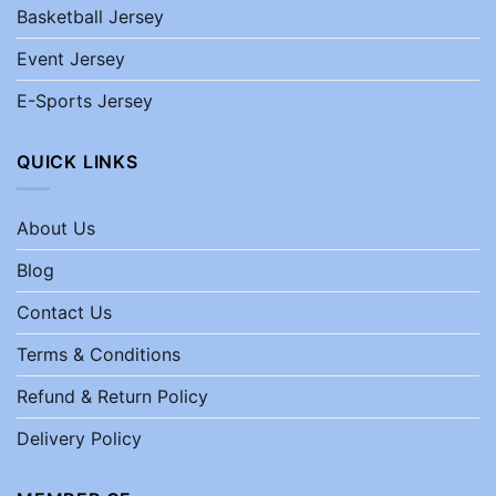
Basketball Jersey
Event Jersey
E-Sports Jersey
QUICK LINKS
About Us
Blog
Contact Us
Terms & Conditions
Refund & Return Policy
Delivery Policy