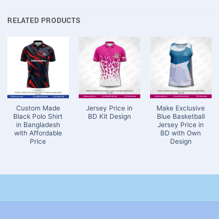
RELATED PRODUCTS
Custom Made
Jersey Price in
Make Exclusive
Black Polo Shirt
BD Kit Design
Blue Basketball
in Bangladesh
Jersey Price in
with Affordable
BD with Own
Price
Design