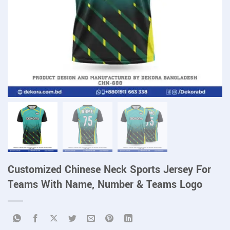
Customized Chinese Neck Sports Jersey For
Teams With Name, Number & Teams Logo