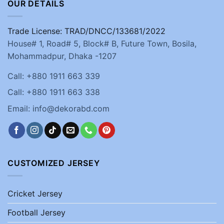
OUR DETAILS
Trade License: TRAD/DNCC/133681/2022
House# 1, Road# 5, Block# B, Future Town, Bosila,
Mohammadpur, Dhaka -1207
Call: +880 1911 663 339
Call: +880 1911 663 338
Email: info@dekorabd.com
CUSTOMIZED JERSEY
Cricket Jersey
Football Jersey