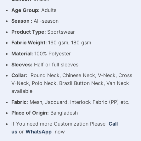
Age Group:
Adults
Season :
All-season
Product Type:
Sportswear
Fabric Weight:
160 gsm, 180 gsm
Material:
100% Polyester
Sleeves:
Half or full sleeves
Collar:
Round Neck, Chinese Neck, V-Neck, Cross
V-Neck, Polo Neck, Brazil Button Neck, Van Neck
available
Fabric:
Mesh, Jacquard, Interlock Fabric (PP) etc.
Place of Origin:
Bangladesh
If You need more Customization Please
Call
us
or
WhatsApp
now