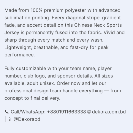
Made from 100% premium polyester with advanced
sublimation printing. Every diagonal stripe, gradient
fade, and accent detail on this Chinese Neck Sports
Jersey is permanently fused into the fabric. Vivid and
sharp through every match and every wash.
Lightweight, breathable, and fast-dry for peak
performance.
Fully customizable with your team name, player
number, club logo, and sponsor details. All sizes
available, adult unisex. Order now and let our
professional design team handle everything — from
concept to final delivery.
📞 Call/WhatsApp: +8801911663338 🌐 dekora.com.bd
| 📱 @Dekorabd