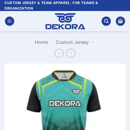
Skip
CUSTOM JERSEY & TEAM APPAREL: FOR TEAMS &
ORGANIZATION
to
content
Home
-
Custom Jersey
-