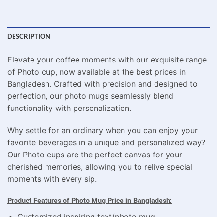
DESCRIPTION
Elevate your coffee moments with our exquisite range
of Photo cup, now available at the best prices in
Bangladesh. Crafted with precision and designed to
perfection, our photo mugs seamlessly blend
functionality with personalization.
Why settle for an ordinary when you can enjoy your
favorite beverages in a unique and personalized way?
Our Photo cups are the perfect canvas for your
cherished memories, allowing you to relive special
moments with every sip.
Product Features of Photo Mug Price in Bangladesh:
Customized inspiring text/photo mug