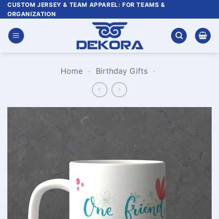
Skip
CUSTOM JERSEY & TEAM APPAREL: FOR TEAMS &
ORGANIZATION
to
content
Home
-
Birthday Gifts
-