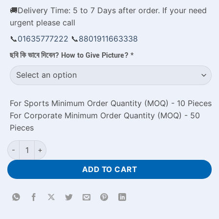
🚚Delivery Time: 5 to 7 Days after order. If your need
urgent please call
📞
01635777222
📞
8801911663338
ছবি কি ভাবে দিবেন? How to Give Picture?
*
For Sports Minimum Order Quantity (MOQ) - 10 Pieces
For Corporate Minimum Order Quantity (MOQ) - 50
Pieces
Buy Personalized Friendship Photo Mug Price in Bangladesh q
ADD TO CART