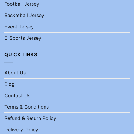
Football Jersey
Basketball Jersey
Event Jersey
E-Sports Jersey
QUICK LINKS
About Us
Blog
Contact Us
Terms & Conditions
Refund & Return Policy
Delivery Policy