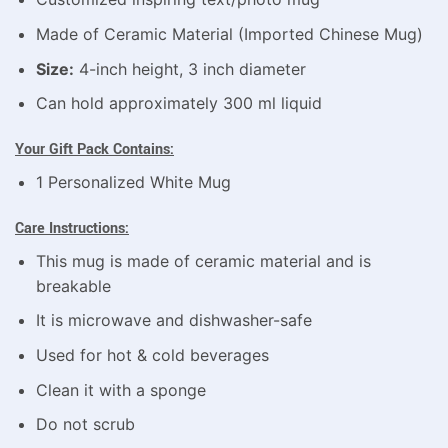
Made of Ceramic Material (Imported Chinese Mug)
Size:
4-inch height, 3 inch diameter
Can hold approximately 300 ml liquid
Your Gift Pack Contains:
1 Personalized White Mug
Care Instructions:
This mug is made of ceramic material and is
breakable
It is microwave and dishwasher-safe
Used for hot & cold beverages
Clean it with a sponge
Do not scrub