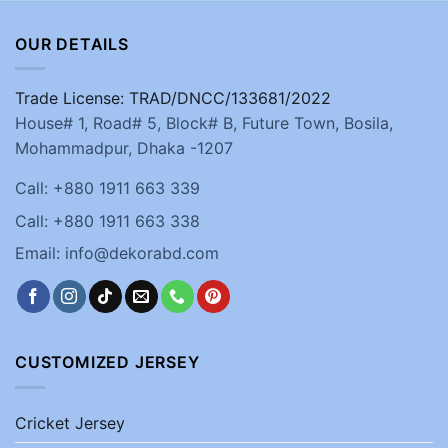
OUR DETAILS
Trade License: TRAD/DNCC/133681/2022
House# 1, Road# 5, Block# B, Future Town, Bosila,
Mohammadpur, Dhaka -1207
Call: +880 1911 663 339
Call: +880 1911 663 338
Email: info@dekorabd.com
CUSTOMIZED JERSEY
Cricket Jersey