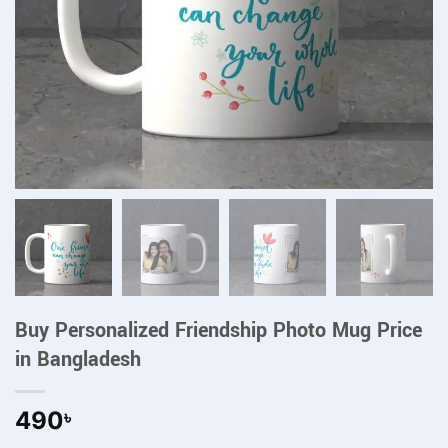
Buy Personalized Friendship Photo Mug Price
in Bangladesh
490
৳