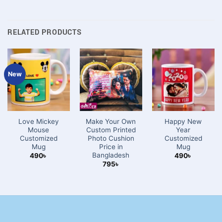
RELATED PRODUCTS
New
Love Mickey
Make Your Own
Happy New
Mouse
Custom Printed
Year
Customized
Photo Cushion
Customized
Mug
Price in
Mug
Bangladesh
490
৳
490
৳
795
৳